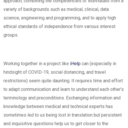
approach, combining the competencies of individuals from a
variety of backgrounds such as medical, clinical, data
science, engineering and programming, and to apply high
ethical standards of independence from various interest
groups.
Working together in a project like
iHelp
can (especially in
hindsight of COVID-19, social distancing, and travel
restrictions) seem quite daunting. It requires time and effort
to adapt communication and learn to understand each other’s
terminology and preconditions. Exchanging information and
knowledge between medical and technical experts has
sometimes led to us being lost in translation but persistent
and inquisitive questions help us to get closer to the