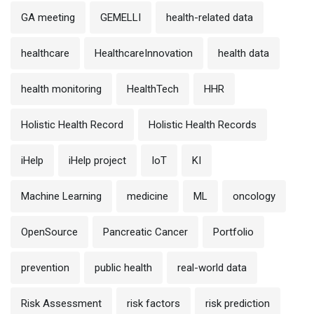
GA meeting
GEMELLI
health-related data
healthcare
HealthcareInnovation
health data
health monitoring
HealthTech
HHR
Holistic Health Record
Holistic Health Records
iHelp
iHelp project
IoT
KI
Machine Learning
medicine
ML
oncology
OpenSource
Pancreatic Cancer
Portfolio
prevention
public health
real-world data
Risk Assessment
risk factors
risk prediction