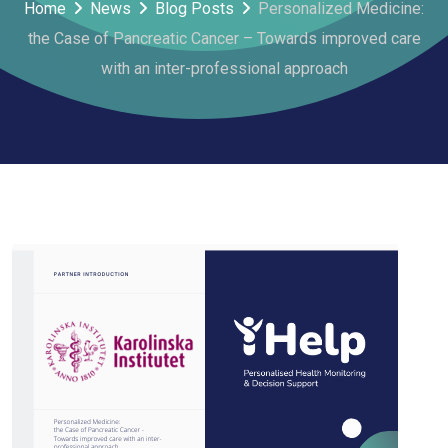
Home
News
Blog Posts
Personalized Medicine:
the Case of Pancreatic Cancer – Towards improved care
with an inter-professional approach