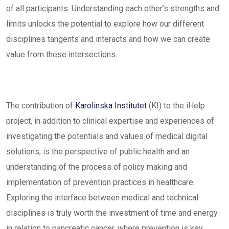
of all participants. Understanding each other’s strengths and
limits unlocks the potential to explore how our different
disciplines tangents and interacts and how we can create
value from these intersections.
The contribution of
Karolinska Institutet
(KI) to the iHelp
project, in addition to clinical expertise and experiences of
investigating the potentials and values of medical digital
solutions, is the perspective of public health and an
understanding of the process of policy making and
implementation of prevention practices in healthcare.
Exploring the interface between medical and technical
disciplines is truly worth the investment of time and energy
in relation to pancreatic cancer, where prevention is key.