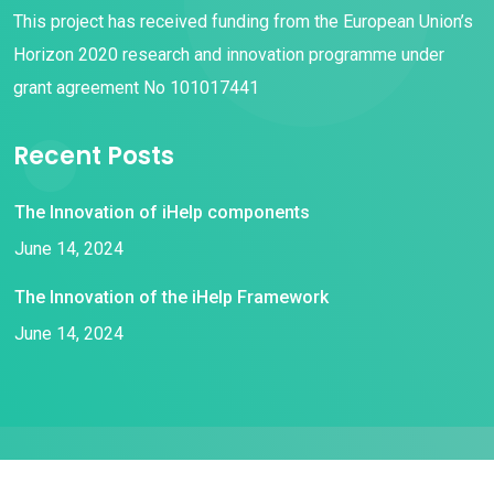
This project has received funding from the European Union’s
Horizon 2020 research and innovation programme under
grant agreement No 101017441
Recent Posts
The Innovation of iHelp components
June 14, 2024
The Innovation of the iHelp Framework
June 14, 2024
© 2021 iHelp