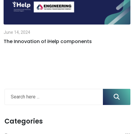
June 14, 2024
The Innovation of iHelp components
Categories