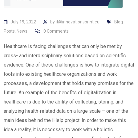
July 19, 2022
by
it@innovationsprint.eu
Blog
Posts
,
News
0
Comments
Healthcare is facing challenges that can only be met by
cross- and interdisciplinary solutions based on scientific
evidence. One of these challenges is how to integrate digital
tools into existing healthcare organizations and work
processes, a development that holds many promises for the
future. An example of the benefits of digitalization in
healthcare is due to the ability of collecting, storing, and
analyzing health-related data on a large scale – one of the
main ideas behind the iHelp project. In order to make this
idea a reality, it is necessary to work with a holistic