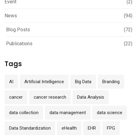
Event
(2)
News
(94)
Blog Posts
(72)
Publications
(22)
Tags
AI
Artificial Intelligence
Big Data
Branding
cancer
cancer research
Data Analysis
data collection
data management
data science
Data Standardization
eHealth
EHR
FPG