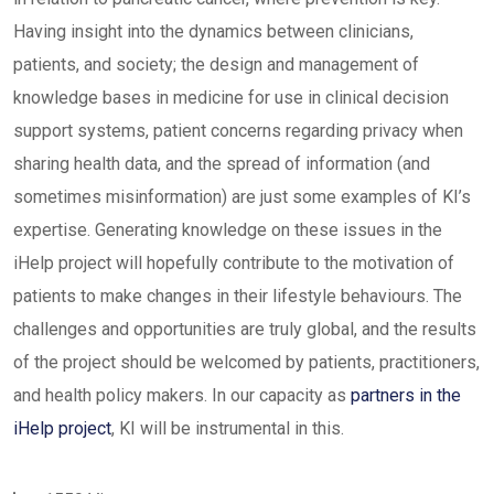
Having insight into the dynamics between clinicians,
patients, and society; the design and management of
knowledge bases in medicine for use in clinical decision
support systems, patient concerns regarding privacy when
sharing health data, and the spread of information (and
sometimes misinformation) are just some examples of KI’s
expertise. Generating knowledge on these issues in the
iHelp project will hopefully contribute to the motivation of
patients to make changes in their lifestyle behaviours. The
challenges and opportunities are truly global, and the results
of the project should be welcomed by patients, practitioners,
and health policy makers. In our capacity as
partners in the
iHelp project
, KI will be instrumental in this.