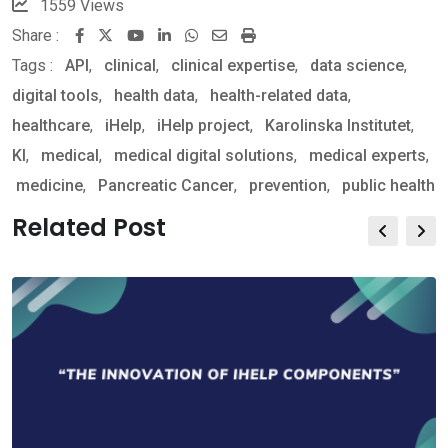
1559
Views
Share :
Youtube
LinkedIn
Whatsapp
Share
Print
Tags :
API
,
clinical
,
clinical expertise
via
,
data science
,
digital tools
,
health data
,
health-related data
Email
,
healthcare
,
iHelp
,
iHelp project
,
Karolinska Institutet
,
KI
,
medical
,
medical digital solutions
,
medical experts
,
medicine
,
Pancreatic Cancer
,
prevention
,
public health
Related Post