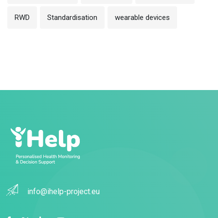
RWD
Standardisation
wearable devices
info@ihelp-project.eu