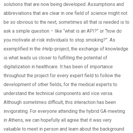
solutions that are now being developed. Assumptions and
abbreviations that are clear in one field of science might not
be so obvious to the next, sometimes all that is needed is to
ask a simple question – like “what is an API?” or “how do
you motivate at-risk individuals to stop smoking?”. As
exemplified in the iHelp-project, the exchange of knowledge
is what leads us closer to fulfilling the potential of
digitalization in healthcare. It has been of importance
throughout the project for every expert field to follow the
development of other fields, for the medical experts to
understand the technical components and vice versa.
Although sometimes difficult, this interaction has been
invigorating. For everyone attending the hybrid GA-meeting
in Athens, we can hopefully all agree that it was very
valuable to meet in person and learn about the background