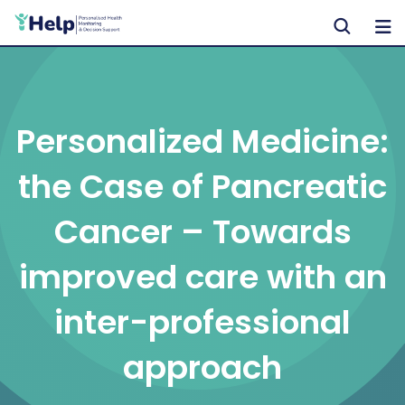
Skip
to
content
Personalized Medicine:
the Case of Pancreatic
Cancer – Towards
improved care with an
inter-professional
approach