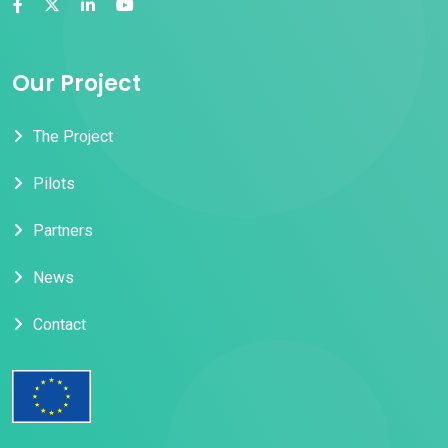
Our Project
The Project
Pilots
Partners
News
Contact