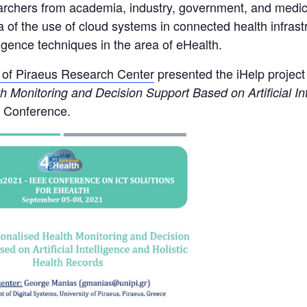
earchers from academia, industry, government, and medica
ea of the use of cloud systems in connected health infrast
igence techniques in the area of eHealth.
y of Piraeus Research Center
presented the iHelp projec
 Monitoring and Decision Support Based on Artificial Int
1 Conference.