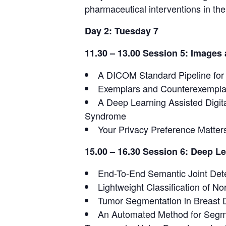
pharmaceutical interventions in t
Day 2: Tuesday 7
11.30 – 13.00 Session 5: Image
A DICOM Standard Pipeline for
Exemplars and Counterexemplars
A Deep Learning Assisted Digital
Syndrome
Your Privacy Preference Matter
15.00 – 16.30 Session 6: Deep L
End-To-End Semantic Joint Dete
Lightweight Classification of N
Tumor Segmentation in Breast
An Automated Method for Segm