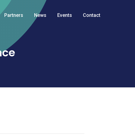
Partners
News
Events
Contact
nce