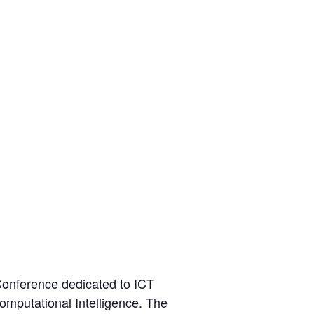
Conference dedicated to ICT
Computational Intelligence. The