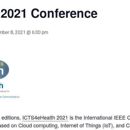
 2021 Conference
mber 8, 2021 @ 6:00 pm
 editions,
ICTS4eHealth 2021
is the International IEEE 
based on Cloud computing, Internet of Things (IoT), and 