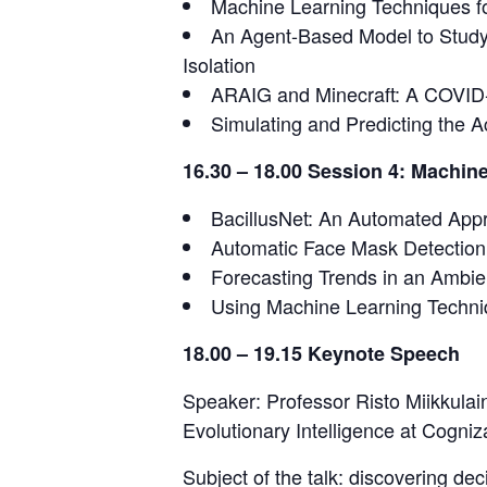
Machine Learning Techniques for
An Agent-Based Model to Study
Isolation
ARAIG and Minecraft: A COVID
Simulating and Predicting the 
16.30 – 18.00 Session 4: Machine
BacillusNet: An Automated Appr
Automatic Face Mask Detection
Forecasting Trends in an Ambie
Using Machine Learning Techni
18.00 – 19.15 Keynote Speech
Speaker: Professor Risto Miikkulai
Evolutionary Intelligence at Cogniz
Subject of the talk: discovering de