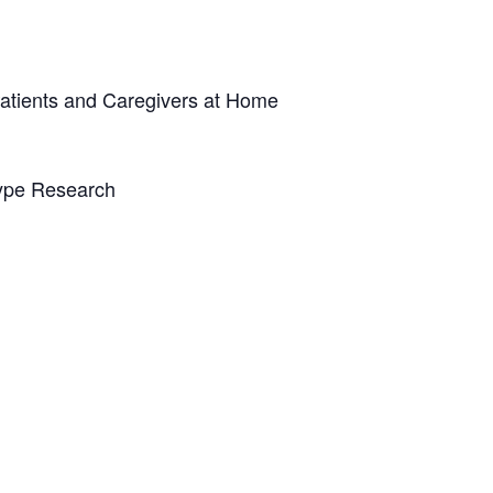
atients and Caregivers at Home
ype Research