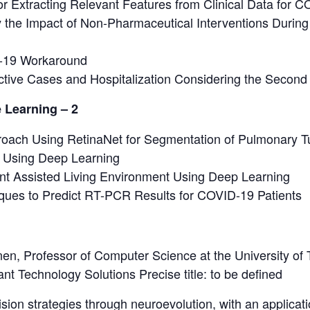
 Extracting Relevant Features from Clinical Data for CO
 the Impact of Non-Pharmaceutical Interventions Durin
-19 Workaround
Active Cases and Hospitalization Considering the Seco
 Learning – 2
oach Using RetinaNet for Segmentation of Pulmonary Tu
 Using Deep Learning
nt Assisted Living Environment Using Deep Learning
ques to Predict RT-PCR Results for COVID-19 Patients
nen, Professor of Computer Science at the University of
ant Technology Solutions Precise title: to be defined
cision strategies through neuroevolution, with an applic