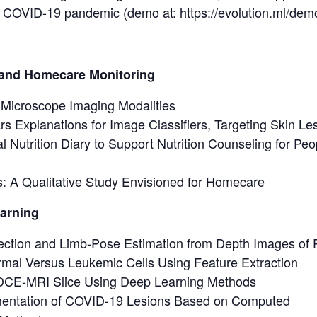
he COVID-19 pandemic (demo at: https://evolution.ml/dem
s and Homecare Monitoring
 Microscope Imaging Modalities
 Explanations for Image Classifiers, Targeting Skin Le
 Nutrition Diary to Support Nutrition Counseling for Peopl
s: A Qualitative Study Envisioned for Homecare
earning
ction and Limb-Pose Estimation from Depth Images of P
ormal Versus Leukemic Cells Using Feature Extraction
 DCE-MRI Slice Using Deep Learning Methods
entation of COVID-19 Lesions Based on Computed