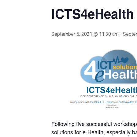
ICTS4eHealth
September 5, 2021 @ 11:30 am
-
Septe
Following five successful workshop
solutions for e-Health, especially 