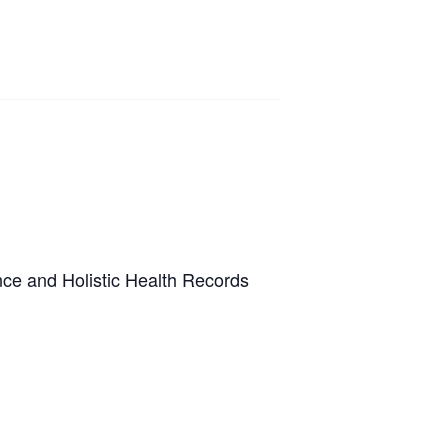
ence and Holistic Health Records