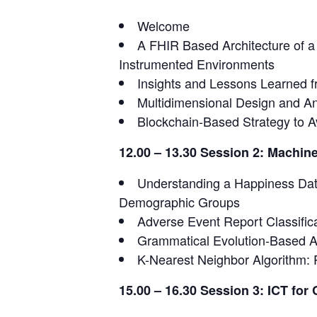
Welcome
A FHIR Based Architecture of 
Instrumented Environments
Insights and Lessons Learned fr
Multidimensional Design and An
Blockchain-Based Strategy to A
12.00 – 13.30 Session 2: Machine
Understanding a Happiness Data
Demographic Groups
Adverse Event Report Classifica
Grammatical Evolution-Based A
K-Nearest Neighbor Algorithm: 
15.00 – 16.30 Session 3: ICT for