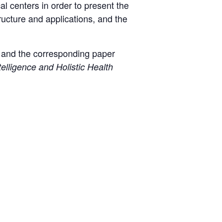
l centers in order to present the
ructure and applications, and the
t and the corresponding paper
elligence and Holistic Health