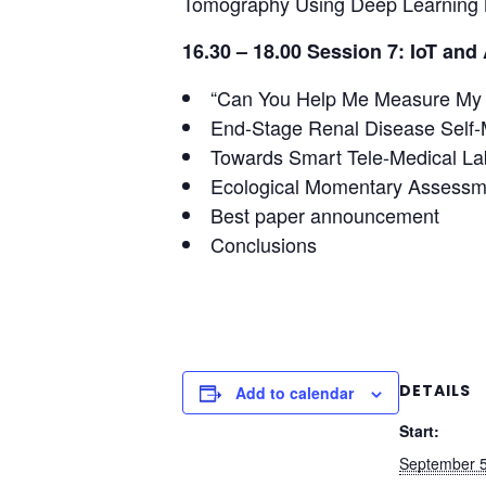
Tomography Using Deep Learning
16.30 – 18.00 Session 7: IoT and 
“Can You Help Me Measure My Bl
End-Stage Renal Disease Self
Towards Smart Tele-Medical La
Ecological Momentary Assessm
Best paper announcement
Conclusions
DETAILS
Add to calendar
Start:
September 