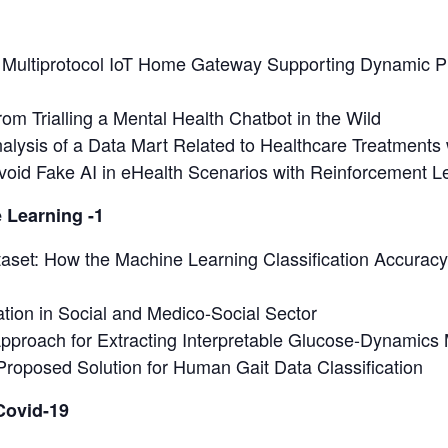
a Multiprotocol IoT Home Gateway Supporting Dynamic P
om Trialling a Mental Health Chatbot in the Wild
alysis of a Data Mart Related to Healthcare Treatments 
void Fake AI in eHealth Scenarios with Reinforcement L
 Learning -1
set: How the Machine Learning Classification Accuracy
tion in Social and Medico-Social Sector
pproach for Extracting Interpretable Glucose-Dynamics
Proposed Solution for Human Gait Data Classification
 Covid-19