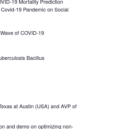
VID-19 Mortality Prediction
g Covid-19 Pandemic on Social
nd Wave of COVID-19
berculosis Bacillus
 Texas at Austin (USA) and AVP of
ation and demo on optimizing non-