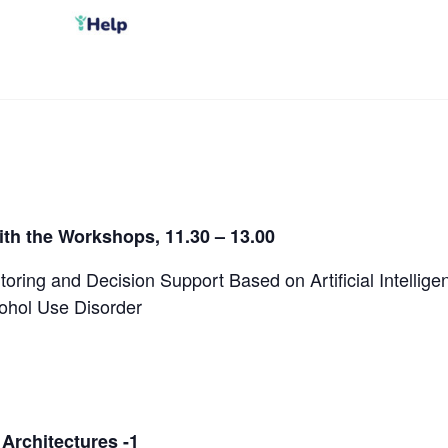
th the Workshops, 11.30 – 13.00
toring and Decision Support Based on Artificial Intellig
cohol Use Disorder
 Architectures -1