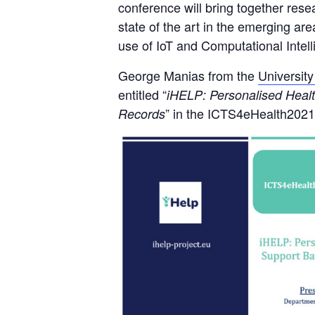
conference will bring together res
state of the art in the emerging ar
use of IoT and Computational Intell
George Manias from the
Universit
entitled “
iHELP: Personalised Health
” in the ICTS4eHealth202
Records