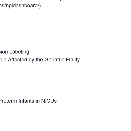
os/npidashboard/)
sion Labeling
e Affected by the Geriatric Frailty
reterm Infants in NICUs