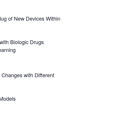
lug of New Devices Within
with Biologic Drugs
earning
 Changes with Different
 Models