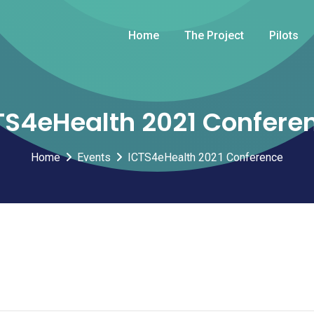
Home
The Project
Pilots
TS4eHealth 2021 Confere
Home
Events
ICTS4eHealth 2021 Conference