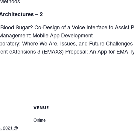
 Methods
Architectures – 2
ood Sugar? Co-Design of a Voice Interface to Assist P
-Management: Mobile App Development
boratory: Where We Are, Issues, and Future Challenges
ent eXtensions 3 (EMAX3) Proposal: An App for EMA-T
VENUE
Online
5, 2021 @