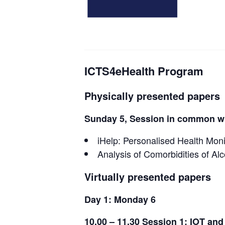
ICTS4eHealth Program
Physically presented papers
Sunday 5, Session in common wi
iHelp: Personalised Health Moni
Analysis of Comorbidities of Al
Virtually presented papers
Day 1: Monday 6
10.00 – 11.30 Session 1: IOT and