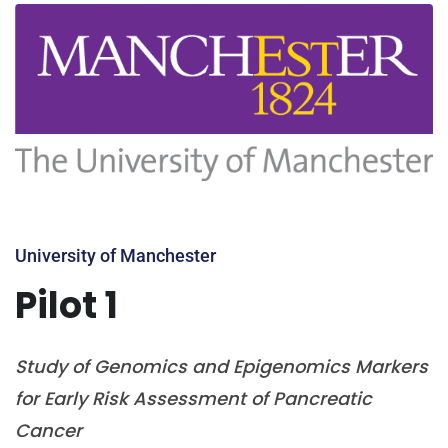
University of Manchester
Pilot 1
Study of Genomics and Epigenomics Markers
for Early Risk Assessment of Pancreatic
Cancer