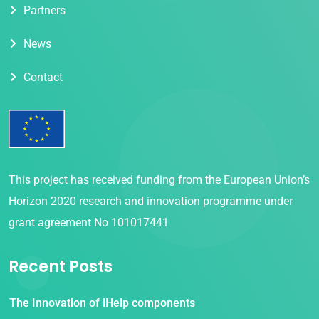
Partners
News
Contact
This project has received funding from the European Union’s
Horizon 2020 research and innovation programme under
grant agreement No 101017441
Recent Posts
The Innovation of iHelp components