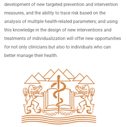
development of new targeted prevention and intervention
measures, and the ability to trace risk based on the
analysis of multiple health-related parameters; and using
this knowledge in the design of new interventions and
treatments of individualization will offer new opportunities
for not only clinicians but also to individuals who can
better manage their health.