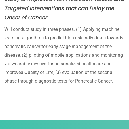
Targeted Interventions that can Delay the
Onset of Cancer
Will conduct study in three phases. (1) Applying machine
learning algorithms to predict high risk individuals towards
pancreatic cancer for early stage management of the
disease, (2) piloting of mobile applications and monitoring
via wearable devices for personalized healthcare and
improved Quality of Life, (3) evaluation of the second
phase through diagnostic tests for Pancreatic Cancer.