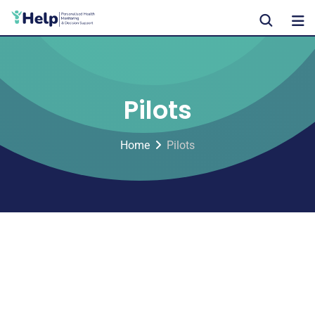
Pilots
Home
Pilots