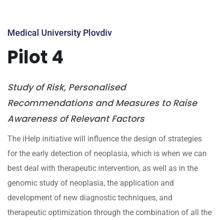
Medical University Plovdiv
Pilot 4
Study of Risk, Personalised
Recommendations and Measures to Raise
Awareness of Relevant Factors
The iHelp initiative will influence the design of strategies
for the early detection of neoplasia, which is when we can
best deal with therapeutic intervention, as well as in the
genomic study of neoplasia, the application and
development of new diagnostic techniques, and
therapeutic optimization through the combination of all the