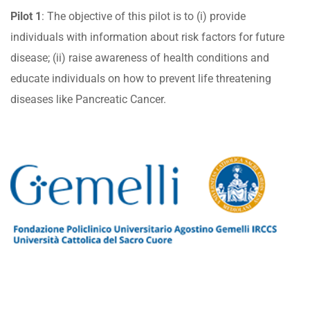
Pilot 1
: The objective of this pilot is to (i) provide
individuals with information about risk factors for future
disease; (ii) raise awareness of health conditions and
educate individuals on how to prevent life threatening
diseases like Pancreatic Cancer.