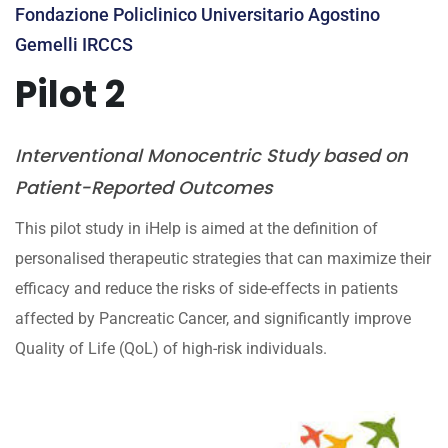
Fondazione Policlinico Universitario Agostino
Gemelli IRCCS
Pilot 2
Interventional Monocentric Study based on
Patient-Reported Outcomes
This pilot study in iHelp is aimed at the definition of
personalised therapeutic strategies that can maximize their
efficacy and reduce the risks of side-effects in patients
affected by Pancreatic Cancer, and significantly improve
Quality of Life (QoL) of high-risk individuals.