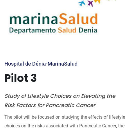
Hospital de Dénia-MarinaSalud
Pilot 3
Study of Lifestyle Choices on Elevating the
Risk Factors for Pancreatic Cancer
The pilot will be focused on studying the effects of lifestyle
choices on the risks associated with Pancreatic Cancer, the