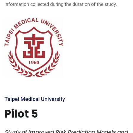
information collected during the duration of the study.
Taipei Medical University
Pilot 5
Study of Improved Risk Prediction Models and