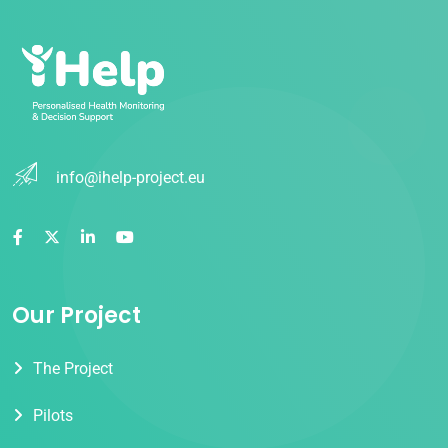
info@ihelp-project.eu
Our Project
The Project
Pilots