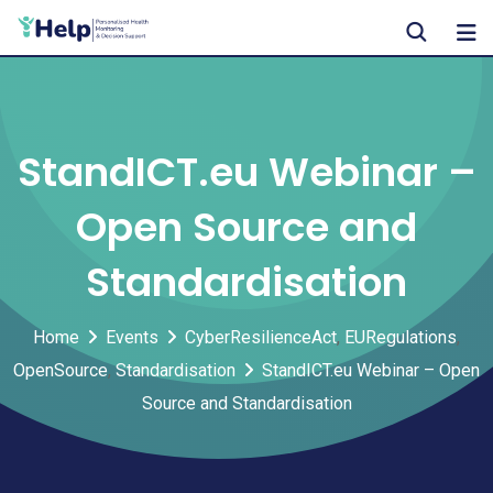
Skip
to
content
StandICT.eu Webinar –
Open Source and
Standardisation
Home
Events
CyberResilienceAct
,
EURegulations
,
OpenSource
,
Standardisation
StandICT.eu Webinar – Open
Source and Standardisation