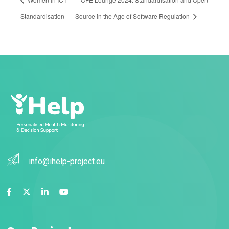
Standardisation
Source in the Age of Software Regulation
info@ihelp-project.eu