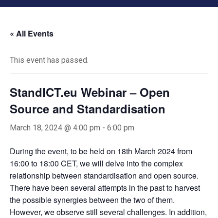
« All Events
This event has passed.
StandICT.eu Webinar – Open
Source and Standardisation
March 18, 2024 @ 4:00 pm
-
6:00 pm
During the event, to be held on 18th March 2024 from
16:00 to 18:00 CET, we will delve into the complex
relationship between standardisation and open source.
There have been several attempts in the past to harvest
the possible synergies between the two of them.
However, we observe still several challenges. In addition,