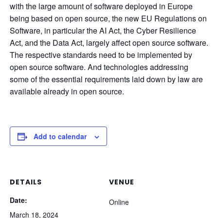
with the large amount of software deployed in Europe
being based on open source, the new EU Regulations on
Software, in particular the AI Act, the Cyber Resilience
Act, and the Data Act, largely affect open source software.
The respective standards need to be implemented by
open source software. And technologies addressing
some of the essential requirements laid down by law are
available already in open source.
Add to calendar
DETAILS
VENUE
Date:
Online
March 18, 2024