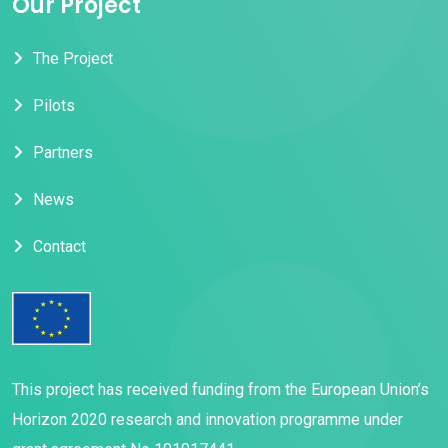
Our Project
The Project
Pilots
Partners
News
Contact
This project has received funding from the European Union’s
Horizon 2020 research and innovation programme under