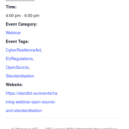
Time:
4:00 pm - 6:00 pm
Event Category:
Webinar
Event Tags:
CyberResilienceAct
,
EURegulations
,
OpenSource
,
Standardisation
Website:
https://standict.eu/events/tra
ining-webinar-open-source-
and-standardisation
Women in ICT
OFE Lounge 2024: Standardisation and Open