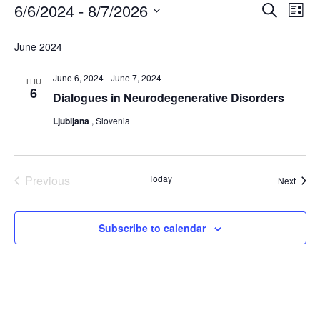
Events
E
6/6/2024
 - 
8/7/2026
E
S
L
e
i
v
v
S
a
s
June 2024
r
e
e
e
t
c
l
h
June 6, 2024
-
June 7, 2024
n
THU
n
6
e
Dialogues in Neurodegenerative Disorders
t
t
c
Ljubljana
, Slovenia
V
s
t
i
S
d
e
Previous
Today
Event
Next
a
e
Events
w
t
a
e
s
Subscribe to calendar
r
.
N
c
a
h
v