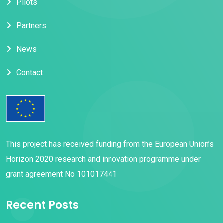
Pilots
a
t
Partners
i
News
o
Contact
n
This project has received funding from the European Union’s
Horizon 2020 research and innovation programme under
grant agreement No 101017441
Recent Posts