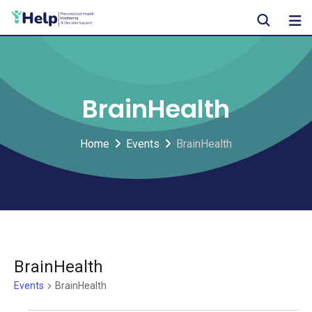
Skip
to
content
BrainHealth
Home
Events
BrainHealth
BrainHealth
Events
BrainHealth