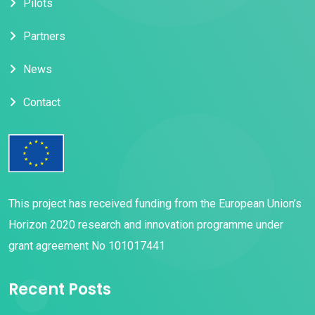
Pilots
i
g
Partners
a
News
t
Contact
i
o
n
This project has received funding from the European Union’s
Horizon 2020 research and innovation programme under
grant agreement No 101017441
Recent Posts