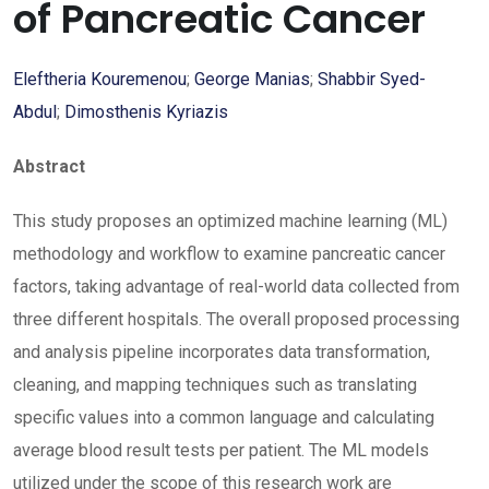
of Pancreatic Cancer
Eleftheria Kouremenou
;
George Manias
;
Shabbir Syed-
Abdul
;
Dimosthenis Kyriazis
Abstract
This study proposes an optimized machine learning (ML)
methodology and workflow to examine pancreatic cancer
factors, taking advantage of real-world data collected from
three different hospitals. The overall proposed processing
and analysis pipeline incorporates data transformation,
cleaning, and mapping techniques such as translating
specific values into a common language and calculating
average blood result tests per patient. The ML models
utilized under the scope of this research work are