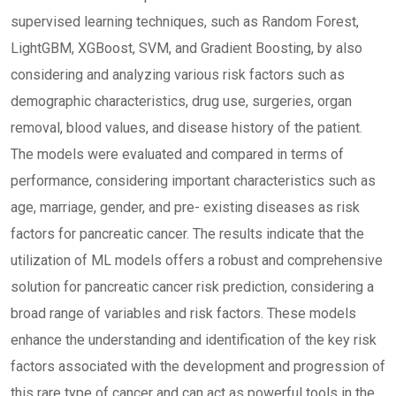
supervised learning techniques, such as Random Forest,
LightGBM, XGBoost, SVM, and Gradient Boosting, by also
considering and analyzing various risk factors such as
demographic characteristics, drug use, surgeries, organ
removal, blood values, and disease history of the patient.
The models were evaluated and compared in terms of
performance, considering important characteristics such as
age, marriage, gender, and pre- existing diseases as risk
factors for pancreatic cancer. The results indicate that the
utilization of ML models offers a robust and comprehensive
solution for pancreatic cancer risk prediction, considering a
broad range of variables and risk factors. These models
enhance the understanding and identification of the key risk
factors associated with the development and progression of
this rare type of cancer and can act as powerful tools in the