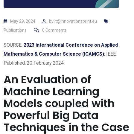
May 29, 2024
by
it@innovationsprint.eu
Publications
0
Comments
SOURCE:
2023 International Conference on Applied
Mathematics & Computer Science (ICAMCS)
; IEEE,
Published: 20 February 2024
An Evaluation of
Machine Learning
Models coupled with
Powerful Big Data
Techniques in the Case