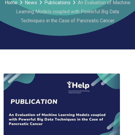
Home
News
Publications
An Evaluation of Machine
Learning Models coupled with Powerful Big Data
Techniques in the Case of Pancreatic Cancer