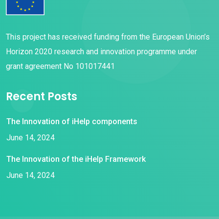
This project has received funding from the European Union’s
Horizon 2020 research and innovation programme under
grant agreement No 101017441
Recent Posts
The Innovation of iHelp components
June 14, 2024
The Innovation of the iHelp Framework
June 14, 2024