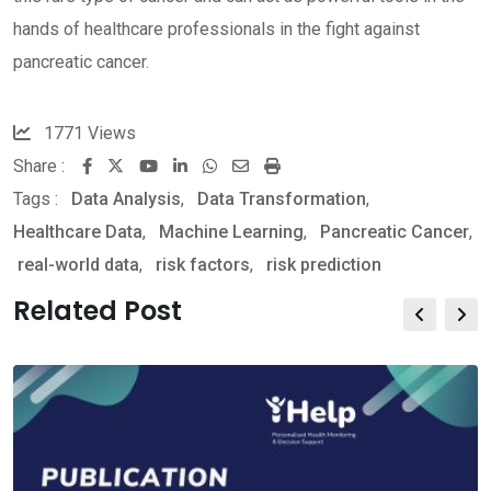
hands of healthcare professionals in the fight against
pancreatic cancer.
1771
Views
Share :
Youtube
LinkedIn
Whatsapp
Share
Print
Tags :
Data Analysis
,
Data Transformation
via
,
Healthcare Data
,
Machine Learning
Email
,
Pancreatic Cancer
,
real-world data
,
risk factors
,
risk prediction
Related Post