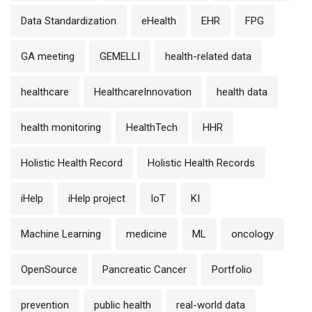
Data Standardization
eHealth
EHR
FPG
GA meeting
GEMELLI
health-related data
healthcare
HealthcareInnovation
health data
health monitoring
HealthTech
HHR
Holistic Health Record
Holistic Health Records
iHelp
iHelp project
IoT
KI
Machine Learning
medicine
ML
oncology
OpenSource
Pancreatic Cancer
Portfolio
prevention
public health
real-world data