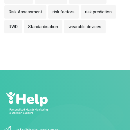
Risk Assessment
risk factors
risk prediction
RWD
Standardisation
wearable devices