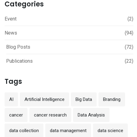
Categories
Event
(2)
News
(94)
Blog Posts
(72)
Publications
(22)
Tags
AI
Artificial Intelligence
Big Data
Branding
cancer
cancer research
Data Analysis
data collection
data management
data science