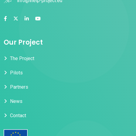
info@ihelp-project.eu
Our Project
The Project
Pilots
Partners
News
Contact