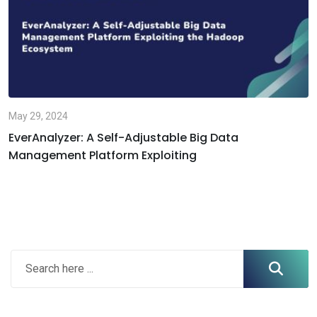
May 29, 2024
EverAnalyzer: A Self-Adjustable Big Data
Management Platform Exploiting