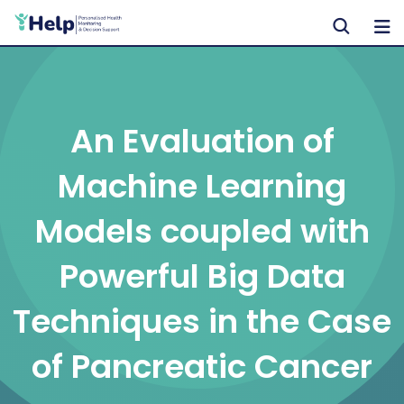
Skip
to
content
An Evaluation of
Machine Learning
Models coupled with
Powerful Big Data
Techniques in the Case
of Pancreatic Cancer