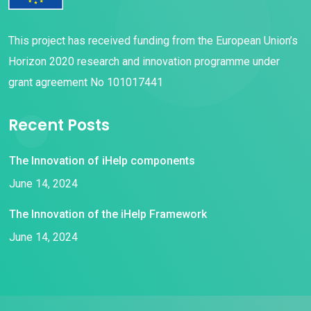
This project has received funding from the European Union’s
Horizon 2020 research and innovation programme under
grant agreement No 101017441
Recent Posts
The Innovation of iHelp components
June 14, 2024
The Innovation of the iHelp Framework
June 14, 2024