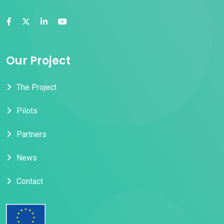
Our Project
The Project
Pilots
Partners
News
Contact