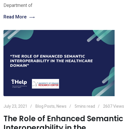
Department of
Read More
July 23, 2021
Blog Posts
,
News
5mins read
2607
Views
The Role of Enhanced Semantic
Interoperability in the