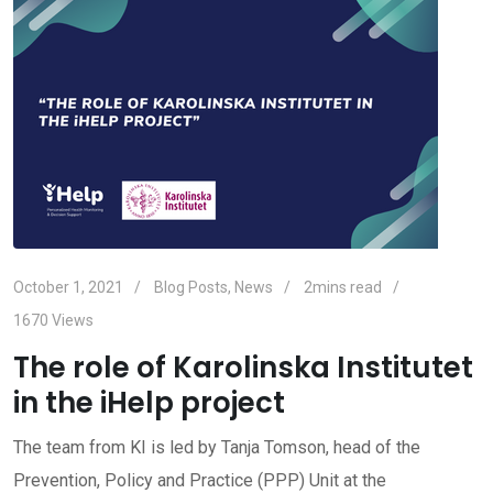
October 1, 2021
Blog Posts
,
News
2mins read
1670
Views
The role of Karolinska Institutet
in the iHelp project
The team from KI is led by Tanja Tomson, head of the
Prevention, Policy and Practice (PPP) Unit at the