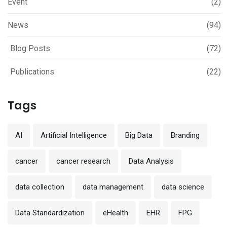
Event
(2)
News
(94)
Blog Posts
(72)
Publications
(22)
Tags
AI
Artificial Intelligence
Big Data
Branding
cancer
cancer research
Data Analysis
data collection
data management
data science
Data Standardization
eHealth
EHR
FPG