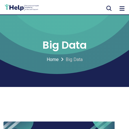
Skip
to
content
Big Data
Home
Big Data