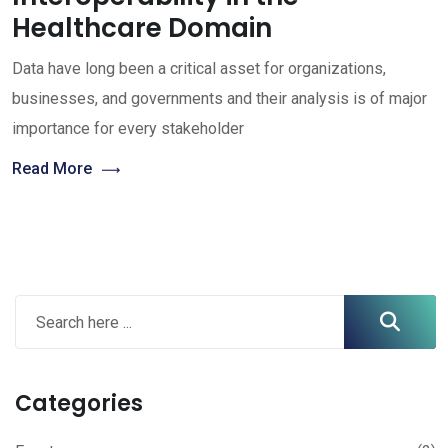
Healthcare Domain
Data have long been a critical asset for organizations,
businesses, and governments and their analysis is of major
importance for every stakeholder
Read More
Categories