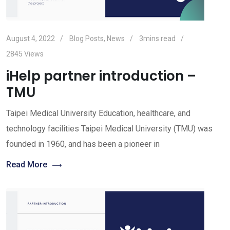
August 4, 2022
Blog Posts
,
News
3mins read
2845
Views
iHelp partner introduction –
TMU
Taipei Medical University Education, healthcare, and
technology facilities Taipei Medical University (TMU) was
founded in 1960, and has been a pioneer in
Read More