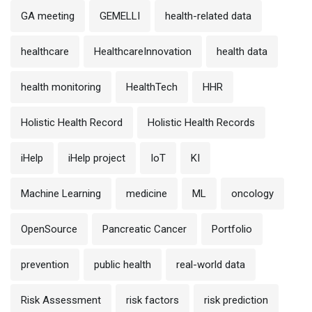
GA meeting
GEMELLI
health-related data
healthcare
HealthcareInnovation
health data
health monitoring
HealthTech
HHR
Holistic Health Record
Holistic Health Records
iHelp
iHelp project
IoT
KI
Machine Learning
medicine
ML
oncology
OpenSource
Pancreatic Cancer
Portfolio
prevention
public health
real-world data
Risk Assessment
risk factors
risk prediction