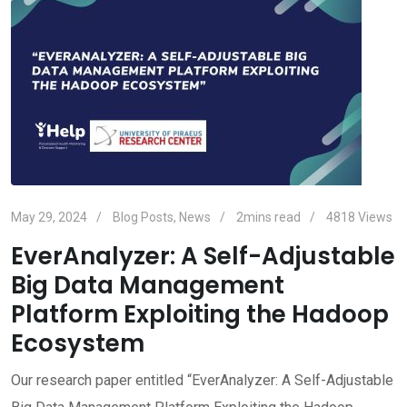
May 29, 2024
Blog Posts
,
News
2mins read
4818
Views
EverAnalyzer: A Self-Adjustable
Big Data Management
Platform Exploiting the Hadoop
Ecosystem
Our research paper entitled “EverAnalyzer: A Self-Adjustable