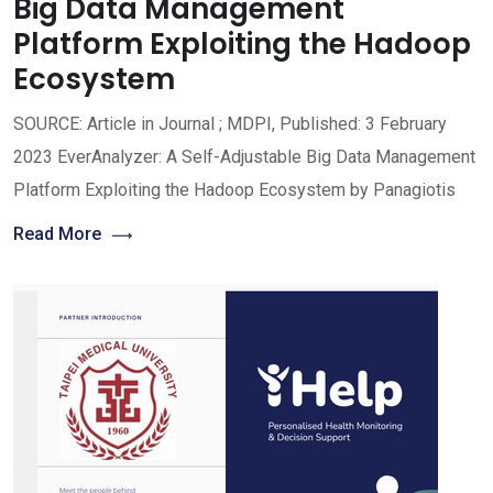
Big Data Management
Platform Exploiting the Hadoop
Ecosystem
SOURCE: Article in Journal ; MDPI, Published: 3 February
2023 EverAnalyzer: A Self-Adjustable Big Data Management
Platform Exploiting the Hadoop Ecosystem by Panagiotis
Read More