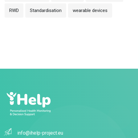
RWD
Standardisation
wearable devices
info@ihelp-project.eu