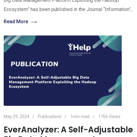
Big Data Management Platform Exploiting the Hadoop
Ecosystem” has been published in the Journal “Information”,
Read More
May 29, 2024
Publications
1min read
1766
Views
EverAnalyzer: A Self-Adjustable