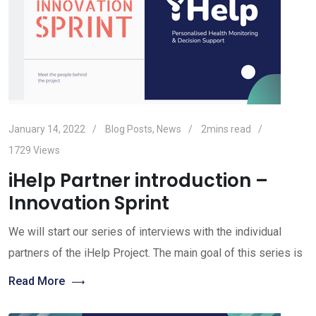
January 14, 2022
Blog Posts
,
News
2mins read
1729
Views
iHelp Partner introduction –
Innovation Sprint
We will start our series of interviews with the individual
partners of the iHelp Project. The main goal of this series is
Read More