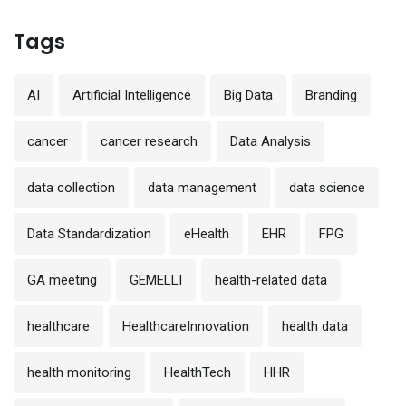
Tags
AI
Artificial Intelligence
Big Data
Branding
cancer
cancer research
Data Analysis
data collection
data management
data science
Data Standardization
eHealth
EHR
FPG
GA meeting
GEMELLI
health-related data
healthcare
HealthcareInnovation
health data
health monitoring
HealthTech
HHR