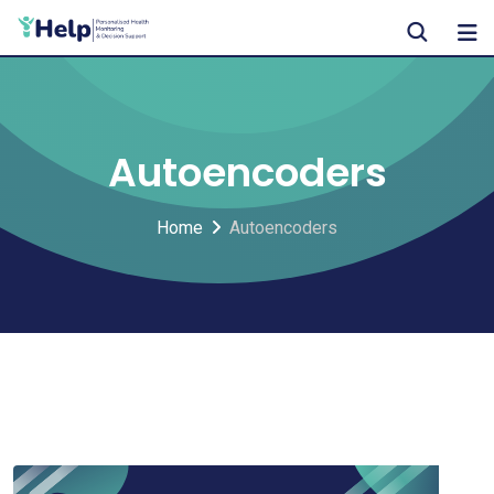
Skip
to
content
Autoencoders
Home
Autoencoders