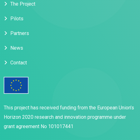
The Project
Pilots
Partners
News
Contact
This project has received funding from the European Union’s
Horizon 2020 research and innovation programme under
grant agreement No 101017441