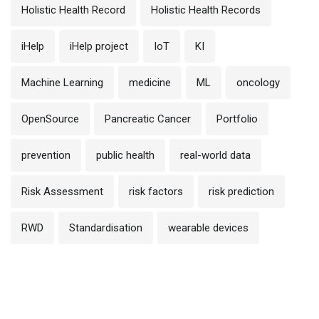
Holistic Health Record
Holistic Health Records
iHelp
iHelp project
IoT
KI
Machine Learning
medicine
ML
oncology
OpenSource
Pancreatic Cancer
Portfolio
prevention
public health
real-world data
Risk Assessment
risk factors
risk prediction
RWD
Standardisation
wearable devices