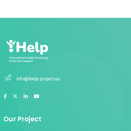
info@ihelp-project.eu
Our Project