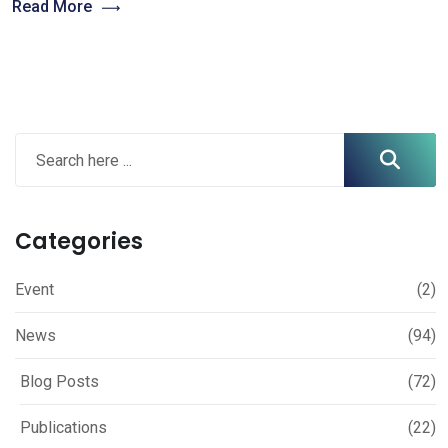
Read More
Categories
Event
(2)
News
(94)
Blog Posts
(72)
Publications
(22)