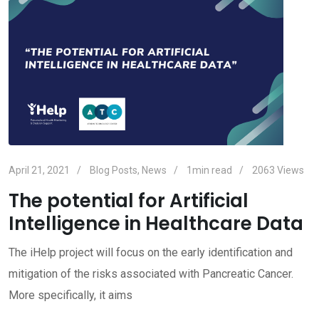
April 21, 2021
Blog Posts
,
News
1min read
2063
Views
The potential for Artificial
Intelligence in Healthcare Data
The iHelp project will focus on the early identification and
mitigation of the risks associated with Pancreatic Cancer.
More specifically, it aims