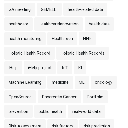
GA meeting
GEMELLI
health-related data
healthcare
HealthcareInnovation
health data
health monitoring
HealthTech
HHR
Holistic Health Record
Holistic Health Records
iHelp
iHelp project
IoT
KI
Machine Learning
medicine
ML
oncology
OpenSource
Pancreatic Cancer
Portfolio
prevention
public health
real-world data
Risk Assessment
risk factors
risk prediction