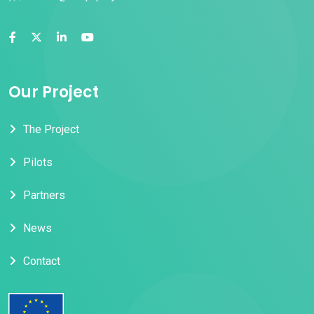
Our Project
The Project
Pilots
Partners
News
Contact