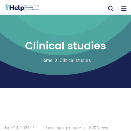
Skip
to
content
Clinical studies
Home
Clinical studies
June 14, 2024
Less than a minute
870
Views