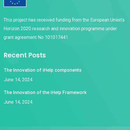
This project has received funding from the European Union’s
Horizon 2020 research and innovation programme under
grant agreement No 101017441
Recent Posts
The Innovation of iHelp components
June 14, 2024
The Innovation of the iHelp Framework
June 14, 2024