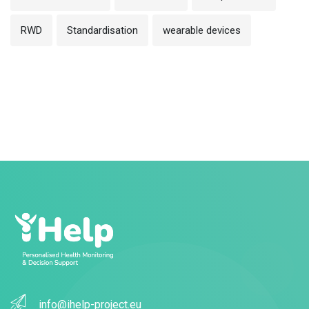
RWD
Standardisation
wearable devices
info@ihelp-project.eu