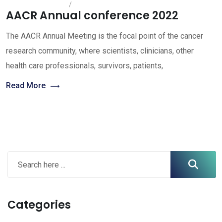
AACR Annual conference 2022
The AACR Annual Meeting is the focal point of the cancer
research community, where scientists, clinicians, other
health care professionals, survivors, patients,
Read More
Categories