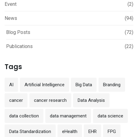
Event
(2)
News
(94)
Blog Posts
(72)
Publications
(22)
Tags
AI
Artificial Intelligence
Big Data
Branding
cancer
cancer research
Data Analysis
data collection
data management
data science
Data Standardization
eHealth
EHR
FPG