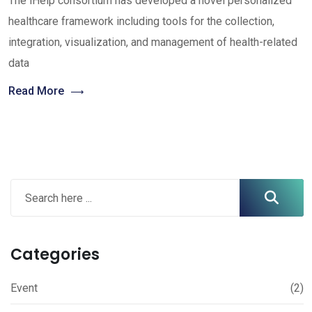
The iHelp consortium has developed a novel personalized
healthcare framework including tools for the collection,
integration, visualization, and management of health-related
data
Read More
Categories
Event
(2)