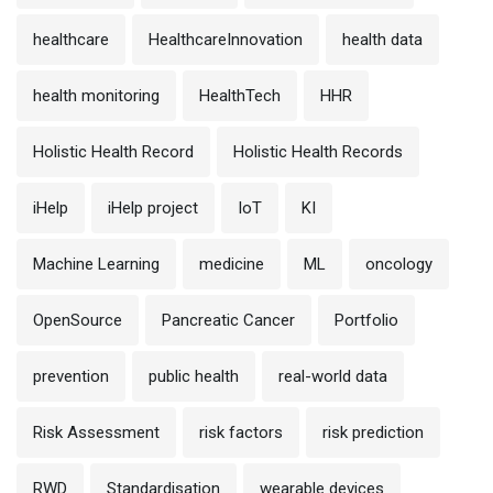
healthcare
HealthcareInnovation
health data
health monitoring
HealthTech
HHR
Holistic Health Record
Holistic Health Records
iHelp
iHelp project
IoT
KI
Machine Learning
medicine
ML
oncology
OpenSource
Pancreatic Cancer
Portfolio
prevention
public health
real-world data
Risk Assessment
risk factors
risk prediction
RWD
Standardisation
wearable devices