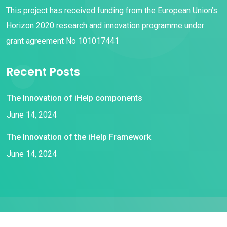
This project has received funding from the European Union’s
Horizon 2020 research and innovation programme under
grant agreement No 101017441
Recent Posts
The Innovation of iHelp components
June 14, 2024
The Innovation of the iHelp Framework
June 14, 2024
© 2021 iHelp