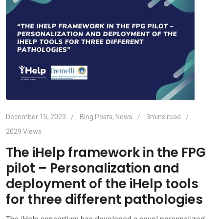
December 15, 2023
Blog Posts
,
News
3mins read
2029
Views
The iHelp framework in the FPG
pilot – Personalization and
deployment of the iHelp tools
for three different pathologies