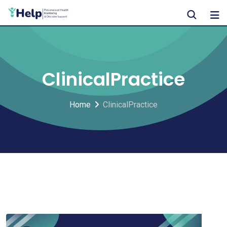
Skip
to
content
ClinicalPractice
Home
ClinicalPractice