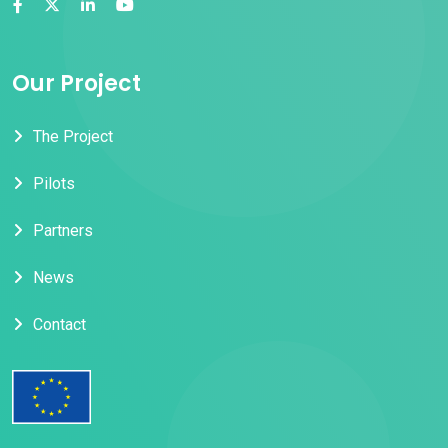
Our Project
The Project
Pilots
Partners
News
Contact