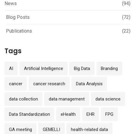
News
(94)
Blog Posts
(72)
Publications
(22)
Tags
AI
Artificial Intelligence
Big Data
Branding
cancer
cancer research
Data Analysis
data collection
data management
data science
Data Standardization
eHealth
EHR
FPG
GA meeting
GEMELLI
health-related data