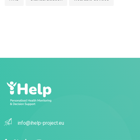
info@ihelp-project.eu