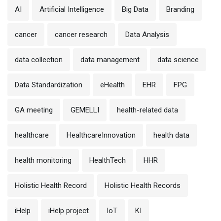
AI
Artificial Intelligence
Big Data
Branding
cancer
cancer research
Data Analysis
data collection
data management
data science
Data Standardization
eHealth
EHR
FPG
GA meeting
GEMELLI
health-related data
healthcare
HealthcareInnovation
health data
health monitoring
HealthTech
HHR
Holistic Health Record
Holistic Health Records
iHelp
iHelp project
IoT
KI