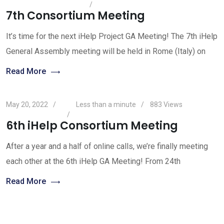
7th Consortium Meeting
It’s time for the next iHelp Project GA Meeting! The 7th iHelp
General Assembly meeting will be held in Rome (Italy) on
Read More
May 20, 2022
Less than a minute
883
Views
6th iHelp Consortium Meeting
After a year and a half of online calls, we’re finally meeting
each other at the 6th iHelp GA Meeting! From 24th
Read More