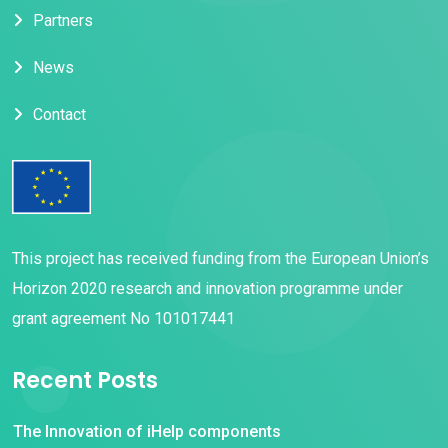
Partners
News
Contact
This project has received funding from the European Union’s
Horizon 2020 research and innovation programme under
grant agreement No 101017441
Recent Posts
The Innovation of iHelp components