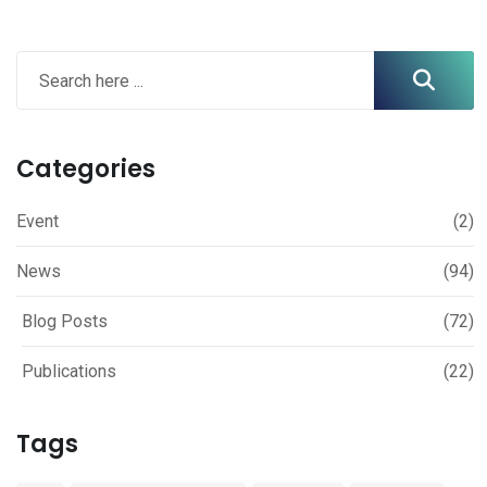
Categories
Event
(2)
News
(94)
Blog Posts
(72)
Publications
(22)
Tags