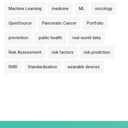
Machine Learning
medicine
ML
oncology
OpenSource
Pancreatic Cancer
Portfolio
prevention
public health
real-world data
Risk Assessment
risk factors
risk prediction
RWD
Standardisation
wearable devices