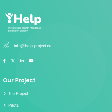
info@ihelp-project.eu
Our Project
The Project
Pilots