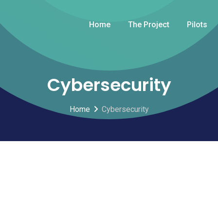
Home
The Project
Pilots
Cybersecurity
Home
Cybersecurity