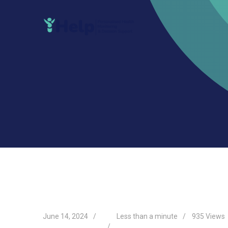
Skip
to
content
June 14, 2024
Less than a minute
935
Views