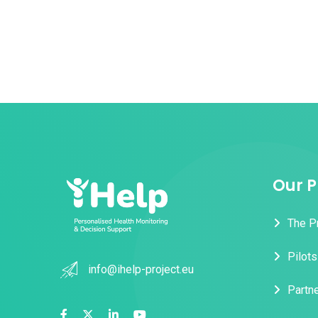
Our P
The P
Pilots
info@ihelp-project.eu
Partn