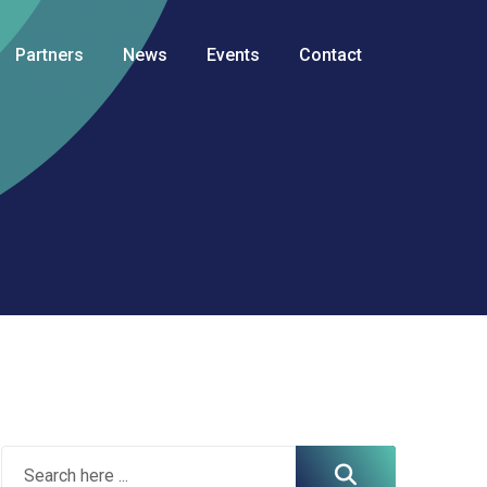
Partners
News
Events
Contact