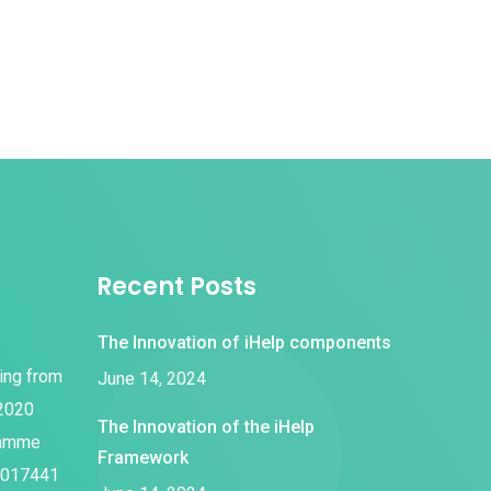
Recent Posts
The Innovation of iHelp components
ding from
June 14, 2024
 2020
The Innovation of the iHelp
ramme
Framework
1017441