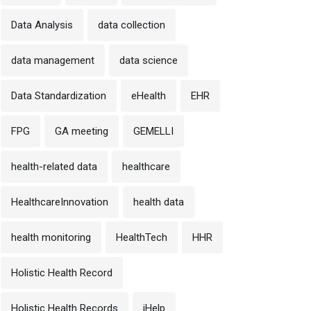
Data Analysis
data collection
data management
data science
Data Standardization
eHealth
EHR
FPG
GA meeting
GEMELLI
health-related data
healthcare
HealthcareInnovation
health data
health monitoring
HealthTech
HHR
Holistic Health Record
Holistic Health Records
iHelp