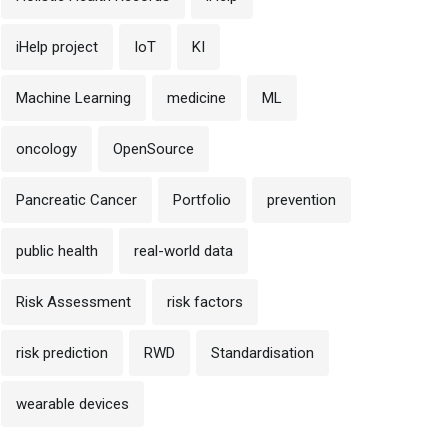
iHelp project
IoT
KI
Machine Learning
medicine
ML
oncology
OpenSource
Pancreatic Cancer
Portfolio
prevention
public health
real-world data
Risk Assessment
risk factors
risk prediction
RWD
Standardisation
wearable devices