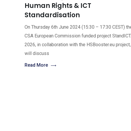
Human Rights & ICT
Standardisation
On Thursday 6th June 2024 (15:30 – 17:30 CEST) th
CSA European Commission funded project StandICT
2026, in collaboration with the HSBooster.eu project,
will discuss
Read More