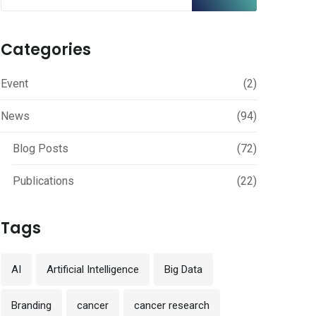
Categories
Event
(2)
News
(94)
Blog Posts
(72)
Publications
(22)
Tags
AI
Artificial Intelligence
Big Data
Branding
cancer
cancer research