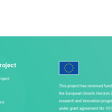
roject
roject
This project has received fun
the European Union’s Horizon
research and innovation prog
ers
under grant agreement No 10