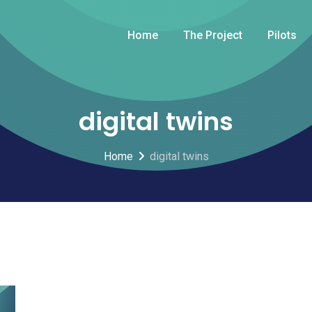
Home
The Project
Pilots
digital twins
Home
digital twins