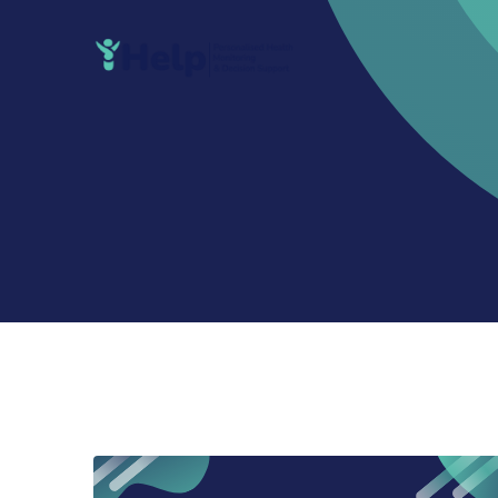
Skip
to
content