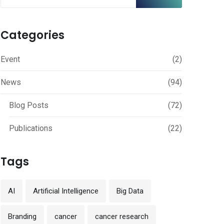
Categories
Event
(2)
News
(94)
Blog Posts
(72)
Publications
(22)
Tags
AI
Artificial Intelligence
Big Data
Branding
cancer
cancer research