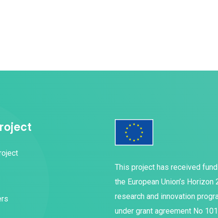
roject
roject
This project has received fun
the European Union’s Horizon
research and innovation prog
ers
under grant agreement No 10