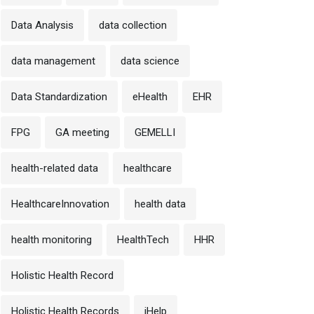
Data Analysis
data collection
data management
data science
Data Standardization
eHealth
EHR
FPG
GA meeting
GEMELLI
health-related data
healthcare
HealthcareInnovation
health data
health monitoring
HealthTech
HHR
Holistic Health Record
Holistic Health Records
iHelp