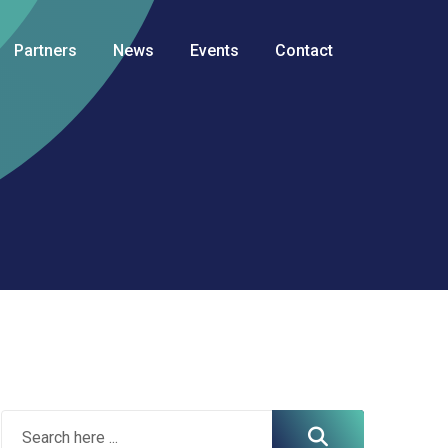
Partners
News
Events
Contact