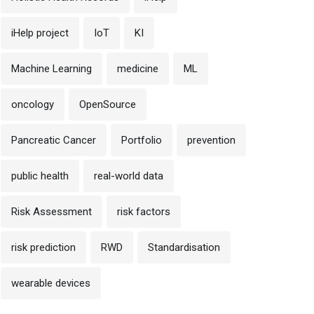
iHelp project
IoT
KI
Machine Learning
medicine
ML
oncology
OpenSource
Pancreatic Cancer
Portfolio
prevention
public health
real-world data
Risk Assessment
risk factors
risk prediction
RWD
Standardisation
wearable devices