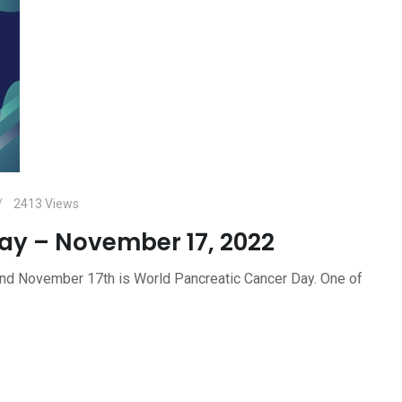
2413
Views
ay – November 17, 2022
d November 17th is World Pancreatic Cancer Day. One of