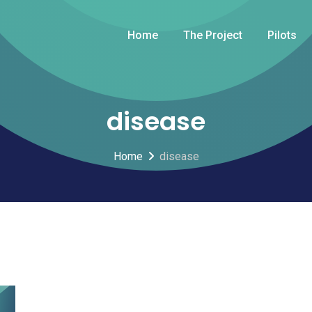
Home
The Project
Pilots
disease
Home
disease