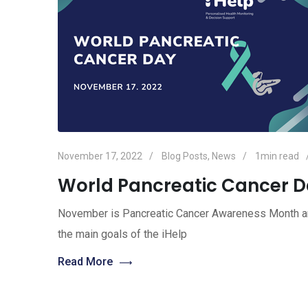
November 17, 2022
Blog Posts
,
News
1min read
World Pancreatic Cancer D
November is Pancreatic Cancer Awareness Month an
the main goals of the iHelp
Read More