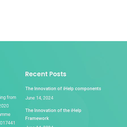
Recent Posts
The Innovation of iHelp components
ding from
June 14, 2024
 2020
The Innovation of the iHelp
ramme
Framework
1017441