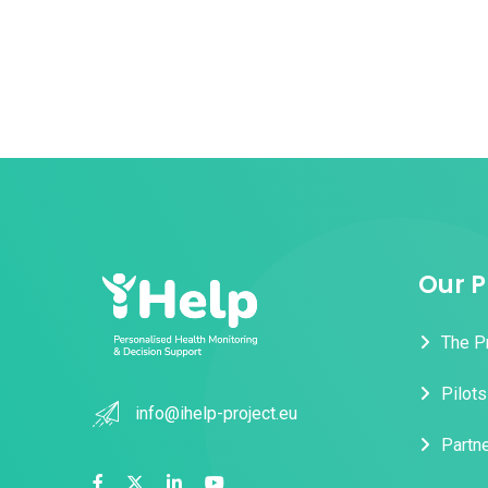
Our P
The P
Pilots
info@ihelp-project.eu
Partn