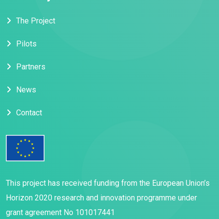
The Project
Pilots
Partners
News
Contact
This project has received funding from the European Union’s
Horizon 2020 research and innovation programme under
grant agreement No 101017441