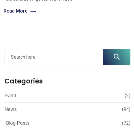
Read More
Categories
Event
(2)
News
(94)
Blog Posts
(72)