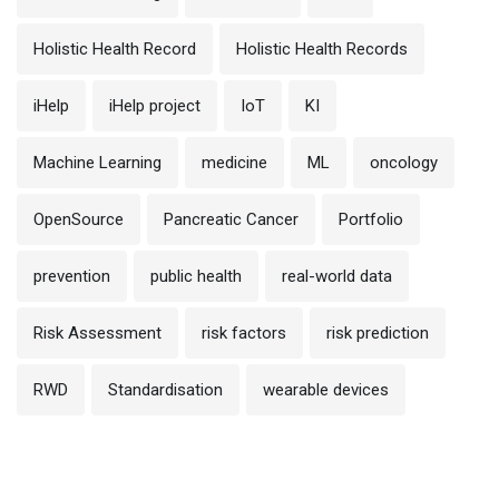
Holistic Health Record
Holistic Health Records
iHelp
iHelp project
IoT
KI
Machine Learning
medicine
ML
oncology
OpenSource
Pancreatic Cancer
Portfolio
prevention
public health
real-world data
Risk Assessment
risk factors
risk prediction
RWD
Standardisation
wearable devices