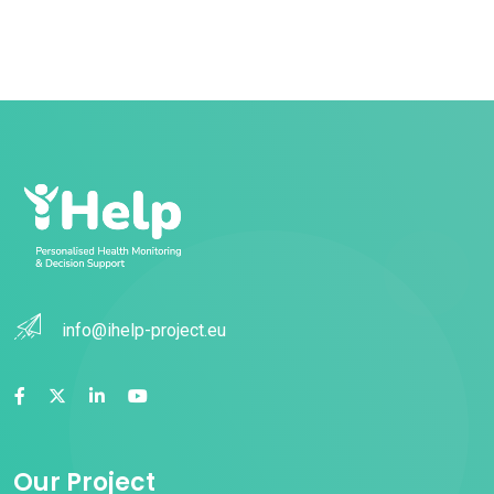
info@ihelp-project.eu
Our Project