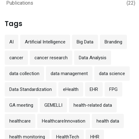
Publications
(22)
Tags
AI
Artificial Intelligence
Big Data
Branding
cancer
cancer research
Data Analysis
data collection
data management
data science
Data Standardization
eHealth
EHR
FPG
GA meeting
GEMELLI
health-related data
healthcare
HealthcareInnovation
health data
health monitoring
HealthTech
HHR