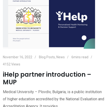
November 16, 2022
Blog Posts
,
News
6mins read
4152
Views
iHelp partner introduction –
MUP
Medical University – Plovdiv, Bulgaria, is a public institution
of higher education accredited by the National Evaluation and
Accreditation Agency. It provides