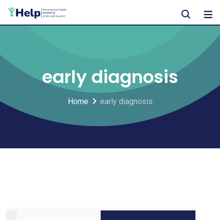
Skip
to
content
early diagnosis
Home
early diagnosis