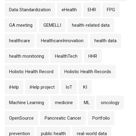
Data Standardization
eHealth
EHR
FPG
GA meeting
GEMELLI
health-related data
healthcare
HealthcareInnovation
health data
health monitoring
HealthTech
HHR
Holistic Health Record
Holistic Health Records
iHelp
iHelp project
IoT
KI
Machine Learning
medicine
ML
oncology
OpenSource
Pancreatic Cancer
Portfolio
prevention
public health
real-world data