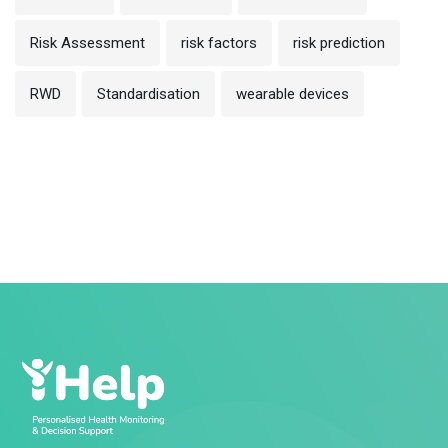
Risk Assessment
risk factors
risk prediction
RWD
Standardisation
wearable devices