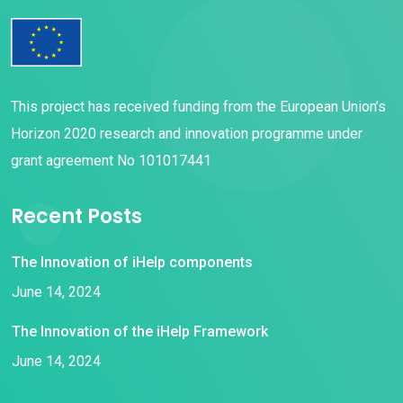
This project has received funding from the European Union’s
Horizon 2020 research and innovation programme under
grant agreement No 101017441
Recent Posts
The Innovation of iHelp components
June 14, 2024
The Innovation of the iHelp Framework
June 14, 2024