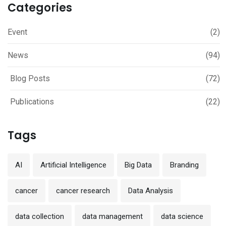
Categories
Event
(2)
News
(94)
Blog Posts
(72)
Publications
(22)
Tags
AI
Artificial Intelligence
Big Data
Branding
cancer
cancer research
Data Analysis
data collection
data management
data science