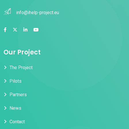
info@ihelp-project.eu
Our Project
The Project
Pilots
Partners
News
Contact