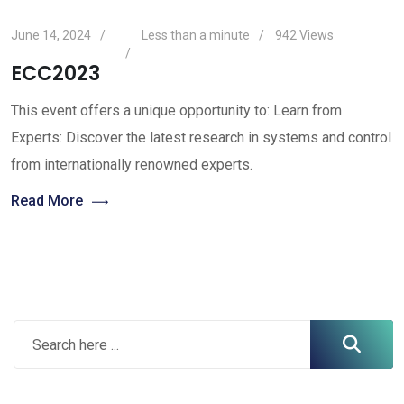
June 14, 2024
Less than a minute
942
Views
ECC2023
This event offers a unique opportunity to: Learn from
Experts: Discover the latest research in systems and control
from internationally renowned experts.
Read More