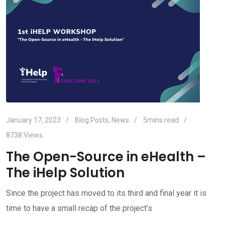
January 17, 2023
Blog Posts
,
News
5mins read
8738
Views
The Open-Source in eHealth –
The iHelp Solution
Since the project has moved to its third and final year it is
time to have a small recap of the project’s