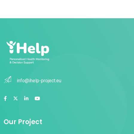
info@ihelp-project.eu
Our Project