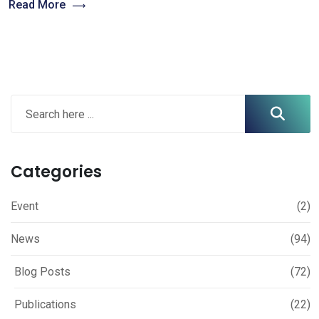
Read More
Categories
Event
(2)
News
(94)
Blog Posts
(72)
Publications
(22)