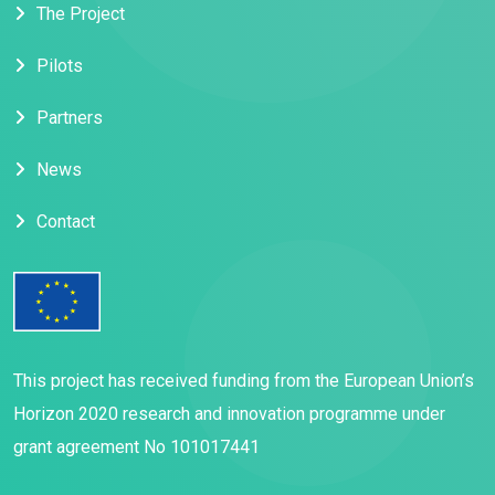
The Project
Pilots
Partners
News
Contact
This project has received funding from the European Union’s
Horizon 2020 research and innovation programme under
grant agreement No 101017441