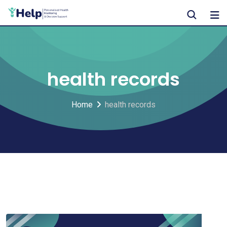
Skip
to
content
health records
Home
health records