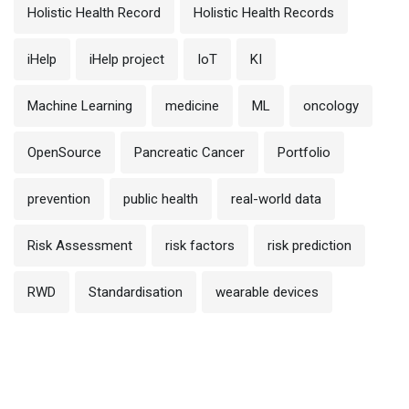
Holistic Health Record
Holistic Health Records
iHelp
iHelp project
IoT
KI
Machine Learning
medicine
ML
oncology
OpenSource
Pancreatic Cancer
Portfolio
prevention
public health
real-world data
Risk Assessment
risk factors
risk prediction
RWD
Standardisation
wearable devices