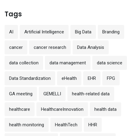
Tags
AI
Artificial Intelligence
Big Data
Branding
cancer
cancer research
Data Analysis
data collection
data management
data science
Data Standardization
eHealth
EHR
FPG
GA meeting
GEMELLI
health-related data
healthcare
HealthcareInnovation
health data
health monitoring
HealthTech
HHR