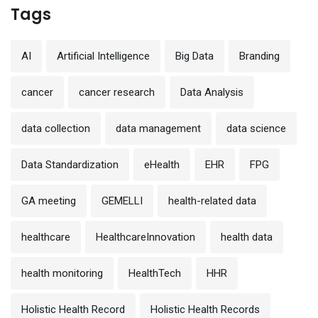
Tags
AI
Artificial Intelligence
Big Data
Branding
cancer
cancer research
Data Analysis
data collection
data management
data science
Data Standardization
eHealth
EHR
FPG
GA meeting
GEMELLI
health-related data
healthcare
HealthcareInnovation
health data
health monitoring
HealthTech
HHR
Holistic Health Record
Holistic Health Records