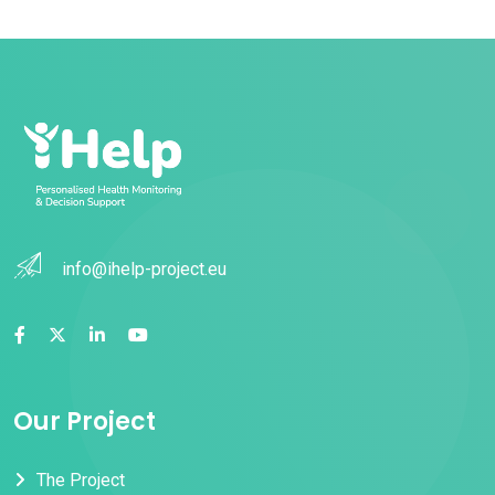
info@ihelp-project.eu
Our Project
The Project