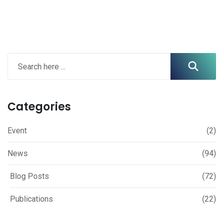
Categories
Event
(2)
News
(94)
Blog Posts
(72)
Publications
(22)