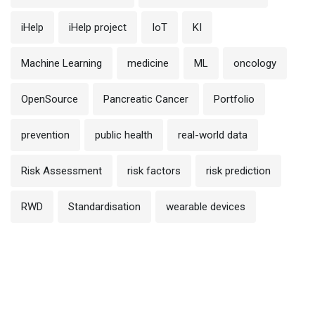
iHelp
iHelp project
IoT
KI
Machine Learning
medicine
ML
oncology
OpenSource
Pancreatic Cancer
Portfolio
prevention
public health
real-world data
Risk Assessment
risk factors
risk prediction
RWD
Standardisation
wearable devices