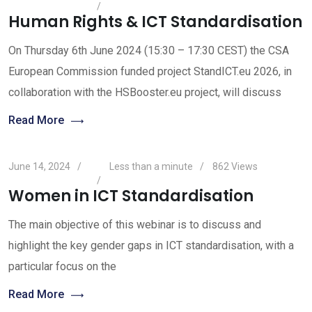
Human Rights & ICT Standardisation
On Thursday 6th June 2024 (15:30 – 17:30 CEST) the CSA
European Commission funded project StandICT.eu 2026, in
collaboration with the HSBooster.eu project, will discuss
Read More
June 14, 2024
Less than a minute
862
Views
Women in ICT Standardisation
The main objective of this webinar is to discuss and
highlight the key gender gaps in ICT standardisation, with a
particular focus on the
Read More