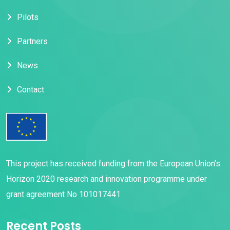
Pilots
Partners
News
Contact
This project has received funding from the European Union’s
Horizon 2020 research and innovation programme under
grant agreement No 101017441
Recent Posts