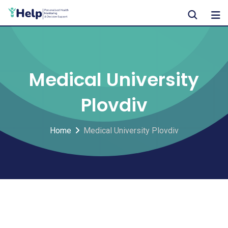
Skip
to
content
Medical University
Plovdiv
Home
Medical University Plovdiv