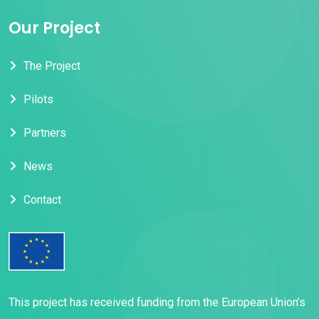
Our Project
The Project
Pilots
Partners
News
Contact
This project has received funding from the European Union’s