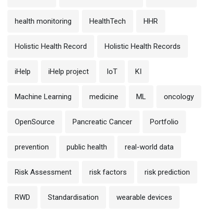
health monitoring
HealthTech
HHR
Holistic Health Record
Holistic Health Records
iHelp
iHelp project
IoT
KI
Machine Learning
medicine
ML
oncology
OpenSource
Pancreatic Cancer
Portfolio
prevention
public health
real-world data
Risk Assessment
risk factors
risk prediction
RWD
Standardisation
wearable devices