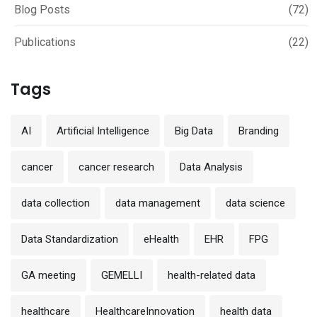
Blog Posts
(72)
Publications
(22)
Tags
AI
Artificial Intelligence
Big Data
Branding
cancer
cancer research
Data Analysis
data collection
data management
data science
Data Standardization
eHealth
EHR
FPG
GA meeting
GEMELLI
health-related data
healthcare
HealthcareInnovation
health data