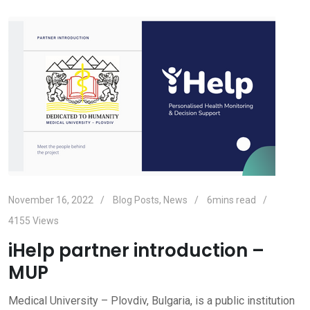
November 16, 2022
Blog Posts
,
News
6mins read
4155
Views
iHelp partner introduction –
MUP
Medical University – Plovdiv, Bulgaria, is a public institution