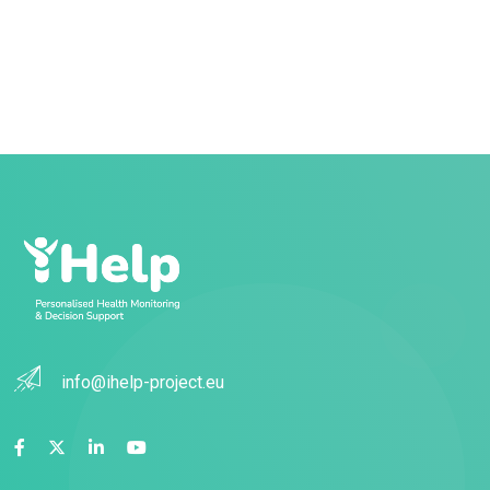
info@ihelp-project.eu