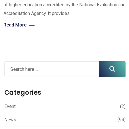
of higher education accredited by the National Evaluation and
Accreditation Agency. It provides
Read More
Categories
Event
(2)
News
(94)