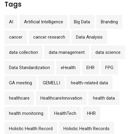
Tags
AI
Artificial Intelligence
Big Data
Branding
cancer
cancer research
Data Analysis
data collection
data management
data science
Data Standardization
eHealth
EHR
FPG
GA meeting
GEMELLI
health-related data
healthcare
HealthcareInnovation
health data
health monitoring
HealthTech
HHR
Holistic Health Record
Holistic Health Records