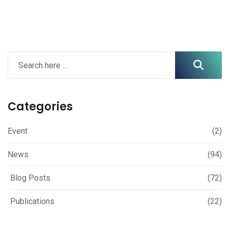
Categories
Event
(2)
News
(94)
Blog Posts
(72)
Publications
(22)