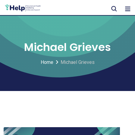
Skip
to
content
Michael Grieves
Home
Michael Grieves