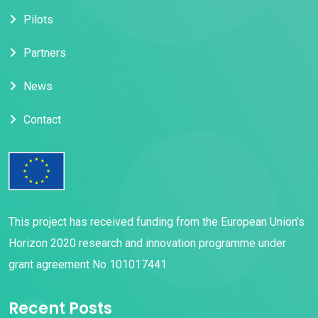
Pilots
Partners
News
Contact
This project has received funding from the European Union’s
Horizon 2020 research and innovation programme under
grant agreement No 101017441
Recent Posts