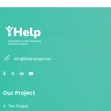
info@ihelp-project.eu
Our Project
The Project