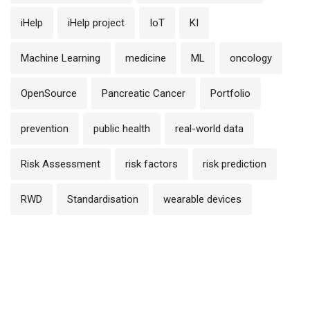
iHelp
iHelp project
IoT
KI
Machine Learning
medicine
ML
oncology
OpenSource
Pancreatic Cancer
Portfolio
prevention
public health
real-world data
Risk Assessment
risk factors
risk prediction
RWD
Standardisation
wearable devices