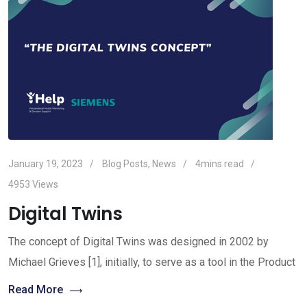
January 19, 2023
Blog Posts
,
News
4mins read
4953
Views
Digital Twins
The concept of Digital Twins was designed in 2002 by
Michael Grieves [1], initially, to serve as a tool in the Product
Read More