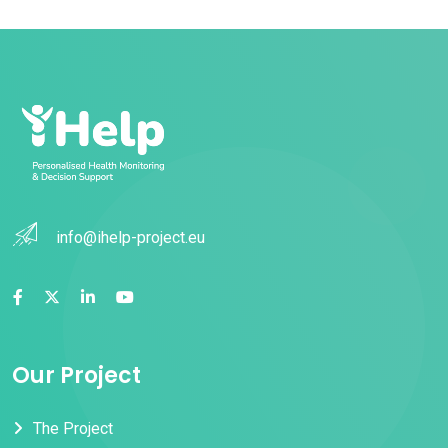
info@ihelp-project.eu
Our Project
The Project