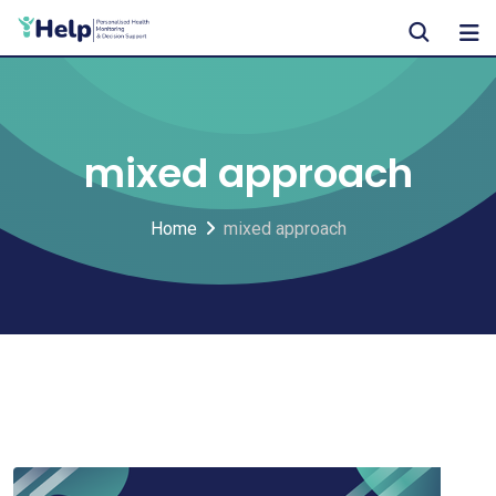
Skip
to
content
mixed approach
Home
mixed approach