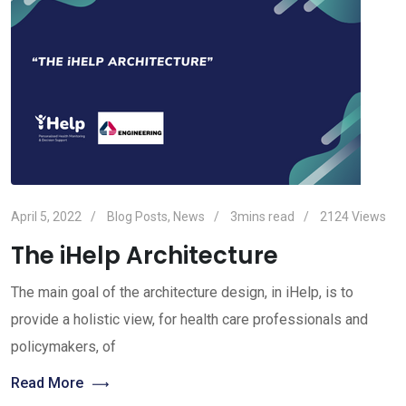
April 5, 2022
Blog Posts
,
News
3mins read
2124
Views
The iHelp Architecture
The main goal of the architecture design, in iHelp, is to
provide a holistic view, for health care professionals and
policymakers, of
Read More