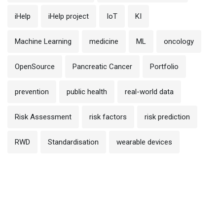
iHelp
iHelp project
IoT
KI
Machine Learning
medicine
ML
oncology
OpenSource
Pancreatic Cancer
Portfolio
prevention
public health
real-world data
Risk Assessment
risk factors
risk prediction
RWD
Standardisation
wearable devices