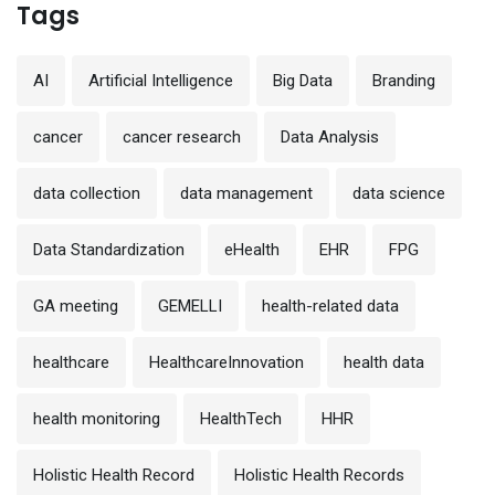
Tags
AI
Artificial Intelligence
Big Data
Branding
cancer
cancer research
Data Analysis
data collection
data management
data science
Data Standardization
eHealth
EHR
FPG
GA meeting
GEMELLI
health-related data
healthcare
HealthcareInnovation
health data
health monitoring
HealthTech
HHR
Holistic Health Record
Holistic Health Records