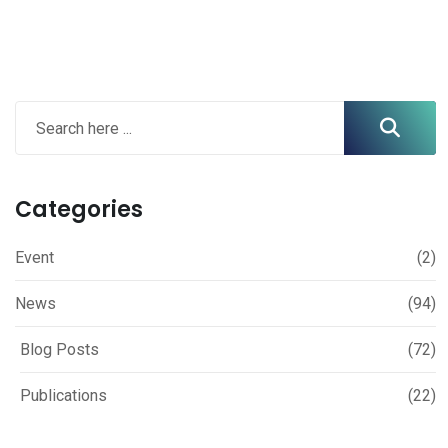
Categories
Event
(2)
News
(94)
Blog Posts
(72)
Publications
(22)