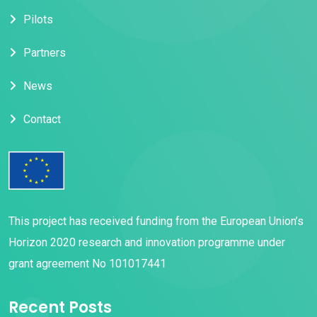
Pilots
Partners
News
Contact
This project has received funding from the European Union’s
Horizon 2020 research and innovation programme under
grant agreement No 101017441
Recent Posts