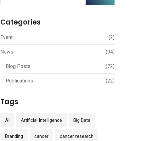
Categories
Event
(2)
News
(94)
Blog Posts
(72)
Publications
(22)
Tags
AI
Artificial Intelligence
Big Data
Branding
cancer
cancer research