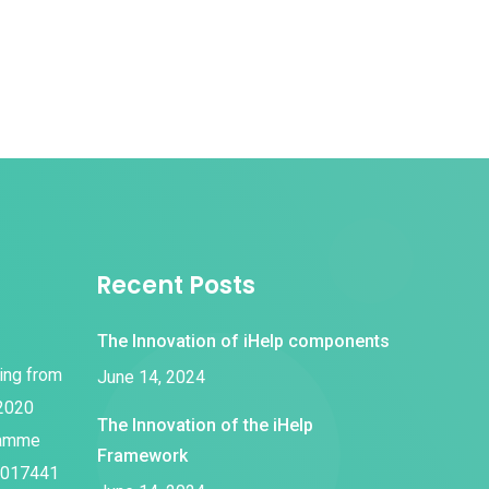
Recent Posts
The Innovation of iHelp components
ding from
June 14, 2024
 2020
The Innovation of the iHelp
ramme
Framework
1017441