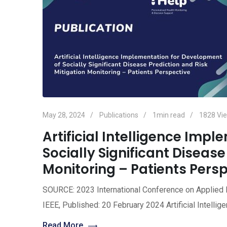
May 28, 2024
Publications
1min read
1828
Vi
Artificial Intelligence Imp
Socially Significant Disease
Monitoring – Patients Pers
SOURCE: 2023 International Conference on Applied
IEEE, Published: 20 February 2024 Artificial Intell
Read More