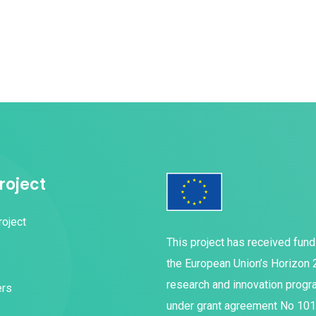
roject
roject
This project has received fun
the European Union’s Horizon
research and innovation prog
ers
under grant agreement No 10