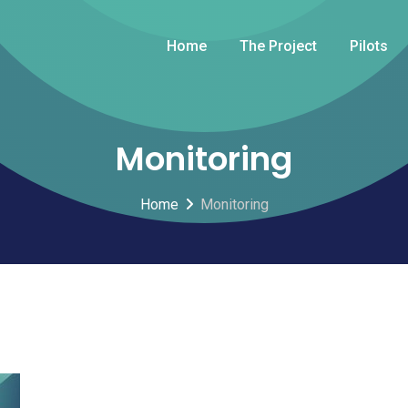
Home
The Project
Pilots
Monitoring
Home
Monitoring