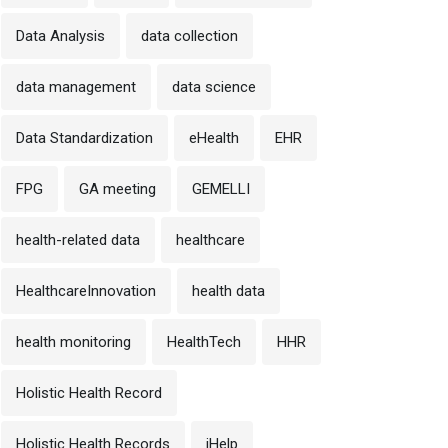
Data Analysis
data collection
data management
data science
Data Standardization
eHealth
EHR
FPG
GA meeting
GEMELLI
health-related data
healthcare
HealthcareInnovation
health data
health monitoring
HealthTech
HHR
Holistic Health Record
Holistic Health Records
iHelp