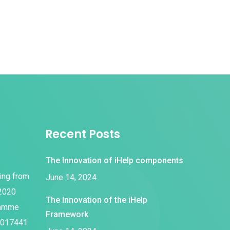
Recent Posts
The Innovation of iHelp components
ding from
June 14, 2024
 2020
The Innovation of the iHelp
ramme
Framework
1017441