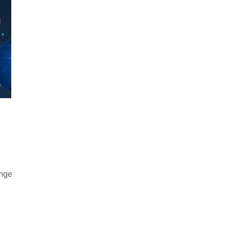
m
ange