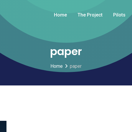
Home
The Project
Pilots
paper
Home
paper