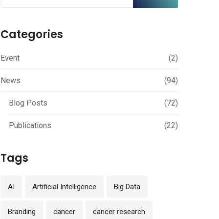
Categories
Event
(2)
News
(94)
Blog Posts
(72)
Publications
(22)
Tags
AI
Artificial Intelligence
Big Data
Branding
cancer
cancer research