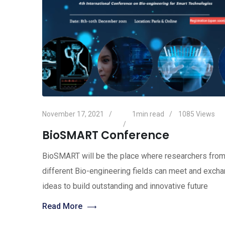
November 17, 2021
1min read
1085
Views
BioSMART Conference
BioSMART will be the place where researchers fro
different Bio-engineering fields can meet and exch
ideas to build outstanding and innovative future
Read More