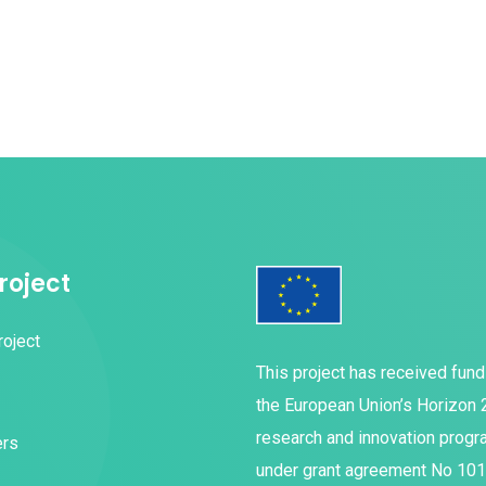
roject
roject
This project has received fun
the European Union’s Horizon
research and innovation prog
ers
under grant agreement No 10