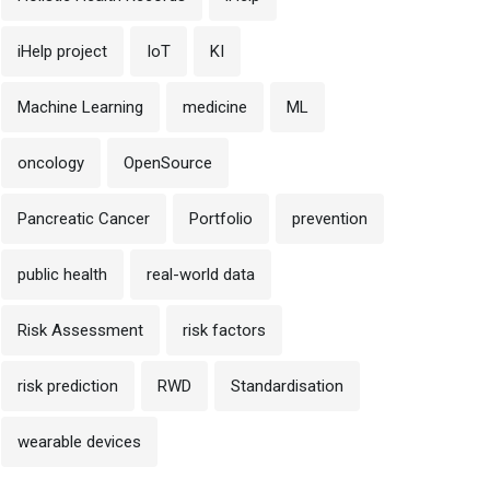
iHelp project
IoT
KI
Machine Learning
medicine
ML
oncology
OpenSource
Pancreatic Cancer
Portfolio
prevention
public health
real-world data
Risk Assessment
risk factors
risk prediction
RWD
Standardisation
wearable devices