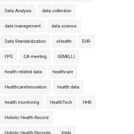
Data Analysis
data collection
data management
data science
Data Standardization
eHealth
EHR
FPG
GA meeting
GEMELLI
health-related data
healthcare
HealthcareInnovation
health data
health monitoring
HealthTech
HHR
Holistic Health Record
Holistic Health Records
iHelp