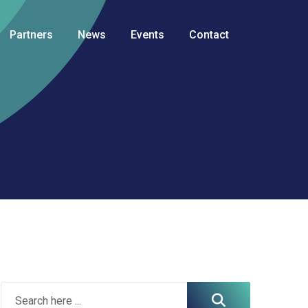
Partners
News
Events
Contact