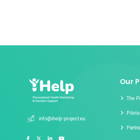
Our P
The P
Pilots
info@ihelp-project.eu
Partn