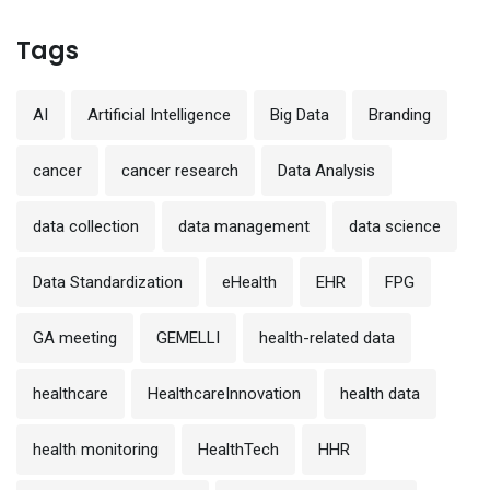
Tags
AI
Artificial Intelligence
Big Data
Branding
cancer
cancer research
Data Analysis
data collection
data management
data science
Data Standardization
eHealth
EHR
FPG
GA meeting
GEMELLI
health-related data
healthcare
HealthcareInnovation
health data
health monitoring
HealthTech
HHR