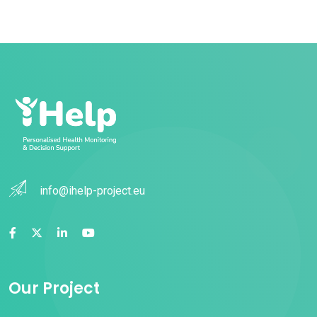
info@ihelp-project.eu
Our Project