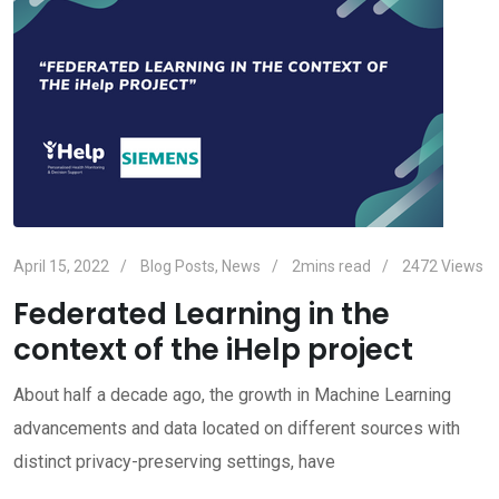
April 15, 2022
Blog Posts
,
News
2mins read
2472
Views
Federated Learning in the
context of the iHelp project
About half a decade ago, the growth in Machine Learning
advancements and data located on different sources with
distinct privacy-preserving settings, have