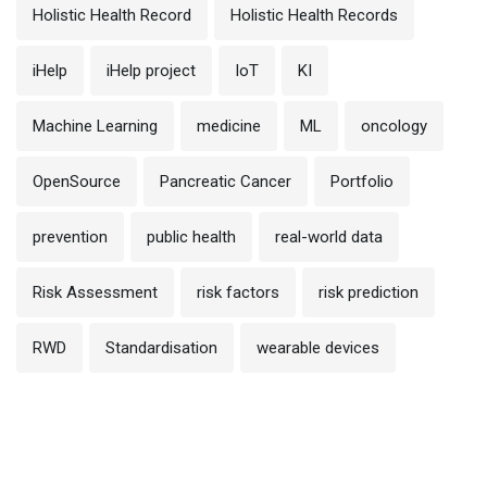
Holistic Health Record
Holistic Health Records
iHelp
iHelp project
IoT
KI
Machine Learning
medicine
ML
oncology
OpenSource
Pancreatic Cancer
Portfolio
prevention
public health
real-world data
Risk Assessment
risk factors
risk prediction
RWD
Standardisation
wearable devices