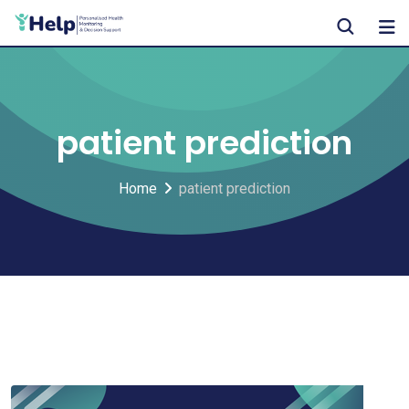
Skip
to
content
patient prediction
Home
patient prediction