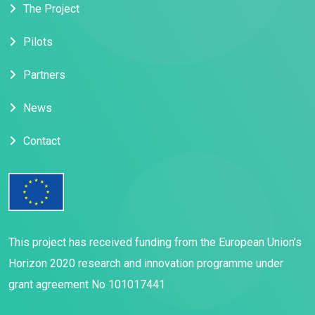
The Project
Pilots
Partners
News
Contact
This project has received funding from the European Union’s
Horizon 2020 research and innovation programme under
grant agreement No 101017441