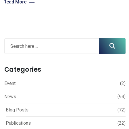
Read More
Categories
Event
(2)
News
(94)
Blog Posts
(72)
Publications
(22)