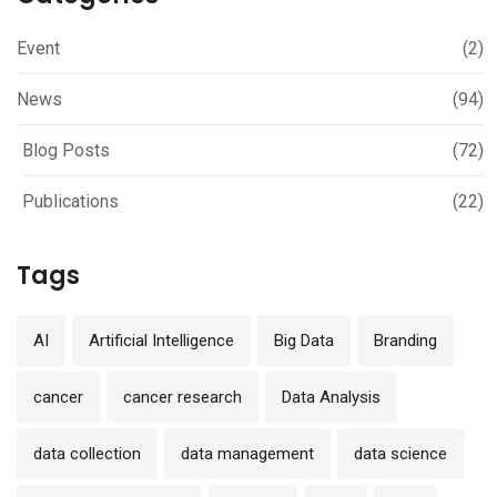
Event
(2)
News
(94)
Blog Posts
(72)
Publications
(22)
Tags
AI
Artificial Intelligence
Big Data
Branding
cancer
cancer research
Data Analysis
data collection
data management
data science