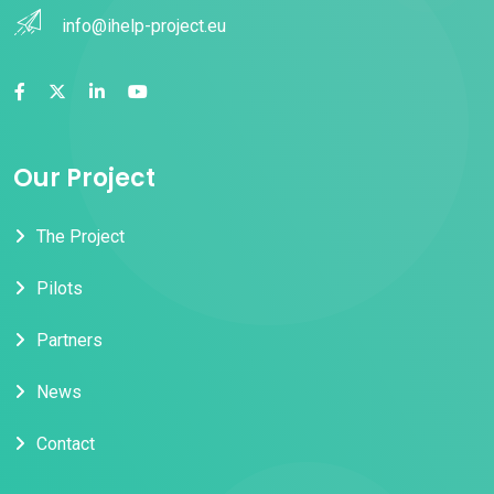
info@ihelp-project.eu
Our Project
The Project
Pilots
Partners
News
Contact