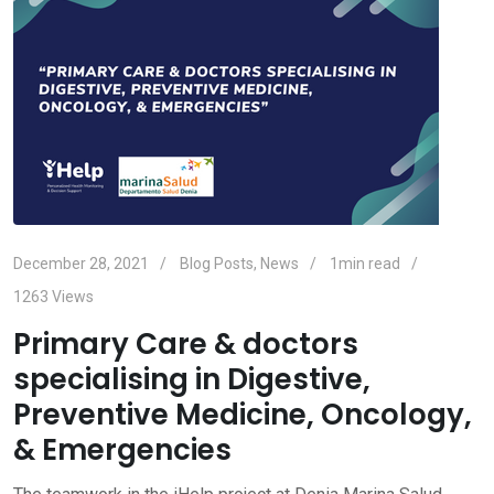
December 28, 2021
Blog Posts
,
News
1min read
1263
Views
Primary Care & doctors
specialising in Digestive,
Preventive Medicine, Oncology,
& Emergencies