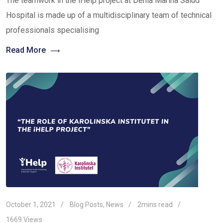
The teamwork in the iHelp project at Denia Marina Salud
Hospital is made up of a multidisciplinary team of technical
professionals specialising
Read More
October 1, 2021
Blog Posts
,
News
2mins read
1669
Views