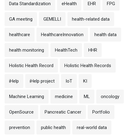
Data Standardization
eHealth
EHR
FPG
GA meeting
GEMELLI
health-related data
healthcare
HealthcareInnovation
health data
health monitoring
HealthTech
HHR
Holistic Health Record
Holistic Health Records
iHelp
iHelp project
IoT
KI
Machine Learning
medicine
ML
oncology
OpenSource
Pancreatic Cancer
Portfolio
prevention
public health
real-world data