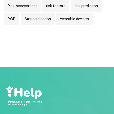
Risk Assessment
risk factors
risk prediction
RWD
Standardisation
wearable devices