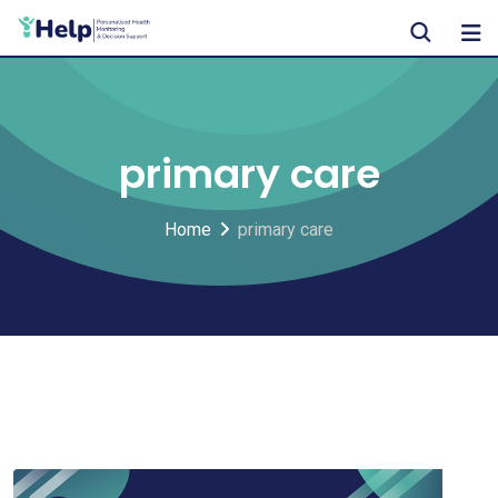
Skip
to
content
primary care
Home
primary care