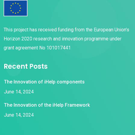
This project has received funding from the European Union’s
Horizon 2020 research and innovation programme under
grant agreement No 101017441
Recent Posts
The Innovation of iHelp components
June 14, 2024
The Innovation of the iHelp Framework
June 14, 2024