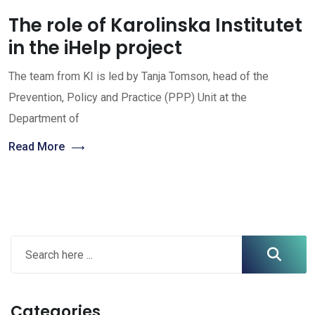
The role of Karolinska Institutet
in the iHelp project
The team from KI is led by Tanja Tomson, head of the
Prevention, Policy and Practice (PPP) Unit at the
Department of
Read More
Categories