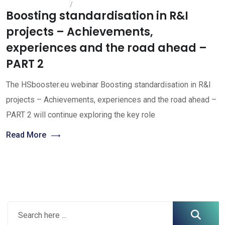
Boosting standardisation in R&I
projects – Achievements,
experiences and the road ahead –
PART 2
The HSbooster.eu webinar Boosting standardisation in R&I
projects – Achievements, experiences and the road ahead –
PART 2 will continue exploring the key role
Read More