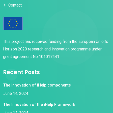
Contact
This project has received funding from the European Union’s
Horizon 2020 research and innovation programme under
grant agreement No 101017441
Recent Posts
The Innovation of iHelp components
June 14, 2024
The Innovation of the iHelp Framework
June 14, 2024