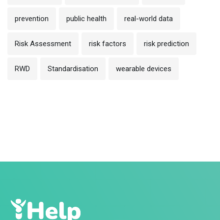
prevention
public health
real-world data
Risk Assessment
risk factors
risk prediction
RWD
Standardisation
wearable devices