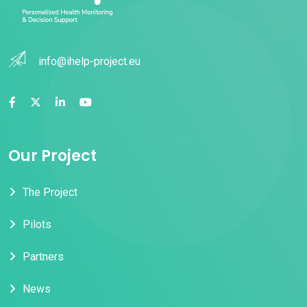
info@ihelp-project.eu
Our Project
The Project
Pilots
Partners
News