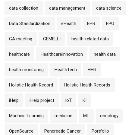
data collection
data management
data science
Data Standardization
eHealth
EHR
FPG
GA meeting
GEMELLI
health-related data
healthcare
HealthcareInnovation
health data
health monitoring
HealthTech
HHR
Holistic Health Record
Holistic Health Records
iHelp
iHelp project
IoT
KI
Machine Learning
medicine
ML
oncology
OpenSource
Pancreatic Cancer
Portfolio