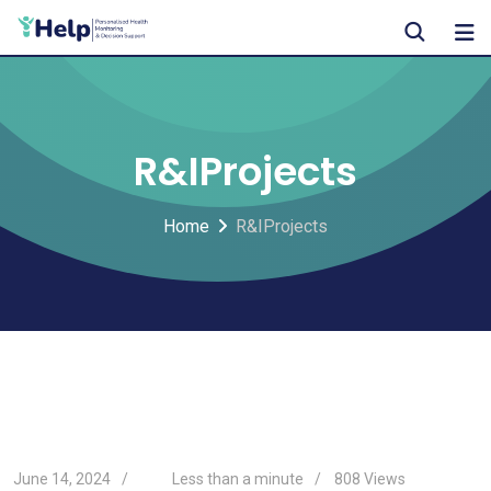
Skip
to
content
R&IProjects
Home
R&IProjects
June 14, 2024
Less than a minute
808
Views