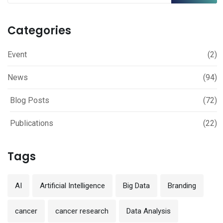
Categories
Event
(2)
News
(94)
Blog Posts
(72)
Publications
(22)
Tags
AI
Artificial Intelligence
Big Data
Branding
cancer
cancer research
Data Analysis