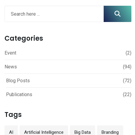
Categories
Event
(2)
News
(94)
Blog Posts
(72)
Publications
(22)
Tags
AI
Artificial Intelligence
Big Data
Branding