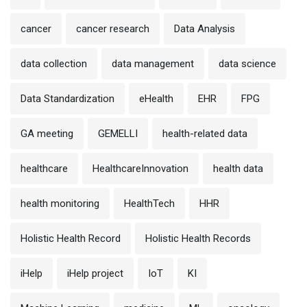
cancer
cancer research
Data Analysis
data collection
data management
data science
Data Standardization
eHealth
EHR
FPG
GA meeting
GEMELLI
health-related data
healthcare
HealthcareInnovation
health data
health monitoring
HealthTech
HHR
Holistic Health Record
Holistic Health Records
iHelp
iHelp project
IoT
KI