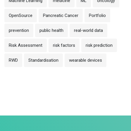
Machine Learning
medicine
ML
oncology
OpenSource
Pancreatic Cancer
Portfolio
prevention
public health
real-world data
Risk Assessment
risk factors
risk prediction
RWD
Standardisation
wearable devices