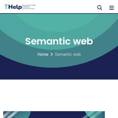
Skip
to
content
Semantic web
Home
Semantic web