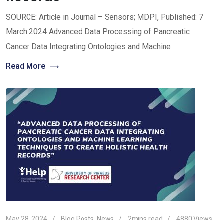
SOURCE: Article in Journal – Sensors; MDPI, Published: 7
March 2024 Advanced Data Processing of Pancreatic
Cancer Data Integrating Ontologies and Machine
Read More
May 28, 2024
Blog Posts
,
News
2mins read
4880
Views