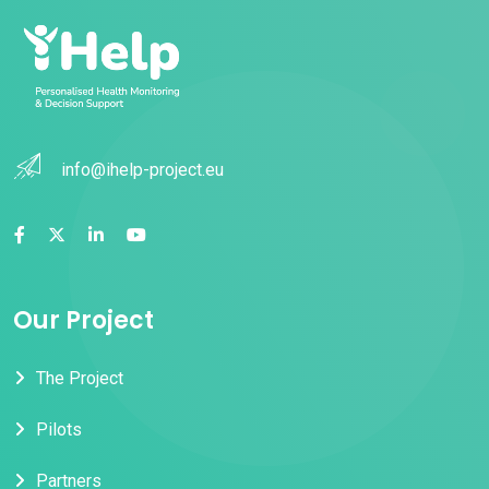
info@ihelp-project.eu
Our Project
The Project
Pilots
Partners