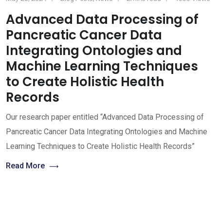
Advanced Data Processing of
Pancreatic Cancer Data
Integrating Ontologies and
Machine Learning Techniques
to Create Holistic Health
Records
Our research paper entitled “Advanced Data Processing of
Pancreatic Cancer Data Integrating Ontologies and Machine
Learning Techniques to Create Holistic Health Records”
Read More