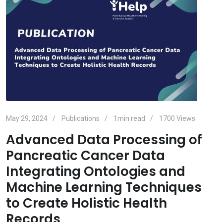
May 29, 2024
Publications
1min read
1700
Views
Advanced Data Processing of
Pancreatic Cancer Data
Integrating Ontologies and
Machine Learning Techniques
to Create Holistic Health
Records