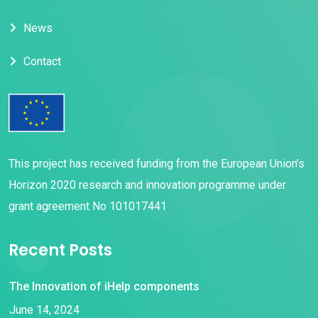
News
Contact
This project has received funding from the European Union’s
Horizon 2020 research and innovation programme under
grant agreement No 101017441
Recent Posts
The Innovation of iHelp components
June 14, 2024