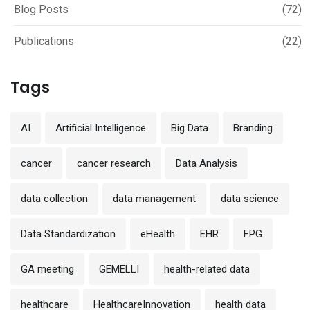
Blog Posts
(72)
Publications
(22)
Tags
AI
Artificial Intelligence
Big Data
Branding
cancer
cancer research
Data Analysis
data collection
data management
data science
Data Standardization
eHealth
EHR
FPG
GA meeting
GEMELLI
health-related data
healthcare
HealthcareInnovation
health data