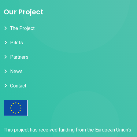
Our Project
The Project
Pilots
Partners
News
Contact
This project has received funding from the European Union’s