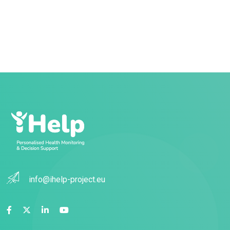
info@ihelp-project.eu