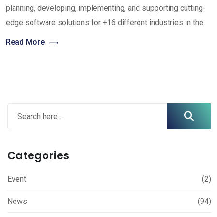
planning, developing, implementing, and supporting cutting-
edge software solutions for +16 different industries in the
Read More
Categories
Event
(2)
News
(94)