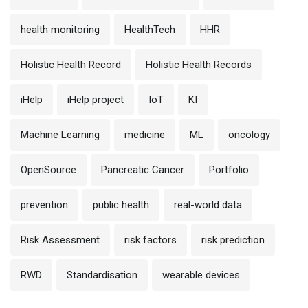
health monitoring
HealthTech
HHR
Holistic Health Record
Holistic Health Records
iHelp
iHelp project
IoT
KI
Machine Learning
medicine
ML
oncology
OpenSource
Pancreatic Cancer
Portfolio
prevention
public health
real-world data
Risk Assessment
risk factors
risk prediction
RWD
Standardisation
wearable devices