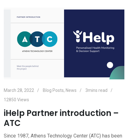
March 28, 2022
Blog Posts
,
News
3mins read
12850
Views
iHelp Partner introduction –
ATC
Since 1987, Athens Technology Center (ATC) has been