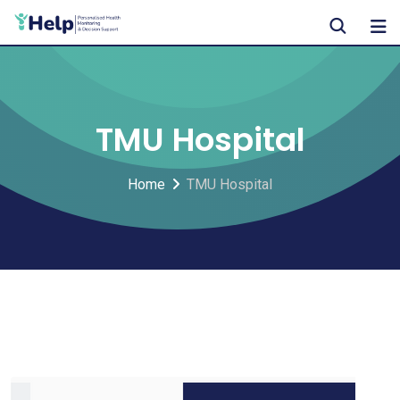
Skip
to
content
TMU Hospital
Home
TMU Hospital