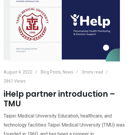
August 4, 2022
Blog Posts
,
News
3mins read
2861
Views
iHelp partner introduction –
TMU
Taipei Medical University Education, healthcare, and
technology facilities Taipei Medical University (TMU) was
founded in 1960, and has been a pioneer in