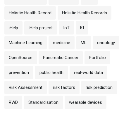
Holistic Health Record
Holistic Health Records
iHelp
iHelp project
IoT
KI
Machine Learning
medicine
ML
oncology
OpenSource
Pancreatic Cancer
Portfolio
prevention
public health
real-world data
Risk Assessment
risk factors
risk prediction
RWD
Standardisation
wearable devices