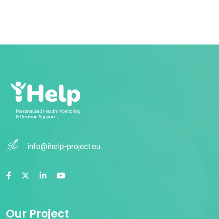
info@ihelp-project.eu
Our Project