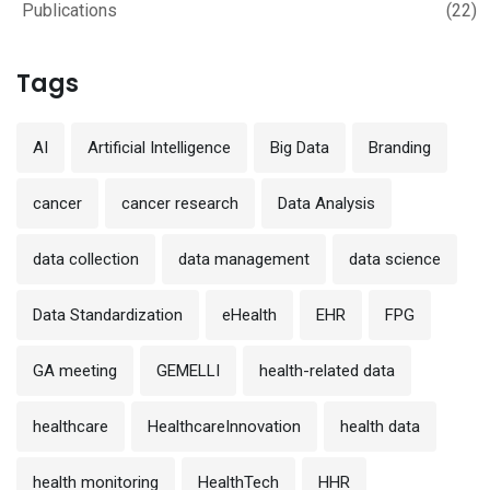
Publications
(22)
Tags
AI
Artificial Intelligence
Big Data
Branding
cancer
cancer research
Data Analysis
data collection
data management
data science
Data Standardization
eHealth
EHR
FPG
GA meeting
GEMELLI
health-related data
healthcare
HealthcareInnovation
health data
health monitoring
HealthTech
HHR