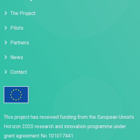
The Project
Pilots
Partners
News
Contact
This project has received funding from the European Union’s
Horizon 2020 research and innovation programme under
grant agreement No 101017441