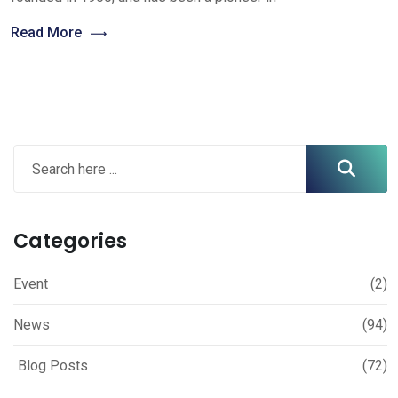
Read More
Categories
Event
(2)
News
(94)
Blog Posts
(72)