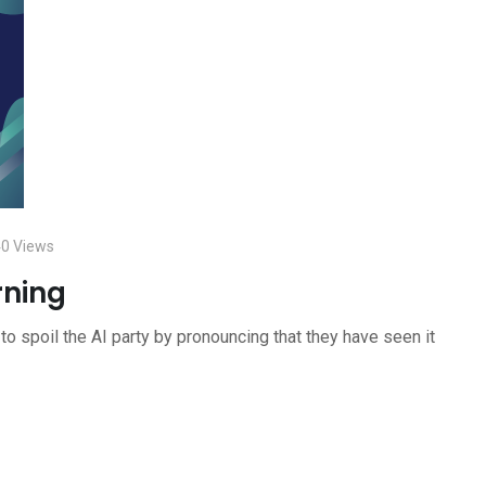
40
Views
rning
to spoil the AI party by pronouncing that they have seen it