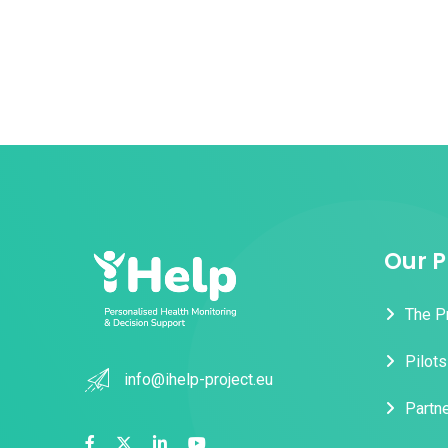
Our P
The P
Pilots
info@ihelp-project.eu
Partn