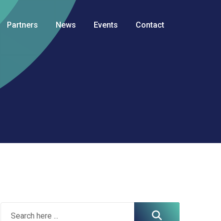
Partners
News
Events
Contact