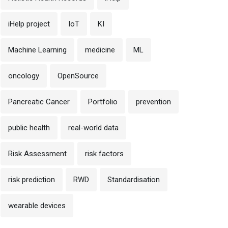
iHelp project
IoT
KI
Machine Learning
medicine
ML
oncology
OpenSource
Pancreatic Cancer
Portfolio
prevention
public health
real-world data
Risk Assessment
risk factors
risk prediction
RWD
Standardisation
wearable devices