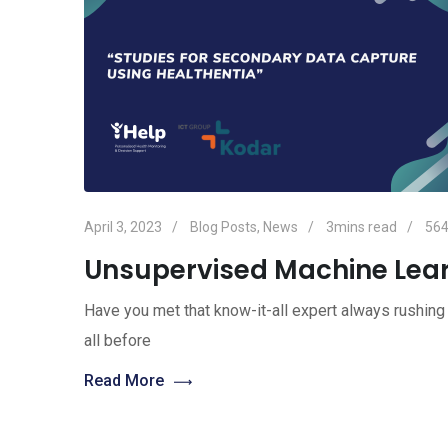
April 3, 2023
Blog Posts
,
News
3mins read
56
Unsupervised Machine Lea
Have you met that know-it-all expert always rushing 
all before
Read More