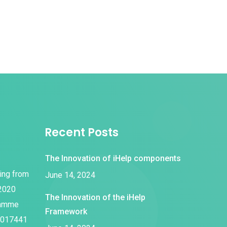
Recent Posts
The Innovation of iHelp components
ding from
June 14, 2024
 2020
The Innovation of the iHelp
ramme
Framework
1017441