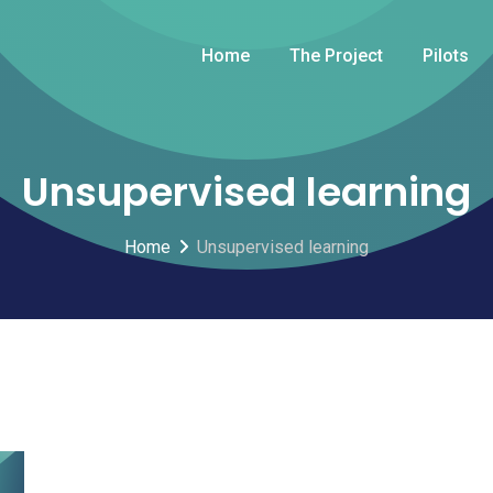
Home
The Project
Pilots
Unsupervised learning
Home
Unsupervised learning