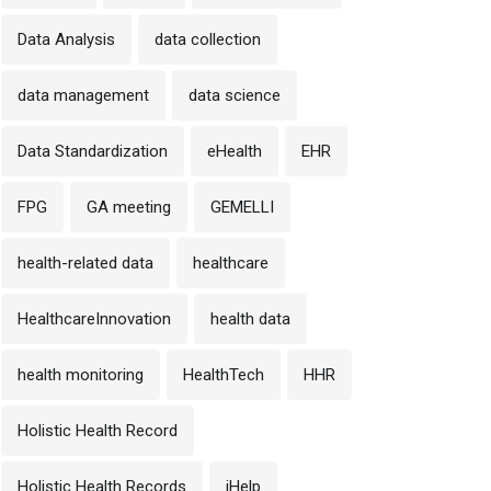
Data Analysis
data collection
data management
data science
Data Standardization
eHealth
EHR
FPG
GA meeting
GEMELLI
health-related data
healthcare
HealthcareInnovation
health data
health monitoring
HealthTech
HHR
Holistic Health Record
Holistic Health Records
iHelp