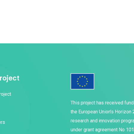
roject
roject
This project has received fun
the European Union’s Horizon
research and innovation prog
ers
under grant agreement No 10