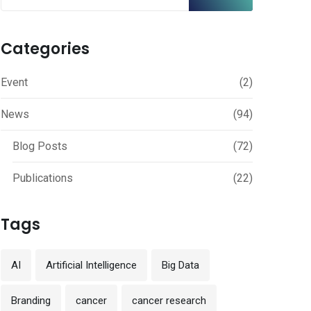
Categories
Event
(2)
News
(94)
Blog Posts
(72)
Publications
(22)
Tags
AI
Artificial Intelligence
Big Data
Branding
cancer
cancer research