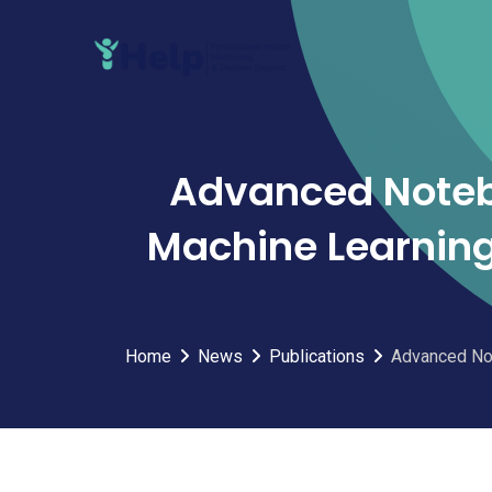
Skip
to
content
Advanced Noteb
Machine Learning
Home
News
Publications
Advanced Not