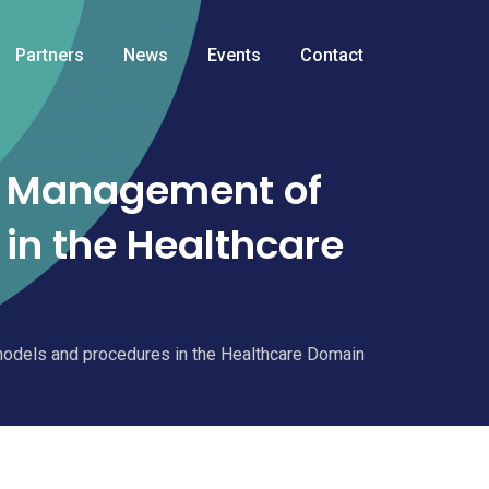
Partners
News
Events
Contact
d Management of
in the Healthcare
odels and procedures in the Healthcare Domain