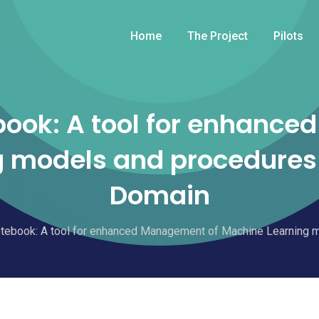
Home
The Project
Pilots
ook: A tool for enhance
 models and procedures 
Domain
ebook: A tool for enhanced Management of Machine Learning m