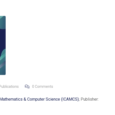
Publications
0
Comments
d Mathematics & Computer Science (ICAMCS)
; Publisher: