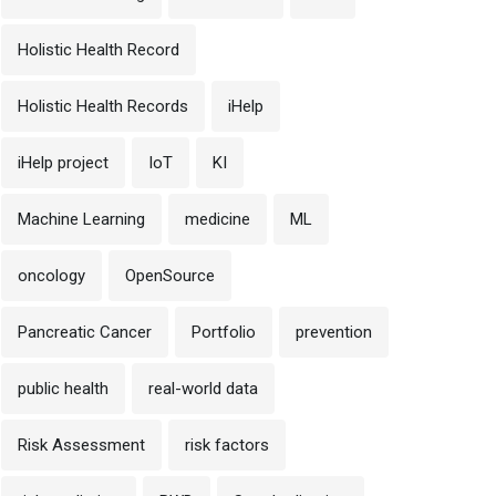
Holistic Health Record
Holistic Health Records
iHelp
iHelp project
IoT
KI
Machine Learning
medicine
ML
oncology
OpenSource
Pancreatic Cancer
Portfolio
prevention
public health
real-world data
Risk Assessment
risk factors