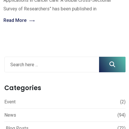
Applications in Cancer Care: A Global Cross-Sectional
Survey of Researchers” has been published in
Read More
Categories
Event
(2)
News
(94)
Blog Posts
(72)