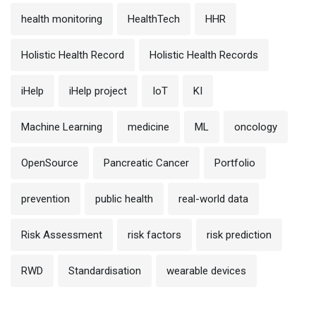
health monitoring
HealthTech
HHR
Holistic Health Record
Holistic Health Records
iHelp
iHelp project
IoT
KI
Machine Learning
medicine
ML
oncology
OpenSource
Pancreatic Cancer
Portfolio
prevention
public health
real-world data
Risk Assessment
risk factors
risk prediction
RWD
Standardisation
wearable devices