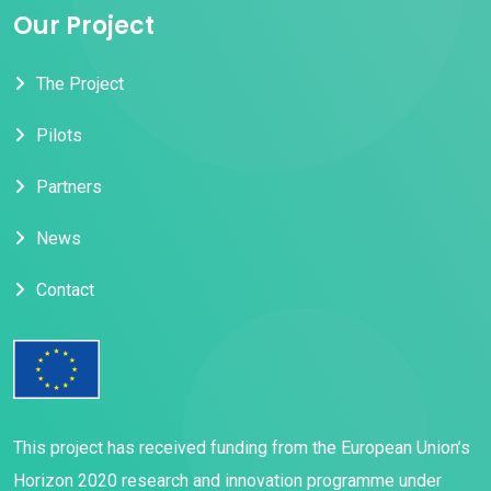
Our Project
The Project
Pilots
Partners
News
Contact
This project has received funding from the European Union’s
Horizon 2020 research and innovation programme under