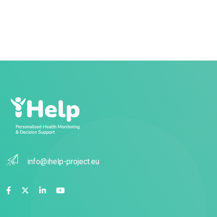
info@ihelp-project.eu