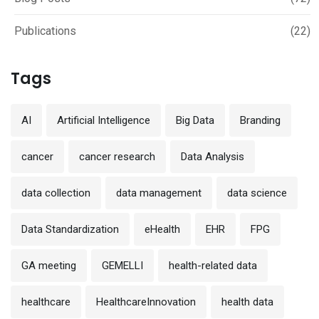
Publications
(22)
Tags
AI
Artificial Intelligence
Big Data
Branding
cancer
cancer research
Data Analysis
data collection
data management
data science
Data Standardization
eHealth
EHR
FPG
GA meeting
GEMELLI
health-related data
healthcare
HealthcareInnovation
health data