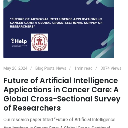
May 20, 2024
Blog Posts
,
News
1min read
3074
Views
Future of Artificial Intelligence
Applications in Cancer Care: A
Global Cross-Sectional Survey
of Researchers
Our research paper titled “Future of Artificial Intelligence