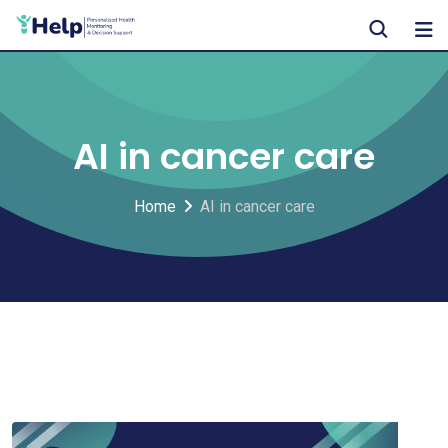
Skip
to
content
AI in cancer care
Home
AI in cancer care