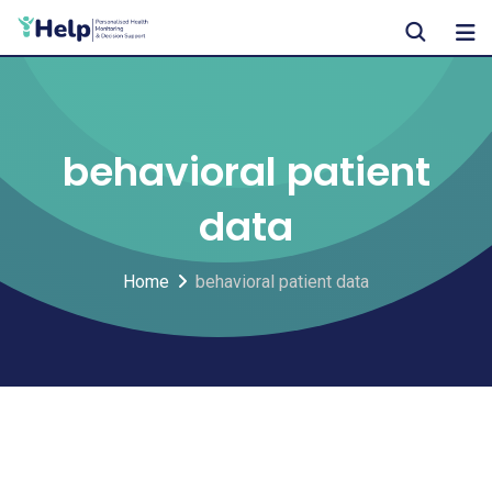
Skip
to
content
behavioral patient
data
Home
behavioral patient data