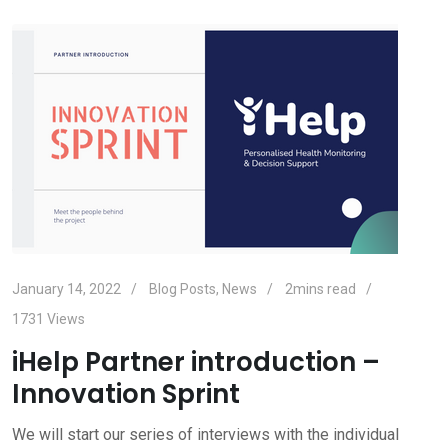
January 14, 2022
Blog Posts
,
News
2mins read
1731
Views
iHelp Partner introduction –
Innovation Sprint
We will start our series of interviews with the individual