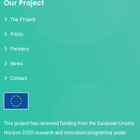
Our Project
The Project
Pilots
Partners
News
Contact
This project has received funding from the European Union’s
Horizon 2020 research and innovation programme under