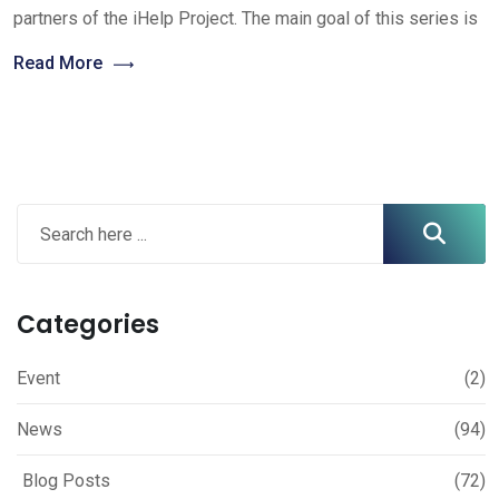
partners of the iHelp Project. The main goal of this series is
Read More
Categories
Event
(2)
News
(94)
Blog Posts
(72)