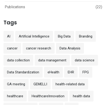
Publications
(22)
Tags
AI
Artificial Intelligence
Big Data
Branding
cancer
cancer research
Data Analysis
data collection
data management
data science
Data Standardization
eHealth
EHR
FPG
GA meeting
GEMELLI
health-related data
healthcare
HealthcareInnovation
health data