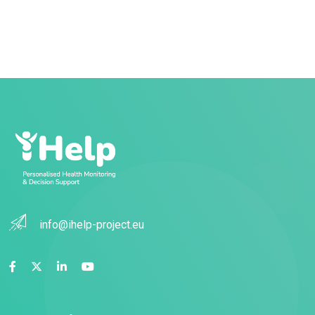
info@ihelp-project.eu