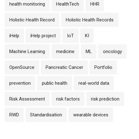
health monitoring
HealthTech
HHR
Holistic Health Record
Holistic Health Records
iHelp
iHelp project
IoT
KI
Machine Learning
medicine
ML
oncology
OpenSource
Pancreatic Cancer
Portfolio
prevention
public health
real-world data
Risk Assessment
risk factors
risk prediction
RWD
Standardisation
wearable devices