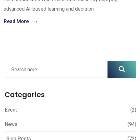
advanced AI-based learning and decision
Read More
Categories
Event
(2)
News
(94)
Blog Posts
(72)