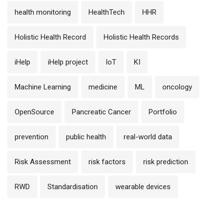
health monitoring
HealthTech
HHR
Holistic Health Record
Holistic Health Records
iHelp
iHelp project
IoT
KI
Machine Learning
medicine
ML
oncology
OpenSource
Pancreatic Cancer
Portfolio
prevention
public health
real-world data
Risk Assessment
risk factors
risk prediction
RWD
Standardisation
wearable devices