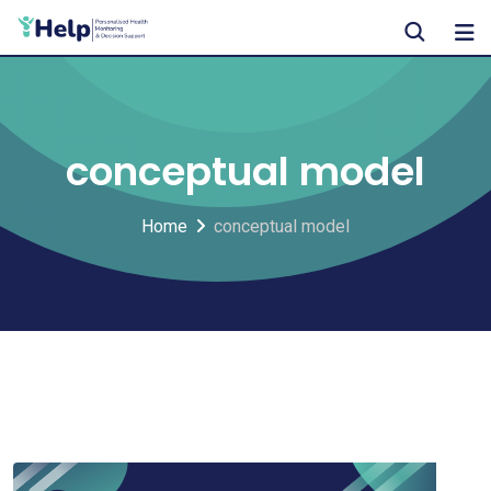
Skip
to
content
conceptual model
Home
conceptual model