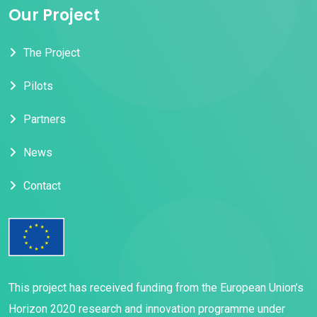
Our Project
The Project
Pilots
Partners
News
Contact
This project has received funding from the European Union’s
Horizon 2020 research and innovation programme under