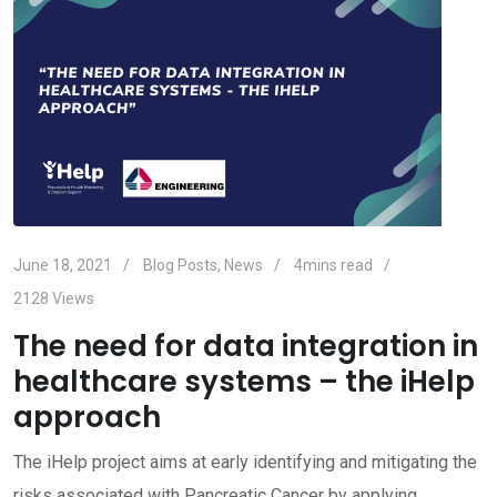
June 18, 2021
Blog Posts
,
News
4mins read
2128
Views
The need for data integration in
healthcare systems – the iHelp
approach
The iHelp project aims at early identifying and mitigating the
risks associated with Pancreatic Cancer by applying