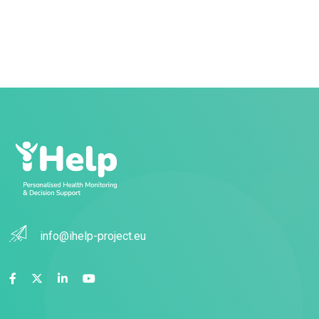
info@ihelp-project.eu