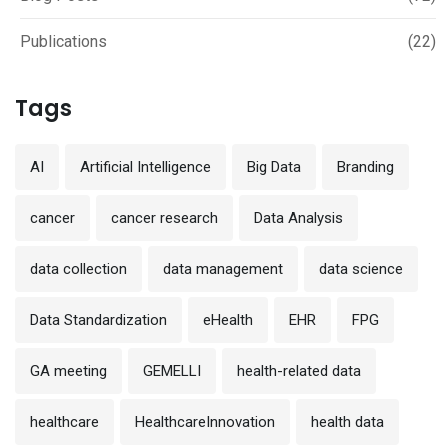
Publications
(22)
Tags
AI
Artificial Intelligence
Big Data
Branding
cancer
cancer research
Data Analysis
data collection
data management
data science
Data Standardization
eHealth
EHR
FPG
GA meeting
GEMELLI
health-related data
healthcare
HealthcareInnovation
health data