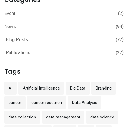
Event
(2)
News
(94)
Blog Posts
(72)
Publications
(22)
Tags
AI
Artificial Intelligence
Big Data
Branding
cancer
cancer research
Data Analysis
data collection
data management
data science