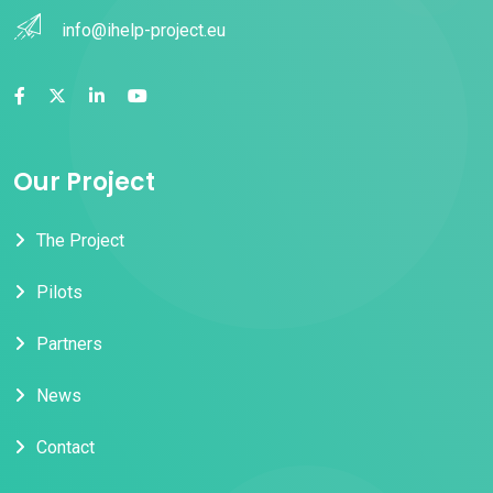
info@ihelp-project.eu
Our Project
The Project
Pilots
Partners
News
Contact