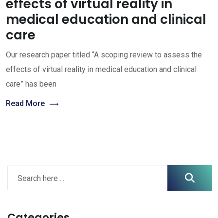
effects of virtual reality in
medical education and clinical
care
Our research paper titled “A scoping review to assess the
effects of virtual reality in medical education and clinical
care” has been
Read More
Categories