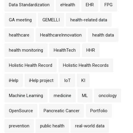
Data Standardization
eHealth
EHR
FPG
GA meeting
GEMELLI
health-related data
healthcare
HealthcareInnovation
health data
health monitoring
HealthTech
HHR
Holistic Health Record
Holistic Health Records
iHelp
iHelp project
IoT
KI
Machine Learning
medicine
ML
oncology
OpenSource
Pancreatic Cancer
Portfolio
prevention
public health
real-world data