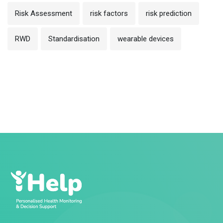
Risk Assessment
risk factors
risk prediction
RWD
Standardisation
wearable devices