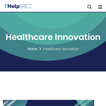
Skip
to
content
Healthcare Innovation
Home
Healthcare Innovation