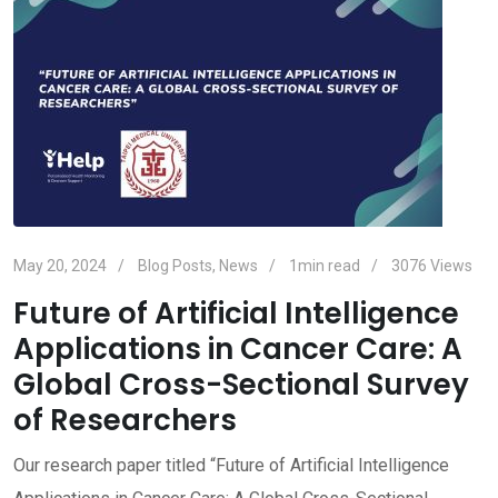
May 20, 2024
Blog Posts
,
News
1min read
3076
Views
Future of Artificial Intelligence
Applications in Cancer Care: A
Global Cross-Sectional Survey
of Researchers
Our research paper titled “Future of Artificial Intelligence