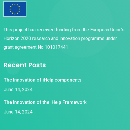
This project has received funding from the European Union’s
Horizon 2020 research and innovation programme under
grant agreement No 101017441
Recent Posts
The Innovation of iHelp components
June 14, 2024
The Innovation of the iHelp Framework
June 14, 2024