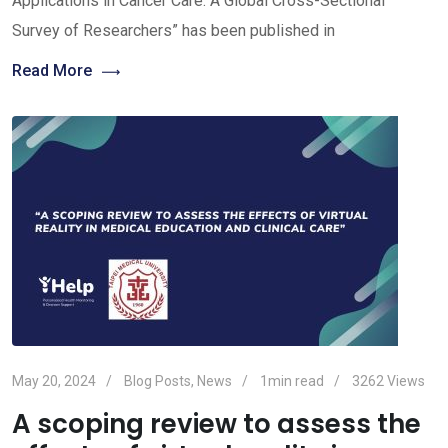
Applications in Cancer Care: A Global Cross-Sectional
Survey of Researchers” has been published in
Read More
May 20, 2024
Blog Posts
,
News
1min read
3262
Views
A scoping review to assess the