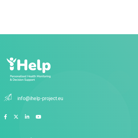
info@ihelp-project.eu