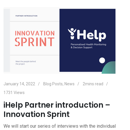
January 14, 2022
Blog Posts
,
News
2mins read
1731
Views
iHelp Partner introduction –
Innovation Sprint
We will start our series of interviews with the individual