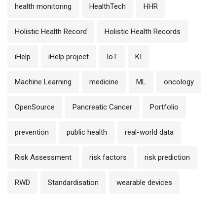
health monitoring
HealthTech
HHR
Holistic Health Record
Holistic Health Records
iHelp
iHelp project
IoT
KI
Machine Learning
medicine
ML
oncology
OpenSource
Pancreatic Cancer
Portfolio
prevention
public health
real-world data
Risk Assessment
risk factors
risk prediction
RWD
Standardisation
wearable devices