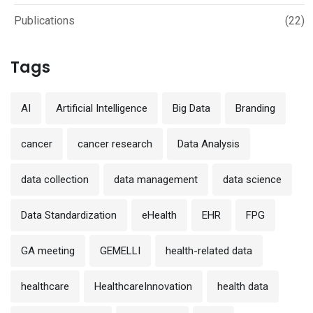
Publications
(22)
Tags
AI
Artificial Intelligence
Big Data
Branding
cancer
cancer research
Data Analysis
data collection
data management
data science
Data Standardization
eHealth
EHR
FPG
GA meeting
GEMELLI
health-related data
healthcare
HealthcareInnovation
health data