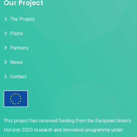
Our Project
The Project
Pilots
Partners
News
Contact
This project has received funding from the European Union’s
Horizon 2020 research and innovation programme under