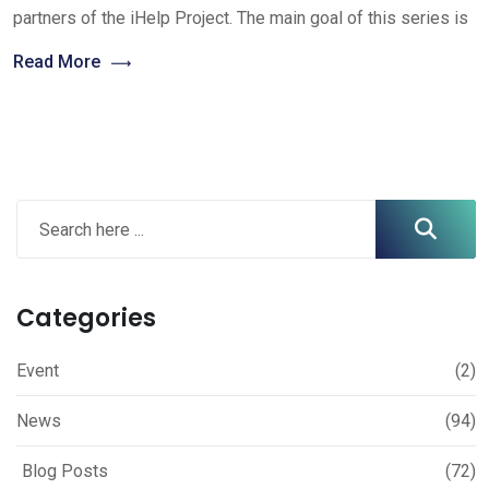
partners of the iHelp Project. The main goal of this series is
Read More
Categories
Event
(2)
News
(94)
Blog Posts
(72)