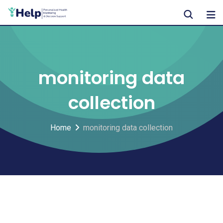
Skip
to
content
monitoring data
collection
Home
monitoring data collection