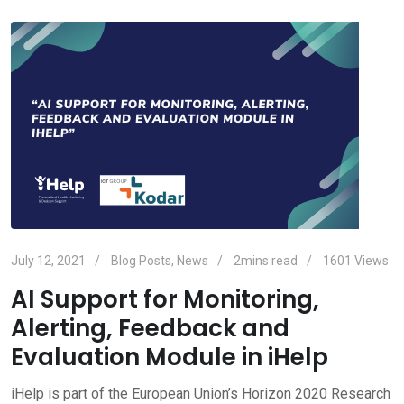
July 12, 2021
Blog Posts
,
News
2mins read
1601
Views
AI Support for Monitoring,
Alerting, Feedback and
Evaluation Module in iHelp
iHelp is part of the European Union’s Horizon 2020 Research