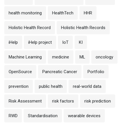
health monitoring
HealthTech
HHR
Holistic Health Record
Holistic Health Records
iHelp
iHelp project
IoT
KI
Machine Learning
medicine
ML
oncology
OpenSource
Pancreatic Cancer
Portfolio
prevention
public health
real-world data
Risk Assessment
risk factors
risk prediction
RWD
Standardisation
wearable devices