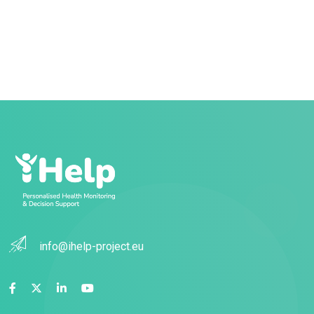
info@ihelp-project.eu