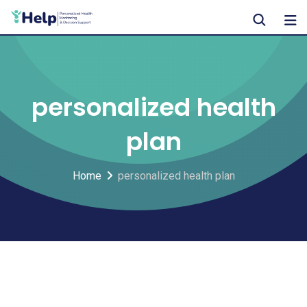
Skip
to
content
personalized health
plan
Home
personalized health plan