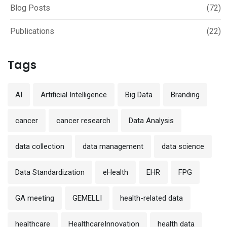
Blog Posts
(72)
Publications
(22)
Tags
AI
Artificial Intelligence
Big Data
Branding
cancer
cancer research
Data Analysis
data collection
data management
data science
Data Standardization
eHealth
EHR
FPG
GA meeting
GEMELLI
health-related data
healthcare
HealthcareInnovation
health data