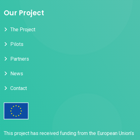
Our Project
The Project
Pilots
Partners
News
Contact
This project has received funding from the European Union’s