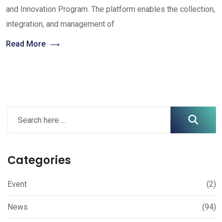
and Innovation Program. The platform enables the collection,
integration, and management of
Read More
Categories
Event
(2)
News
(94)