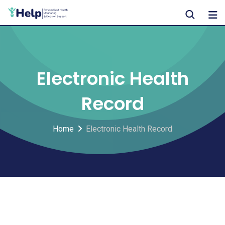
Skip
to
content
Electronic Health
Record
Home
Electronic Health Record