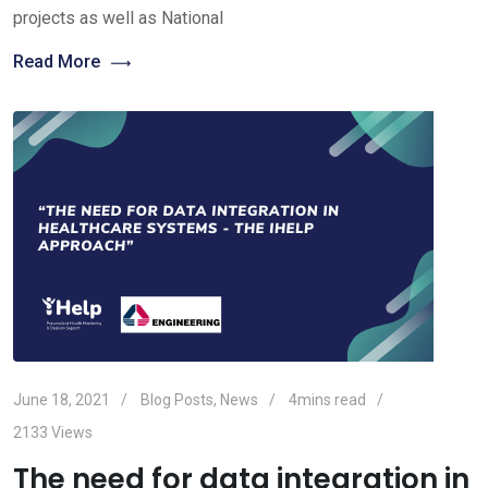
projects as well as National
Read More
June 18, 2021
Blog Posts
,
News
4mins read
2133
Views
The need for data integration in