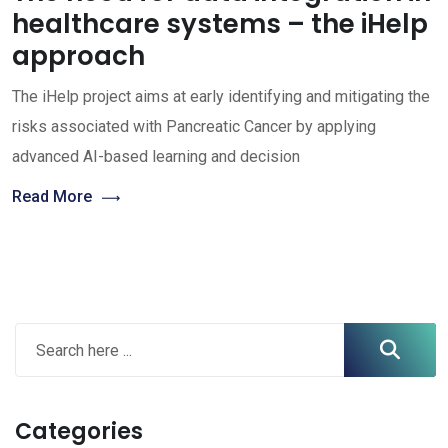
healthcare systems – the iHelp
approach
The iHelp project aims at early identifying and mitigating the
risks associated with Pancreatic Cancer by applying
advanced AI-based learning and decision
Read More
Categories