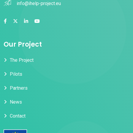
info@ihelp-project.eu
Our Project
The Project
Pilots
Partners
News
Contact