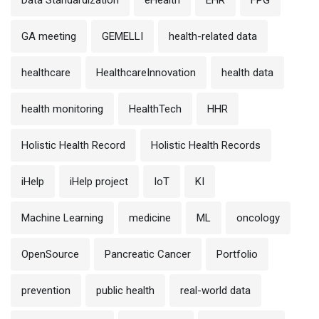
Data Standardization
eHealth
EHR
FPG
GA meeting
GEMELLI
health-related data
healthcare
HealthcareInnovation
health data
health monitoring
HealthTech
HHR
Holistic Health Record
Holistic Health Records
iHelp
iHelp project
IoT
KI
Machine Learning
medicine
ML
oncology
OpenSource
Pancreatic Cancer
Portfolio
prevention
public health
real-world data