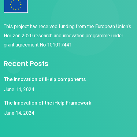
This project has received funding from the European Union’s
Horizon 2020 research and innovation programme under
grant agreement No 101017441
Recent Posts
The Innovation of iHelp components
June 14, 2024
The Innovation of the iHelp Framework
June 14, 2024