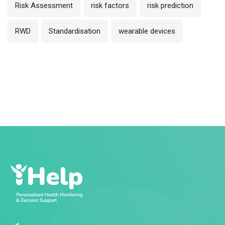
Risk Assessment
risk factors
risk prediction
RWD
Standardisation
wearable devices