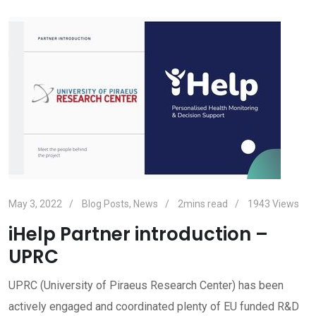
May 3, 2022
Blog Posts
,
News
2mins read
1943
Views
iHelp Partner introduction –
UPRC
UPRC (University of Piraeus Research Center) has been
actively engaged and coordinated plenty of EU funded R&D