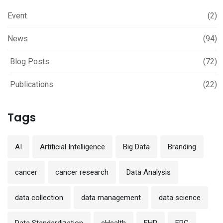
Event
(2)
News
(94)
Blog Posts
(72)
Publications
(22)
Tags
AI
Artificial Intelligence
Big Data
Branding
cancer
cancer research
Data Analysis
data collection
data management
data science