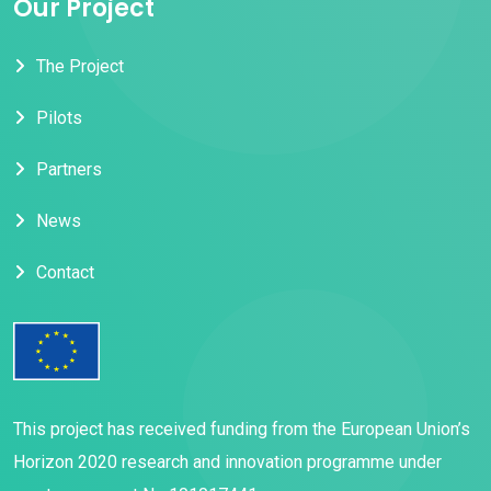
Our Project
The Project
Pilots
Partners
News
Contact
This project has received funding from the European Union’s
Horizon 2020 research and innovation programme under