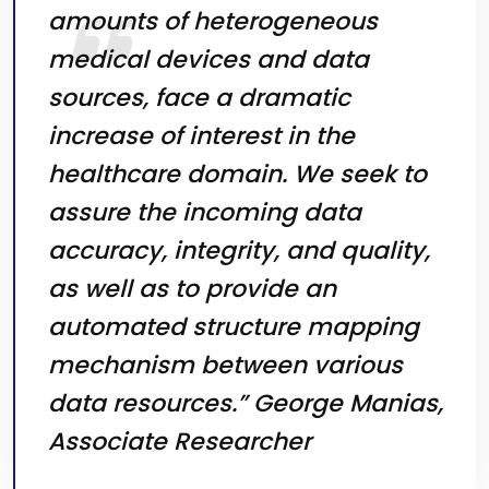
amounts of heterogeneous
medical devices and data
sources, face a dramatic
increase of interest in the
healthcare domain. We seek to
assure the incoming data
accuracy, integrity, and quality,
as well as to provide an
automated structure mapping
mechanism between various
data resources.” George Manias,
Associate Researcher