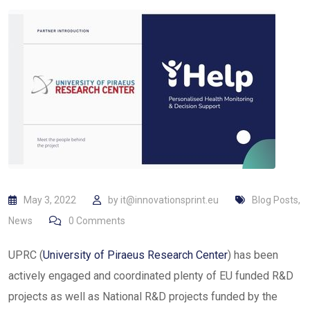
May 3, 2022
by
it@innovationsprint.eu
Blog Posts
,
News
0
Comments
UPRC (
University of Piraeus Research Center
) has been
actively engaged and coordinated plenty of EU funded R&D
projects as well as National R&D projects funded by the