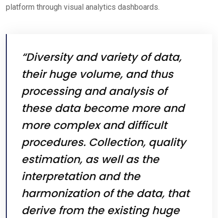
platform through visual analytics dashboards.
“Diversity and variety of data,
their huge volume, and thus
processing and analysis of
these data become more and
more complex and difficult
procedures. Collection, quality
estimation, as well as the
interpretation and the
harmonization of the data, that
derive from the existing huge