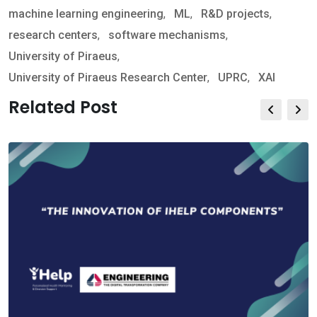
machine learning engineering
,
ML
,
R&D projects
,
research centers
,
software mechanisms
,
University of Piraeus
,
University of Piraeus Research Center
,
UPRC
,
XAI
Related Post