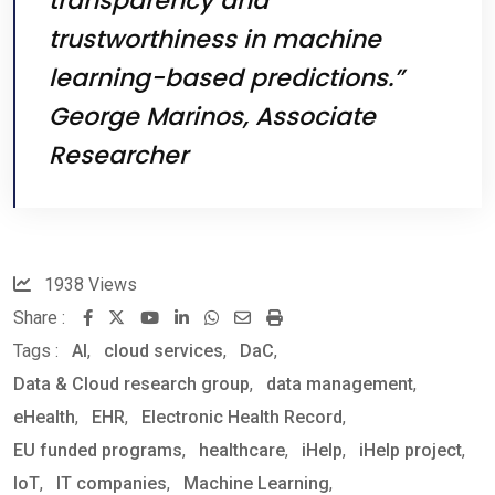
transparency and
trustworthiness in machine
learning-based predictions.”
George Marinos, Associate
Researcher
1938
Views
Share :
Youtube
LinkedIn
Whatsapp
Share
Print
Tags :
AI
,
cloud services
,
DaC
via
,
Data & Cloud research group
,
Email
data management
,
eHealth
,
EHR
,
Electronic Health Record
,
EU funded programs
,
healthcare
,
iHelp
,
iHelp project
,
IoT
,
IT companies
,
Machine Learning
,