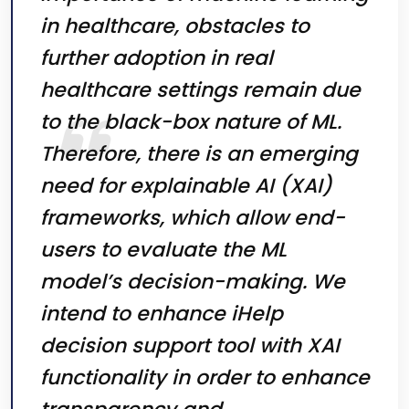
in healthcare, obstacles to
further adoption in real
healthcare settings remain due
to the black-box nature of ML.
Therefore, there is an emerging
need for explainable AI (XAI)
frameworks, which allow end-
users to evaluate the ML
model’s decision-making. We
intend to enhance iHelp
decision support tool with XAI
functionality in order to enhance