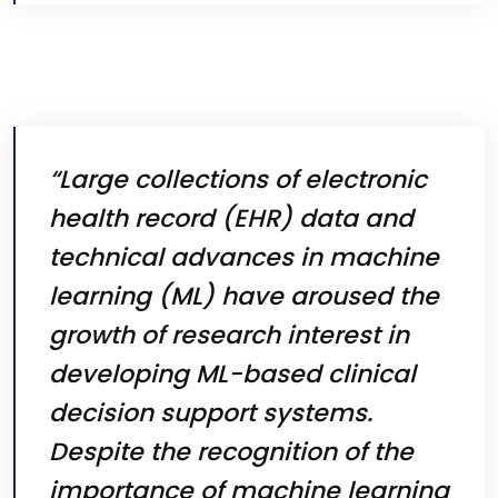
“Large collections of electronic
health record (EHR) data and
technical advances in machine
learning (ML) have aroused the
growth of research interest in
developing ML-based clinical
decision support systems.
Despite the recognition of the
importance of machine learning