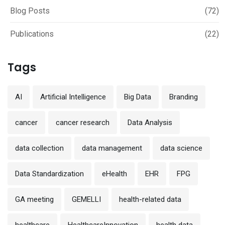
Blog Posts
(72)
Publications
(22)
Tags
AI
Artificial Intelligence
Big Data
Branding
cancer
cancer research
Data Analysis
data collection
data management
data science
Data Standardization
eHealth
EHR
FPG
GA meeting
GEMELLI
health-related data
healthcare
HealthcareInnovation
health data