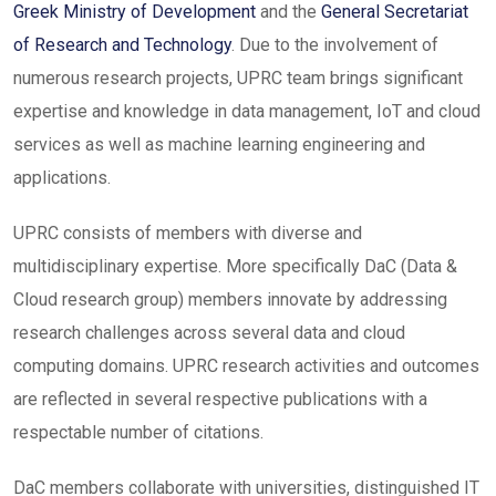
Greek Ministry of Development
and the
General Secretariat
of Research and Technology
. Due to the involvement of
numerous research projects, UPRC team brings significant
expertise and knowledge in data management, IoT and cloud
services as well as machine learning engineering and
applications.
UPRC consists of members with diverse and
multidisciplinary expertise. More specifically DaC (Data &
Cloud research group) members innovate by addressing
research challenges across several data and cloud
computing domains. UPRC research activities and outcomes
are reflected in several respective publications with a
respectable number of citations.
DaC members collaborate with universities, distinguished IT