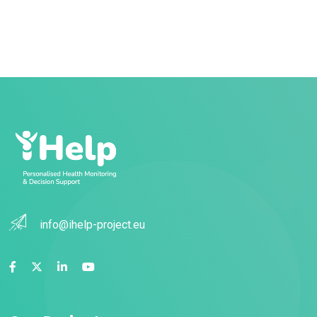
info@ihelp-project.eu