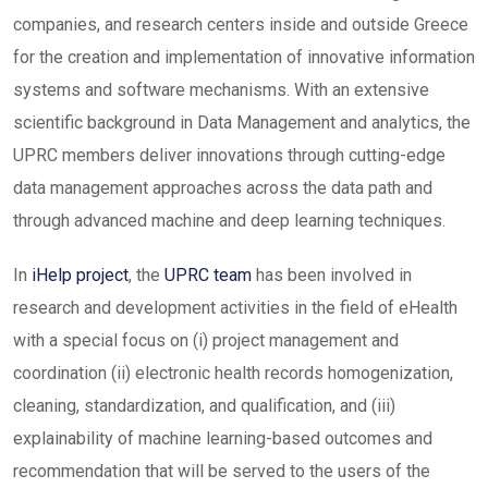
companies, and research centers inside and outside Greece
for the creation and implementation of innovative information
systems and software mechanisms. With an extensive
scientific background in Data Management and analytics, the
UPRC members deliver innovations through cutting-edge
data management approaches across the data path and
through advanced machine and deep learning techniques.
In
iHelp project
, the
UPRC team
has been involved in
research and development activities in the field of eHealth
with a special focus on (i) project management and
coordination (ii) electronic health records homogenization,
cleaning, standardization, and qualification, and (iii)
explainability of machine learning-based outcomes and
recommendation that will be served to the users of the