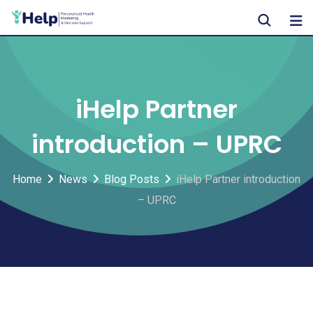
Skip
to
content
iHelp Partner
introduction – UPRC
Home
News
Blog Posts
iHelp Partner introduction
– UPRC