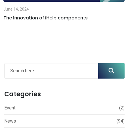
June 14, 2024
The Innovation of iHelp components
Categories
Event
(2)
News
(94)