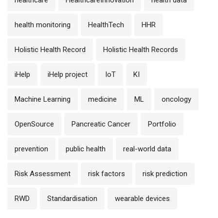
health monitoring
HealthTech
HHR
Holistic Health Record
Holistic Health Records
iHelp
iHelp project
IoT
KI
Machine Learning
medicine
ML
oncology
OpenSource
Pancreatic Cancer
Portfolio
prevention
public health
real-world data
Risk Assessment
risk factors
risk prediction
RWD
Standardisation
wearable devices