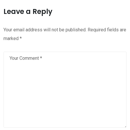
Leave a Reply
Your email address will not be published.
Required fields are
marked
*