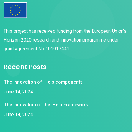
This project has received funding from the European Union’s
Horizon 2020 research and innovation programme under
grant agreement No 101017441
Recent Posts
The Innovation of iHelp components
June 14, 2024
The Innovation of the iHelp Framework
June 14, 2024