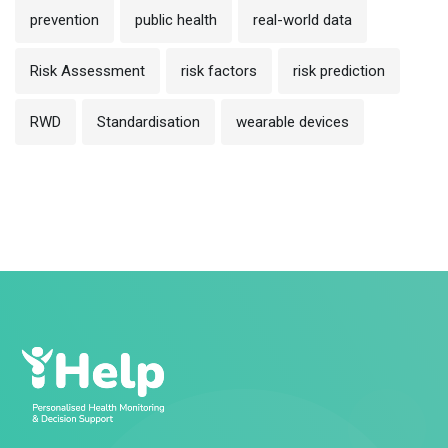
prevention
public health
real-world data
Risk Assessment
risk factors
risk prediction
RWD
Standardisation
wearable devices