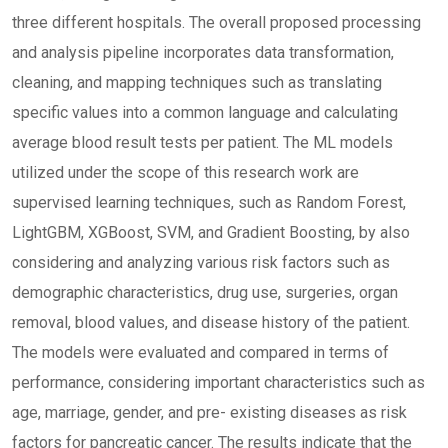
three different hospitals. The overall proposed processing
and analysis pipeline incorporates data transformation,
cleaning, and mapping techniques such as translating
specific values into a common language and calculating
average blood result tests per patient. The ML models
utilized under the scope of this research work are
supervised learning techniques, such as Random Forest,
LightGBM, XGBoost, SVM, and Gradient Boosting, by also
considering and analyzing various risk factors such as
demographic characteristics, drug use, surgeries, organ
removal, blood values, and disease history of the patient.
The models were evaluated and compared in terms of
performance, considering important characteristics such as
age, marriage, gender, and pre- existing diseases as risk
factors for pancreatic cancer. The results indicate that the