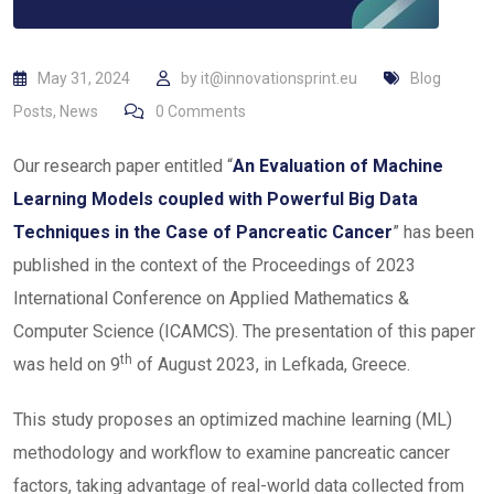
May 31, 2024
by
it@innovationsprint.eu
Blog
Posts
,
News
0
Comments
Our research paper entitled “
An Evaluation of Machine
Learning Models coupled with Powerful Big Data
Techniques in the Case of Pancreatic Cancer
” has been
published in the context of the Proceedings of 2023
International Conference on Applied Mathematics &
Computer Science (ICAMCS). The presentation of this paper
th
was held on 9
of August 2023, in Lefkada, Greece.
This study proposes an optimized machine learning (ML)
methodology and workflow to examine pancreatic cancer
factors, taking advantage of real-world data collected from