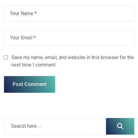
Save my name, email, and website in this browser for the
next time I comment.