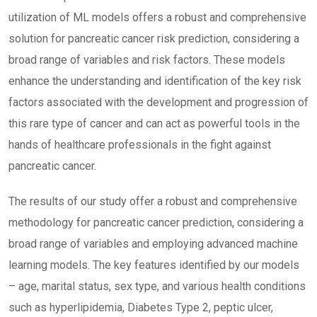
utilization of ML models offers a robust and comprehensive
solution for pancreatic cancer risk prediction, considering a
broad range of variables and risk factors. These models
enhance the understanding and identification of the key risk
factors associated with the development and progression of
this rare type of cancer and can act as powerful tools in the
hands of healthcare professionals in the fight against
pancreatic cancer.
The results of our study offer a robust and comprehensive
methodology for pancreatic cancer prediction, considering a
broad range of variables and employing advanced machine
learning models. The key features identified by our models
– age, marital status, sex type, and various health conditions
such as hyperlipidemia, Diabetes Type 2, peptic ulcer,