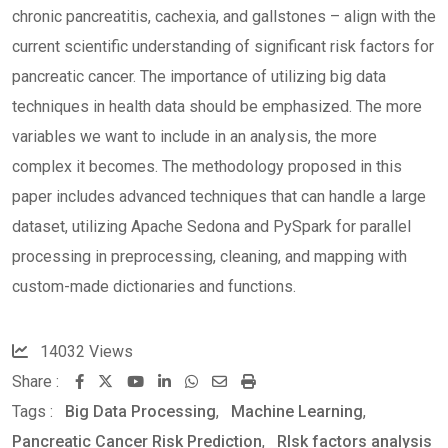
chronic pancreatitis, cachexia, and gallstones – align with the
current scientific understanding of significant risk factors for
pancreatic cancer. The importance of utilizing big data
techniques in health data should be emphasized. The more
variables we want to include in an analysis, the more
complex it becomes. The methodology proposed in this
paper includes advanced techniques that can handle a large
dataset, utilizing Apache Sedona and PySpark for parallel
processing in preprocessing, cleaning, and mapping with
custom-made dictionaries and functions.
14032
Views
Share :
Youtube
LinkedIn
Whatsapp
Share
Print
Tags :
Big Data Processing
,
via
Machine Learning
,
Pancreatic Cancer Risk Prediction
Email
,
RIsk factors analysis