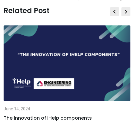
Related Post
June 14, 2024
The Innovation of iHelp components