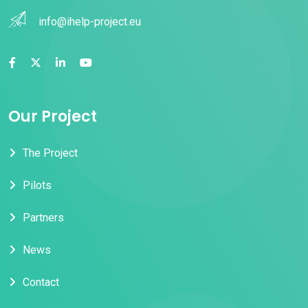
info@ihelp-project.eu
Our Project
The Project
Pilots
Partners
News
Contact