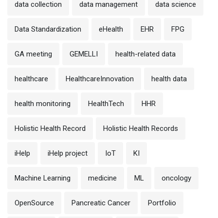
data collection
data management
data science
Data Standardization
eHealth
EHR
FPG
GA meeting
GEMELLI
health-related data
healthcare
HealthcareInnovation
health data
health monitoring
HealthTech
HHR
Holistic Health Record
Holistic Health Records
iHelp
iHelp project
IoT
KI
Machine Learning
medicine
ML
oncology
OpenSource
Pancreatic Cancer
Portfolio