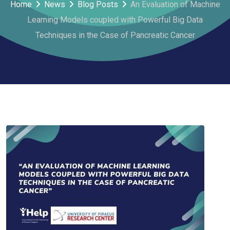
Home
News
Blog Posts
An Evaluation of Machine
Learning Models coupled with Powerful Big Data
Techniques in the Case of Pancreatic Cancer