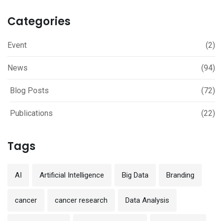
Categories
Event
(2)
News
(94)
Blog Posts
(72)
Publications
(22)
Tags
AI
Artificial Intelligence
Big Data
Branding
cancer
cancer research
Data Analysis