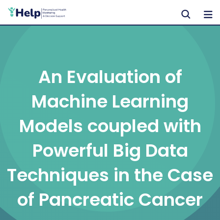
Skip
to
content
An Evaluation of
Machine Learning
Models coupled with
Powerful Big Data
Techniques in the Case
of Pancreatic Cancer