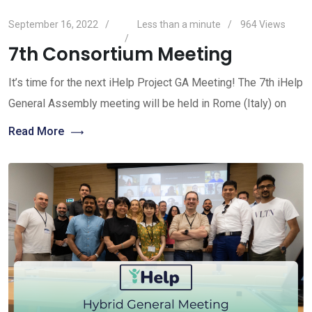
September 16, 2022
Less than a minute
964
Views
7th Consortium Meeting
It’s time for the next iHelp Project GA Meeting! The 7th iHelp
General Assembly meeting will be held in Rome (Italy) on
Read More