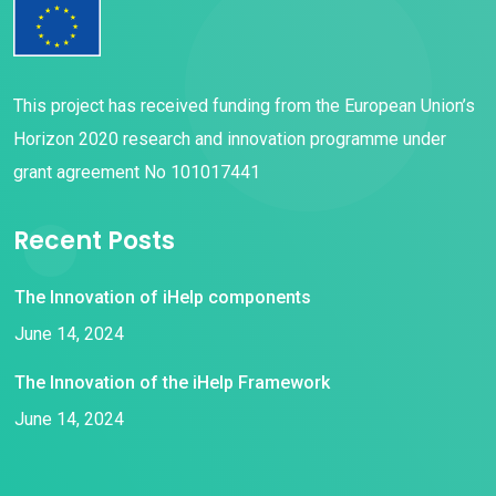
This project has received funding from the European Union’s
Horizon 2020 research and innovation programme under
grant agreement No 101017441
Recent Posts
The Innovation of iHelp components
June 14, 2024
The Innovation of the iHelp Framework
June 14, 2024