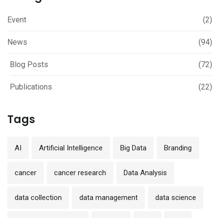
Event
(2)
News
(94)
Blog Posts
(72)
Publications
(22)
Tags
AI
Artificial Intelligence
Big Data
Branding
cancer
cancer research
Data Analysis
data collection
data management
data science