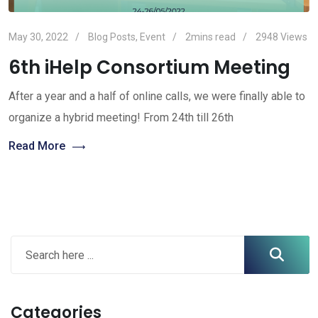
May 30, 2022
Blog Posts
,
Event
2mins read
2948
Views
6th iHelp Consortium Meeting
After a year and a half of online calls, we were finally able to
organize a hybrid meeting! From 24th till 26th
Read More
Categories