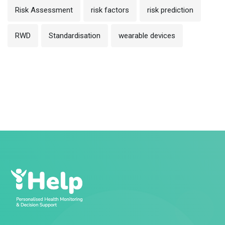
Risk Assessment
risk factors
risk prediction
RWD
Standardisation
wearable devices