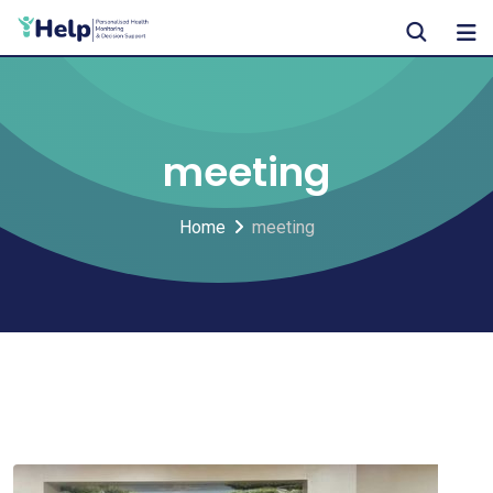
Skip
to
content
meeting
Home
meeting