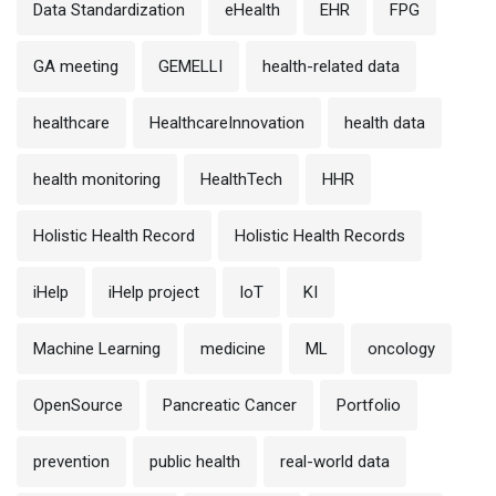
Data Standardization
eHealth
EHR
FPG
GA meeting
GEMELLI
health-related data
healthcare
HealthcareInnovation
health data
health monitoring
HealthTech
HHR
Holistic Health Record
Holistic Health Records
iHelp
iHelp project
IoT
KI
Machine Learning
medicine
ML
oncology
OpenSource
Pancreatic Cancer
Portfolio
prevention
public health
real-world data