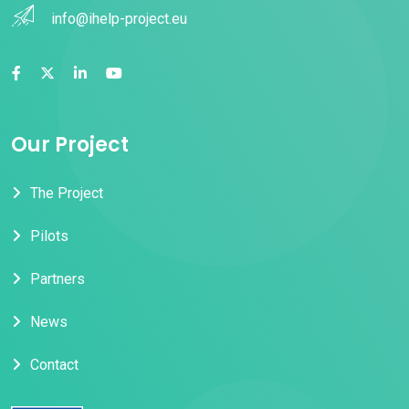
info@ihelp-project.eu
Our Project
The Project
Pilots
Partners
News
Contact