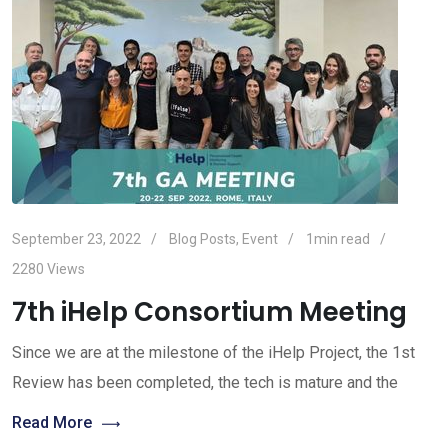
September 23, 2022
Blog Posts
,
Event
1min read
2280
Views
7th iHelp Consortium Meeting
Since we are at the milestone of the iHelp Project, the 1st
Review has been completed, the tech is mature and the
Read More