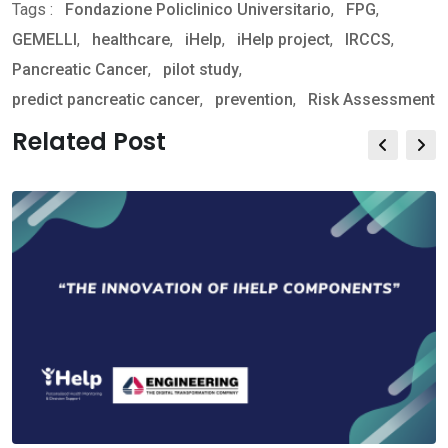
Tags :
Fondazione Policlinico Universitario
via
,
FPG
,
GEMELLI
,
healthcare
,
iHelp
,
Email
iHelp project
,
IRCCS
,
Pancreatic Cancer
,
pilot study
,
predict pancreatic cancer
,
prevention
,
Risk Assessment
Related Post