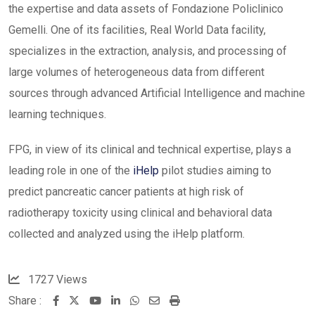
the expertise and data assets of Fondazione Policlinico
Gemelli. One of its facilities, Real World Data facility,
specializes in the extraction, analysis, and processing of
large volumes of heterogeneous data from different
sources through advanced Artificial Intelligence and machine
learning techniques.
FPG, in view of its clinical and technical expertise, plays a
leading role in one of the
iHelp
pilot studies aiming to
predict pancreatic cancer patients at high risk of
radiotherapy toxicity using clinical and behavioral data
collected and analyzed using the iHelp platform.
1727
Views
Share :
Youtube
LinkedIn
Whatsapp
Share
Print