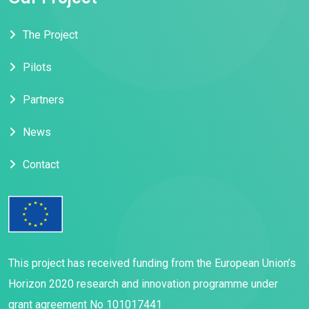
The Project
Pilots
Partners
News
Contact
This project has received funding from the European Union’s
Horizon 2020 research and innovation programme under
grant agreement No 101017441