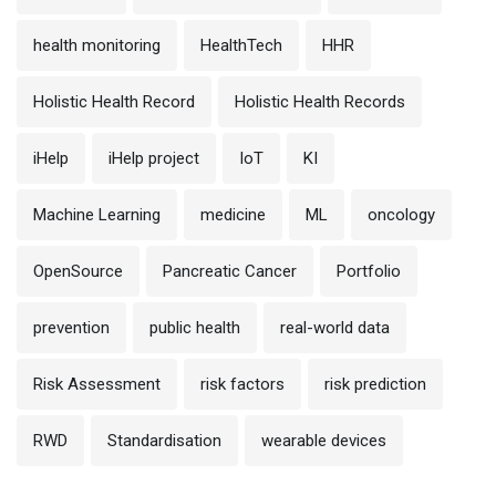
health monitoring
HealthTech
HHR
Holistic Health Record
Holistic Health Records
iHelp
iHelp project
IoT
KI
Machine Learning
medicine
ML
oncology
OpenSource
Pancreatic Cancer
Portfolio
prevention
public health
real-world data
Risk Assessment
risk factors
risk prediction
RWD
Standardisation
wearable devices