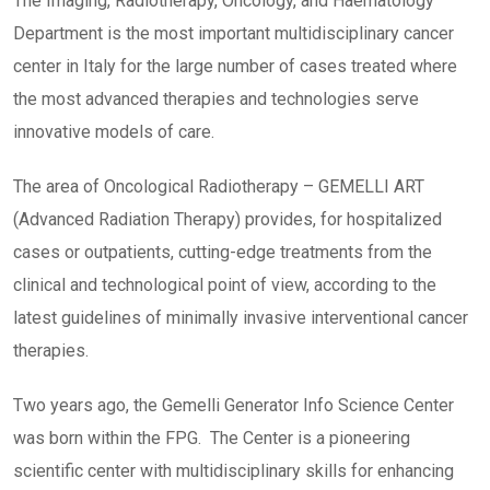
The Imaging, Radiotherapy, Oncology, and Haematology
Department is the most important multidisciplinary cancer
center in Italy for the large number of cases treated where
the most advanced therapies and technologies serve
innovative models of care.
The area of Oncological Radiotherapy – GEMELLI ART
(Advanced Radiation Therapy) provides, for hospitalized
cases or outpatients, cutting-edge treatments from the
clinical and technological point of view, according to the
latest guidelines of minimally invasive interventional cancer
therapies.
Two years ago, the Gemelli Generator Info Science Center
was born within the FPG. The Center is a pioneering
scientific center with multidisciplinary skills for enhancing