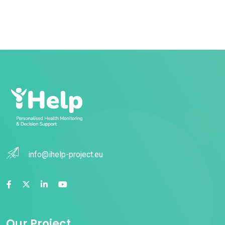
info@ihelp-project.eu
Our Project