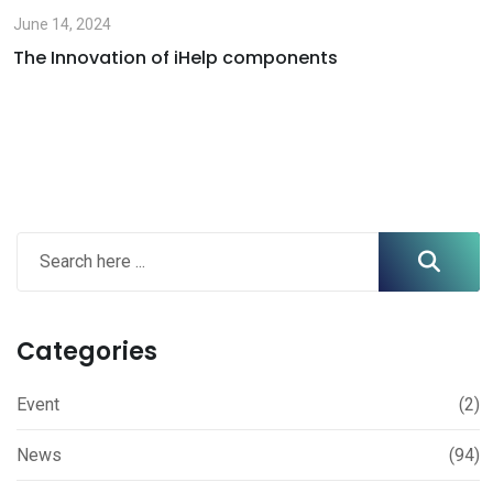
June 14, 2024
The Innovation of iHelp components
Categories
Event
(2)
News
(94)