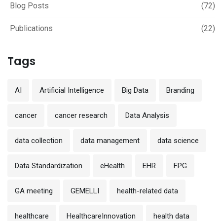
Blog Posts
(72)
Publications
(22)
Tags
AI
Artificial Intelligence
Big Data
Branding
cancer
cancer research
Data Analysis
data collection
data management
data science
Data Standardization
eHealth
EHR
FPG
GA meeting
GEMELLI
health-related data
healthcare
HealthcareInnovation
health data