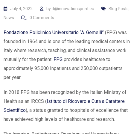
July 4, 2022
by
it@innovationsprint.eu
Blog Posts
,
News
0
Comments
Fondazione Policlinico Universitario “A. Gemelli”
(FPG) was
founded in 1964 and is one of the leading medical centers in
Italy where research, teaching, and clinical assistance work
mutually for the patient.
FPG
provides healthcare to
approximately 95,000 Inpatients and 250,000 outpatients
per year.
In 2018 FPG has been recognized by the Italian Ministry of
Health as an IRCCS (
Istituto di Ricovero e Cura a Carattere
Scientifico
), a status granted to hospitals of excellence that
have achieved high levels of healthcare and research.