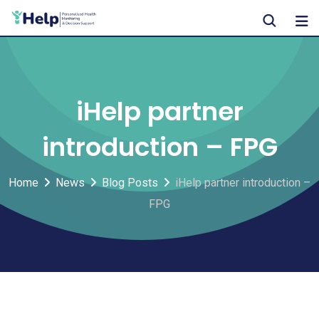
Skip
to
content
iHelp partner
introduction – FPG
Home
News
Blog Posts
iHelp partner introduction –
FPG