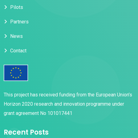
Pilots
Partners
News
Contact
This project has received funding from the European Union’s
Horizon 2020 research and innovation programme under
grant agreement No 101017441
Recent Posts