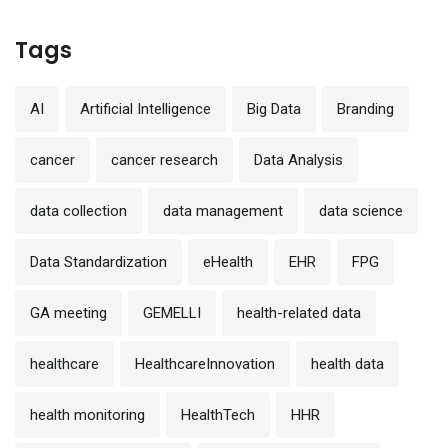
Tags
AI
Artificial Intelligence
Big Data
Branding
cancer
cancer research
Data Analysis
data collection
data management
data science
Data Standardization
eHealth
EHR
FPG
GA meeting
GEMELLI
health-related data
healthcare
HealthcareInnovation
health data
health monitoring
HealthTech
HHR