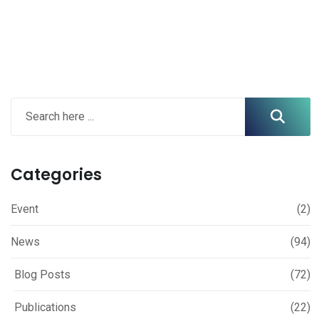
Categories
Event
(2)
News
(94)
Blog Posts
(72)
Publications
(22)