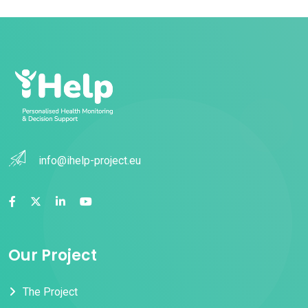
info@ihelp-project.eu
Our Project
The Project