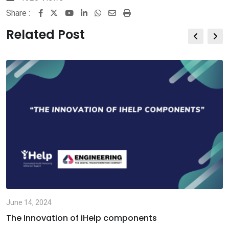
Share :
Youtube
LinkedIn
Whatsapp
Share
Print
via
Related Post
Email
June 14, 2024
The Innovation of iHelp components