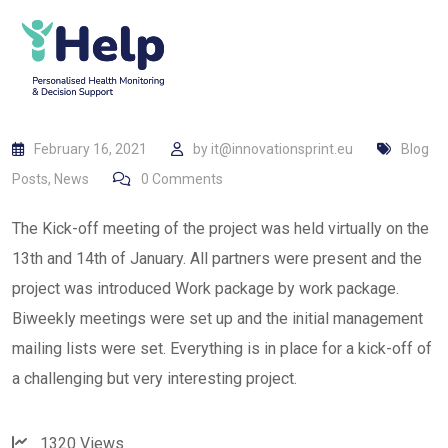
February 16, 2021
by
it@innovationsprint.eu
Blog
Posts
,
News
0
Comments
The Kick-off meeting of the project was held virtually on the
13th and 14th of January. All partners were present and the
project was introduced Work package by work package.
Biweekly meetings were set up and the initial management
mailing lists were set. Everything is in place for a kick-off of
a challenging but very interesting project.
1320
Views