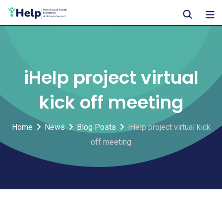
Skip
to
content
iHelp project virtual
kick off meeting
Home
News
Blog Posts
iHelp project virtual kick
off meeting