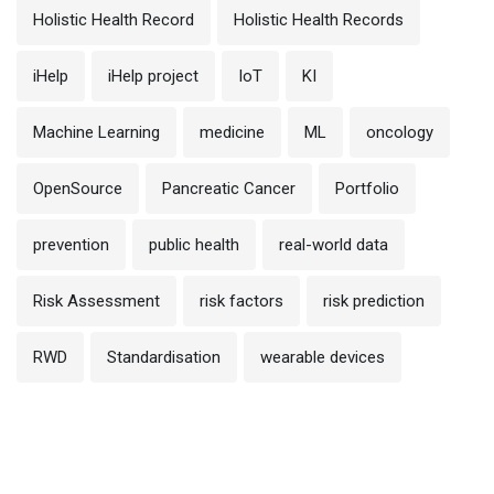
Holistic Health Record
Holistic Health Records
iHelp
iHelp project
IoT
KI
Machine Learning
medicine
ML
oncology
OpenSource
Pancreatic Cancer
Portfolio
prevention
public health
real-world data
Risk Assessment
risk factors
risk prediction
RWD
Standardisation
wearable devices