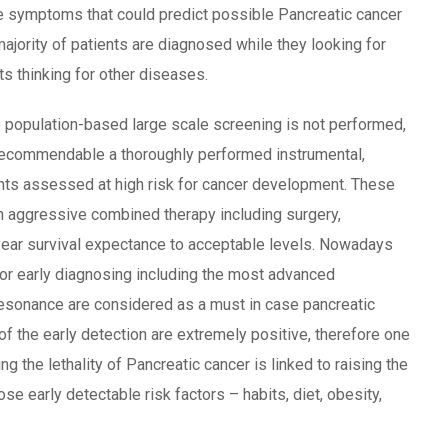
he symptoms that could predict possible Pancreatic cancer
ajority of patients are diagnosed while they looking for
s thinking for other diseases.
e population-based large scale screening is not performed,
hly recommendable a thoroughly performed instrumental,
nts assessed at high risk for cancer development. These
an aggressive combined therapy including surgery,
year survival expectance to acceptable levels. Nowadays
for early diagnosing including the most advanced
esonance are considered as a must in case pancreatic
of the early detection are extremely positive, therefore one
 the lethality of Pancreatic cancer is linked to raising the
e early detectable risk factors – habits, diet, obesity,