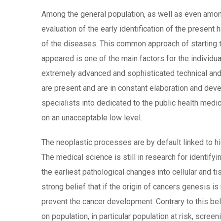
Among the general population, as well as even amon
evaluation of the early identification of the present
of the diseases. This common approach of starting t
appeared is one of the main factors for the individua
extremely advanced and sophisticated technical an
are present and are in constant elaboration and dev
specialists into dedicated to the public health medic
on an unacceptable low level.
The neoplastic processes are by default linked to hig
The medical science is still in research for identifyi
the earliest pathological changes into cellular and ti
strong belief that if the origin of cancers genesis is
prevent the cancer development. Contrary to this bel
on population, in particular population at risk, scre