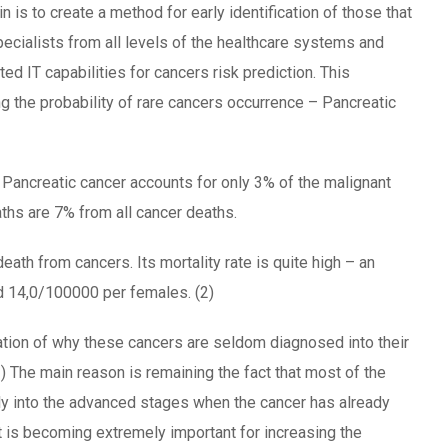
ain is to create a method for early identification of those that
ecialists from all levels of the healthcare systems and
d IT capabilities for cancers risk prediction. This
g the probability of rare cancers occurrence – Pancreatic
 Pancreatic cancer accounts for only 3% of the malignant
ths are 7% from all cancer deaths.
death from cancers. Its mortality rate is quite high – an
 14,0/100000 per females. (2)
ation of why these cancers are seldom diagnosed into their
3) The main reason is remaining the fact that most of the
y into the advanced stages when the cancer has already
t is becoming extremely important for increasing the