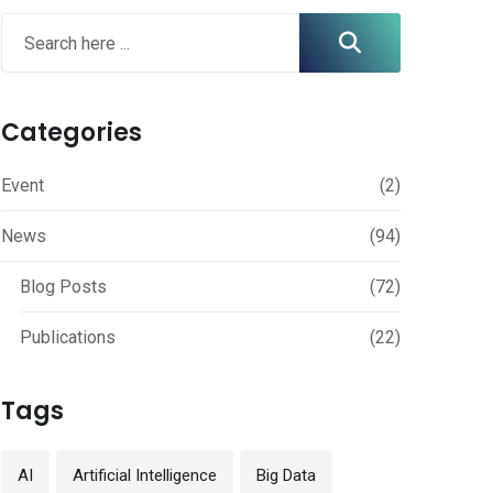
Categories
Event
(2)
News
(94)
Blog Posts
(72)
Publications
(22)
Tags
AI
Artificial Intelligence
Big Data