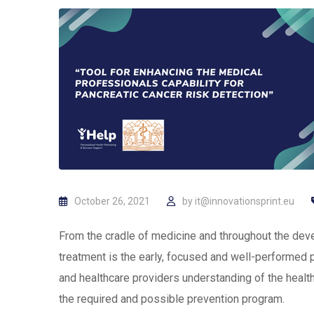
October 26, 2021
by
it@innovationsprint.eu
From the cradle of medicine and throughout the dev
treatment is the early, focused and well-performed 
and healthcare providers understanding of the health 
the required and possible prevention program.