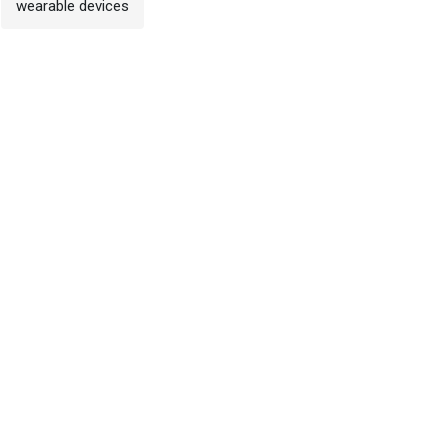
wearable devices