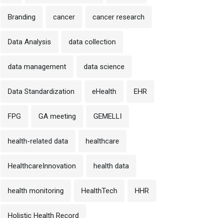
Branding
cancer
cancer research
Data Analysis
data collection
data management
data science
Data Standardization
eHealth
EHR
FPG
GA meeting
GEMELLI
health-related data
healthcare
HealthcareInnovation
health data
health monitoring
HealthTech
HHR
Holistic Health Record