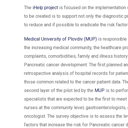
The
iHelp project
is focused on the implementation of
to be created is to support not only the diagnostic p
to reduce and if possible to eradicate the risk facto
Medical University of Plovdiv (MUP)
is responsible 
the increasing medical community, the healthcare 
complaints, comorbidities, family and illness history
Pancreatic cancer development. The first planned a
retrospective analysis of hospital records for patien
those common related to the cancer patient data. The
second layer of the pilot led by the
MUP
is to perfo
specialists that are expected to be the first to meet 
nurses at the community level, gastroenterologists,
oncologist. The survey objective is to assess the l
factors that increase the risk for Pancreatic cancer