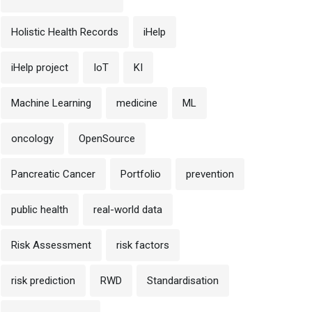
Holistic Health Records
iHelp
iHelp project
IoT
KI
Machine Learning
medicine
ML
oncology
OpenSource
Pancreatic Cancer
Portfolio
prevention
public health
real-world data
Risk Assessment
risk factors
risk prediction
RWD
Standardisation