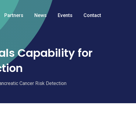
Partners
News
Events
Contact
ls Capability for
ction
ancreatic Cancer Risk Detection