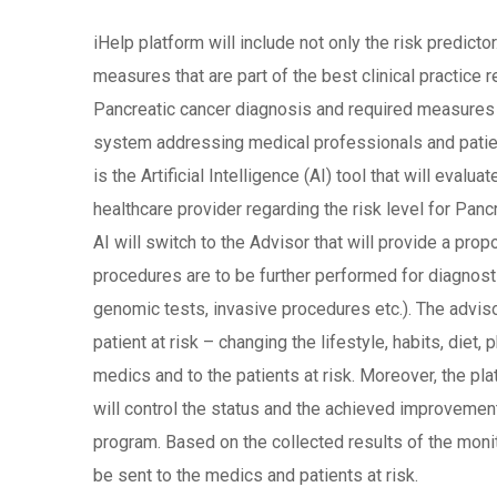
iHelp platform will include not only the risk predic
measures that are part of the best clinical practice
Pancreatic cancer diagnosis and required measures t
system addressing medical professionals and patients
is the Artificial Intelligence (AI) tool that will eval
healthcare provider regarding the risk level for Panc
AI will switch to the Advisor that will provide a pro
procedures are to be further performed for diagnostic
genomic tests, invasive procedures etc.). The advi
patient at risk – changing the lifestyle, habits, diet, 
medics and to the patients at risk. Moreover, the plat
will control the status and the achieved improvement/
program. Based on the collected results of the monit
be sent to the medics and patients at risk.