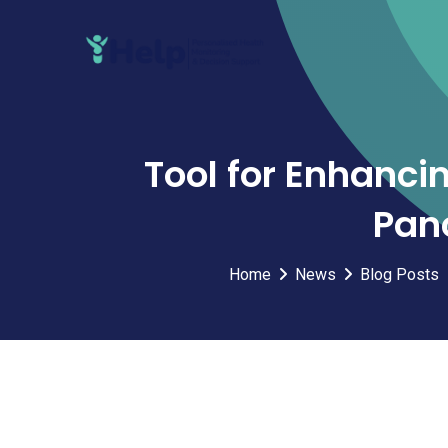
Skip
to
content
Tool for Enhanci
Panc
Home
News
Blog Posts