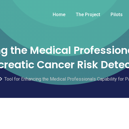
Home
The Project
Pilots
ng the Medical Professiona
reatic Cancer Risk Dete
Tool for Enhancing the Medical Professionals Capability for P