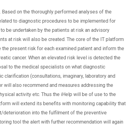
tor. Based on the thoroughly performed analyses of the
 related to diagnostic procedures to be implemented for
o be undertaken by the patients at risk an advisory
 at risk will also be created. The core of the IT platform
uate the present risk for each examined patient and inform the
reatic cancer. When an elevated risk level is detected the
posal to the medical specialists on what diagnostic
 clarification (consultations, imaginary, laboratory and
sor will also recommend and measures addressing the
physical activity etc. Thus the iHelp will be of use to the
form will extend its benefits with monitoring capability that
deterioration into the fulfilment of the preventive
oring tool the alert with further recommendation will again