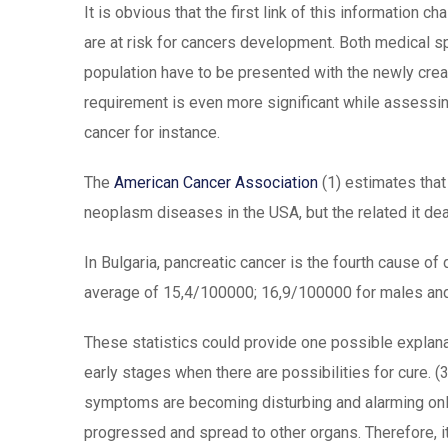
It is obvious that the first link of this information ch
are at risk for cancers development. Both medical sp
population have to be presented with the newly create
requirement is even more significant while assessin
cancer for instance.
The
American Cancer Association
(1) estimates that
neoplasm diseases in the USA, but the related it dea
In Bulgaria, pancreatic cancer is the fourth cause of 
average of 15,4/100000; 16,9/100000 for males and
These statistics could provide one possible explan
early stages when there are possibilities for cure. (
symptoms are becoming disturbing and alarming onl
progressed and spread to other organs. Therefore, i