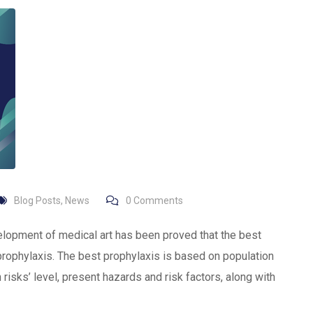
Blog Posts
,
News
0
Comments
elopment of medical art has been proved that the best
prophylaxis. The best prophylaxis is based on population
risks’ level, present hazards and risk factors, along with