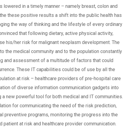
is lowered in a timely manner – namely breast, colon and
e these positive results a shift into the public health has
nging the way of thinking and the lifestyle of every ordinary
nvinced that following dietary, active physical activity,
ease his/her risk for malignant neoplasm development. The
to the medical community and to the population constantly
ng and assessment of a multitude of factors that could
urrence. These IT capabilities could be of use by all the
ulation at risk – healthcare providers of pre-hospital care
cation of diverse information communication gadgets into
ing a new powerful tool for both medical and IT communities.
lation for communicating the need of the risk prediction,
ial preventive programs, monitoring the progress into the
 patient at risk and healthcare provider communication.