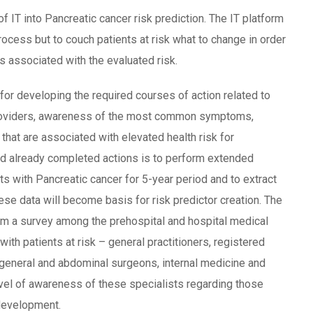
 IT into Pancreatic cancer risk prediction. The IT platform
rocess but to couch patients at risk what to change in order
rs associated with the evaluated risk.
for developing the required courses of action related to
providers, awareness of the most common symptoms,
 that are associated with elevated health risk for
nd already completed actions is to perform extended
ts with Pancreatic cancer for 5-year period and to extract
se data will become basis for risk predictor creation. The
rm a survey among the prehospital and hospital medical
with patients at risk – general practitioners, registered
 general and abdominal surgeons, internal medicine and
evel of awareness of these specialists regarding those
 development.