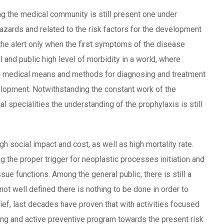
g the medical community is still present one under
 hazards and related to the risk factors for the development
he alert only when the first symptoms of the disease
l and public high level of morbidity in a world, where
d medical means and methods for diagnosing and treatment
elopment. Notwithstanding the constant work of the
al specialities the understanding of the prophylaxis is still
h social impact and cost, as well as high mortality rate.
ng the proper trigger for neoplastic processes initiation and
ssue functions. Among the general public, there is still a
 not well defined there is nothing to be done in order to
ief, last decades have proven that with activities focused
ening and active preventive program towards the present risk