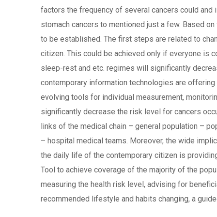
factors the frequency of several cancers could and 
stomach cancers to mentioned just a few. Based on th
to be established. The first steps are related to cha
citizen. This could be achieved only if everyone is co
sleep-rest and etc. regimes will significantly decr
contemporary information technologies are offering 
evolving tools for individual measurement, monitori
significantly decrease the risk level for cancers occ
links of the medical chain – general population – pop
– hospital medical teams. Moreover, the wide impli
the daily life of the contemporary citizen is provid
Tool to achieve coverage of the majority of the popu
measuring the health risk level, advising for benefic
recommended lifestyle and habits changing, a guided