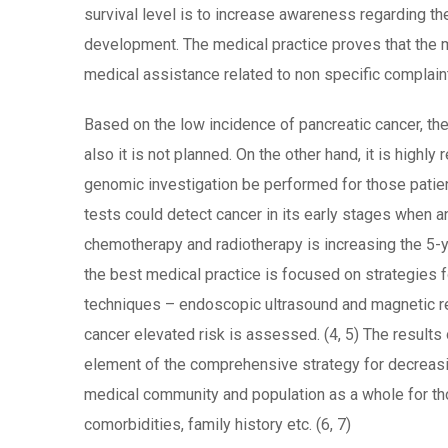
survival level is to increase awareness regarding t
development. The medical practice proves that the m
medical assistance related to non specific complaint
Based on the low incidence of pancreatic cancer, th
also it is not planned. On the other hand, it is hig
genomic investigation be performed for those patie
tests could detect cancer in its early stages when 
chemotherapy and radiotherapy is increasing the 5-
the best medical practice is focused on strategies 
techniques – endoscopic ultrasound and magnetic r
cancer elevated risk is assessed. (4, 5) The results 
element of the comprehensive strategy for decreasing
medical community and population as a whole for thos
comorbidities, family history etc. (6, 7)