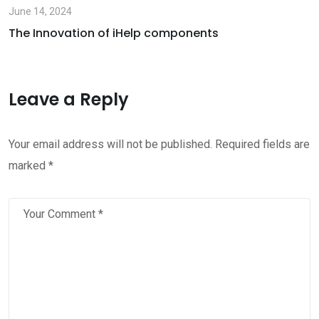
June 14, 2024
The Innovation of iHelp components
Leave a Reply
Your email address will not be published.
Required fields are
marked
*