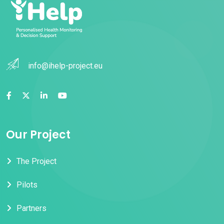
info@ihelp-project.eu
Our Project
The Project
Pilots
Partners