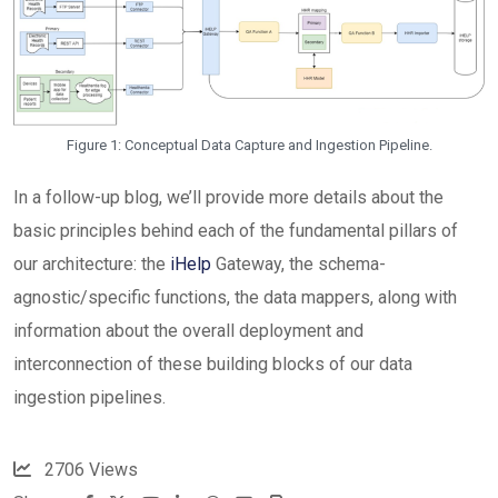
Figure 1: Conceptual Data Capture and Ingestion Pipeline.
In a follow-up blog, we’ll provide more details about the
basic principles behind each of the fundamental pillars of
our architecture: the
iHelp
Gateway, the schema-
agnostic/specific functions, the data mappers, along with
information about the overall deployment and
interconnection of these building blocks of our data
ingestion pipelines.
2706
Views