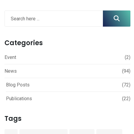
Categories
Event
(2)
News
(94)
Blog Posts
(72)
Publications
(22)
Tags