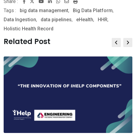
Share :
Youtube
LinkedIn
Whatsapp
Share
Print
Tags :
big data management
,
via
Big Data Platform
,
Data Ingestion
,
data pipelines
Email
,
eHealth
,
HHR
,
Holistic Health Record
Related Post