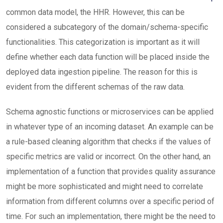
common data model, the HHR. However, this can be
considered a subcategory of the domain/schema-specific
functionalities. This categorization is important as it will
define whether each data function will be placed inside the
deployed data ingestion pipeline. The reason for this is
evident from the different schemas of the raw data.
Schema agnostic functions or microservices can be applied
in whatever type of an incoming dataset. An example can be
a rule-based cleaning algorithm that checks if the values of
specific metrics are valid or incorrect. On the other hand, an
implementation of a function that provides quality assurance
might be more sophisticated and might need to correlate
information from different columns over a specific period of
time. For such an implementation, there might be the need to