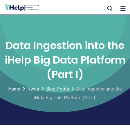
Skip
to
content
Data Ingestion into the
iHelp Big Data Platform
(Part I)
Home
News
Blog Posts
Data Ingestion into the
iHelp Big Data Platform (Part I)