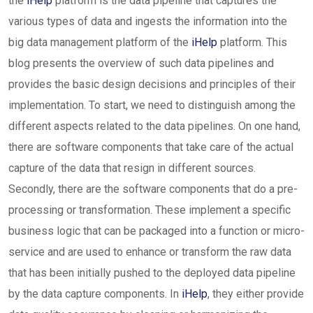
the
iHelp
platform is the data pipeline that captures the
various types of data and ingests the information into the
big data management platform of the
iHelp
platform. This
blog presents the overview of such data pipelines and
provides the basic design decisions and principles of their
implementation. To start, we need to distinguish among the
different aspects related to the data pipelines. On one hand,
there are software components that take care of the actual
capture of the data that resign in different sources.
Secondly, there are the software components that do a pre-
processing or transformation. These implement a specific
business logic that can be packaged into a function or micro-
service and are used to enhance or transform the raw data
that has been initially pushed to the deployed data pipeline
by the data capture components. In
iHelp
, they either provide