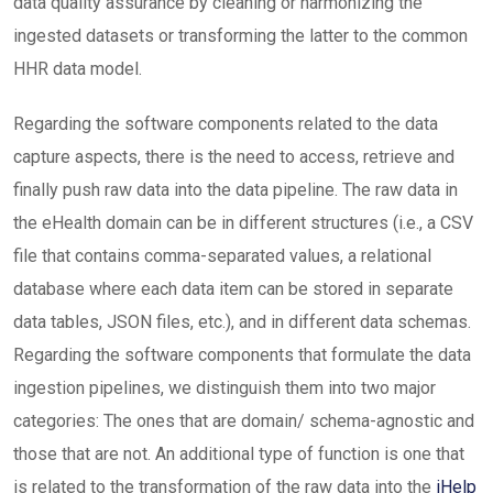
data quality assurance by cleaning or harmonizing the
ingested datasets or transforming the latter to the common
HHR data model.
Regarding the software components related to the data
capture aspects, there is the need to access, retrieve and
finally push raw data into the data pipeline. The raw data in
the eHealth domain can be in different structures (i.e., a CSV
file that contains comma-separated values, a relational
database where each data item can be stored in separate
data tables, JSON files, etc.), and in different data schemas.
Regarding the software components that formulate the data
ingestion pipelines, we distinguish them into two major
categories: The ones that are domain/ schema-agnostic and
those that are not. An additional type of function is one that
is related to the transformation of the raw data into the
iHelp