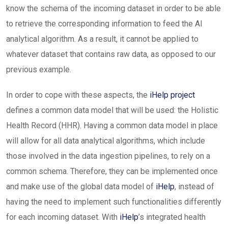
know the schema of the incoming dataset in order to be able
to retrieve the corresponding information to feed the AI
analytical algorithm. As a result, it cannot be applied to
whatever dataset that contains raw data, as opposed to our
previous example.
In order to cope with these aspects, the
iHelp project
defines a common data model that will be used: the Holistic
Health Record (HHR). Having a common data model in place
will allow for all data analytical algorithms, which include
those involved in the data ingestion pipelines, to rely on a
common schema. Therefore, they can be implemented once
and make use of the global data model of
iHelp
, instead of
having the need to implement such functionalities differently
for each incoming dataset. With
iHelp
’s integrated health