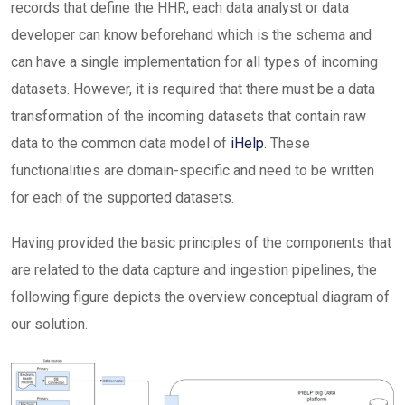
records that define the HHR, each data analyst or data
developer can know beforehand which is the schema and
can have a single implementation for all types of incoming
datasets. However, it is required that there must be a data
transformation of the incoming datasets that contain raw
data to the common data model of
iHelp
. These
functionalities are domain-specific and need to be written
for each of the supported datasets.
Having provided the basic principles of the components that
are related to the data capture and ingestion pipelines, the
following figure depicts the overview conceptual diagram of
our solution.