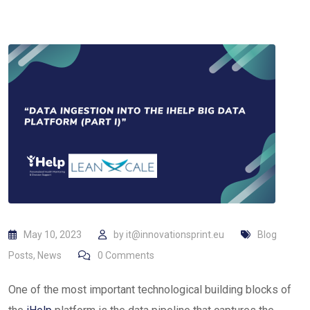
May 10, 2023
by
it@innovationsprint.eu
Blog
Posts
,
News
0
Comments
One of the most important technological building blocks of