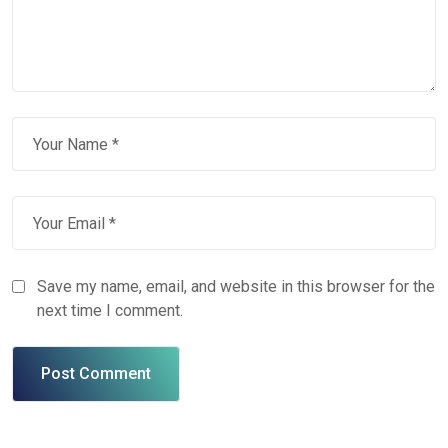
Save my name, email, and website in this browser for the
next time I comment.