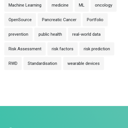
Machine Learning
medicine
ML
oncology
OpenSource
Pancreatic Cancer
Portfolio
prevention
public health
real-world data
Risk Assessment
risk factors
risk prediction
RWD
Standardisation
wearable devices