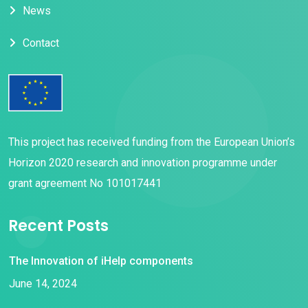
News
Contact
This project has received funding from the European Union’s
Horizon 2020 research and innovation programme under
grant agreement No 101017441
Recent Posts
The Innovation of iHelp components
June 14, 2024