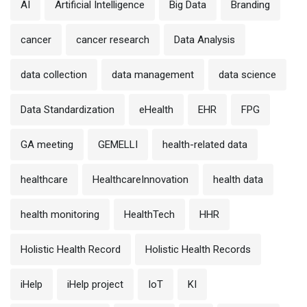
AI
Artificial Intelligence
Big Data
Branding
cancer
cancer research
Data Analysis
data collection
data management
data science
Data Standardization
eHealth
EHR
FPG
GA meeting
GEMELLI
health-related data
healthcare
HealthcareInnovation
health data
health monitoring
HealthTech
HHR
Holistic Health Record
Holistic Health Records
iHelp
iHelp project
IoT
KI