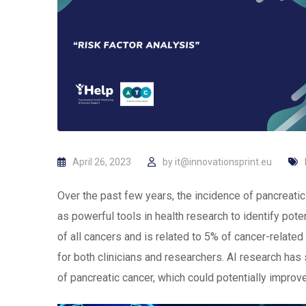
April 26, 2023
by
it@innovationsprint.eu
Over the past few years, the incidence of pancreat
as powerful tools in health research to identify pot
of all cancers and is related to 5% of cancer-related
for both clinicians and researchers. AI research ha
of pancreatic cancer, which could potentially improv