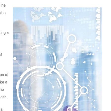
hine
atic
ting a
of
ion of
ake a
the
cer.
is