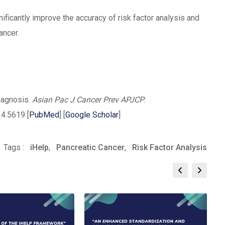
ificantly improve the accuracy of risk factor analysis and
ancer.
diagnosis.
Asian Pac J Cancer Prev APJCP
.
4.5619 [
PubMed
] [
Google Scholar
]
pp
re
Print
Tags :
iHelp
,
Pancreatic Cancer
,
Risk Factor Analysis
il