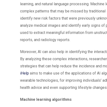
learning, and natural language processing. Machine l
complex patterns that may be missed by traditional 
identify new risk factors that were previously unkno
analyze medical images and identify early signs of 
used to extract meaningful information from unstruct
reports, and radiology reports.
Moreover, AI can also help in identifying the interac
By analyzing these complex interactions, researche
strategies that can help reduce the incidence and mor
iHelp
aims to make use of the applications of AI alg
wearable technologies, for improving individuals’ adh
health advice and even supporting lifestyle changes
Machine learning algorithms