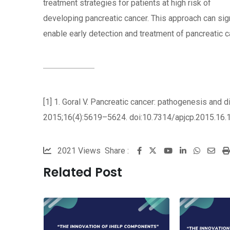
treatment strategies for patients at high risk of
developing pancreatic cancer. This approach can sign
enable early detection and treatment of pancreatic c
[1] 1. Goral V. Pancreatic cancer: pathogenesis and 
2015;16(4):5619–5624. doi:10.7314/apjcp.2015.16.1
2021
Views
Share :
Youtube
LinkedIn
Whatsa
Sha
via
Related Post
Ema