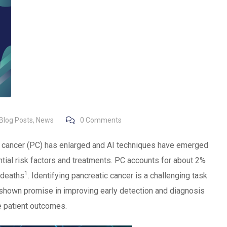
Blog Posts
,
News
0
Comments
ic cancer (PC) has enlarged and AI techniques have emerged
ential risk factors and treatments. PC accounts for about 2%
1
 deaths
. Identifying pancreatic cancer is a challenging task
s shown promise in improving early detection and diagnosis
e patient outcomes.