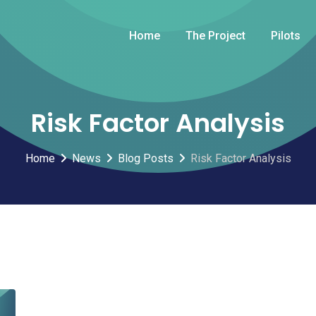
Home
The Project
Pilots
Risk Factor Analysis
Home
News
Blog Posts
Risk Factor Analysis