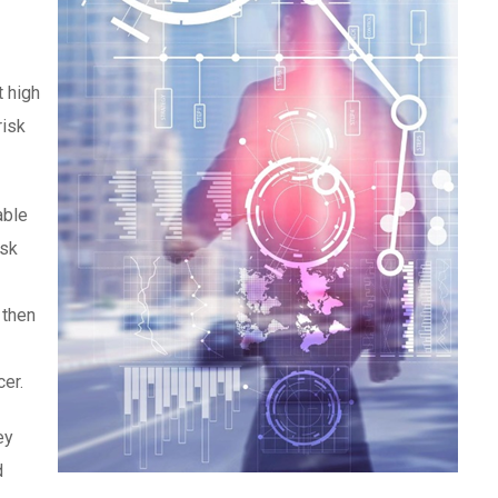
t high
risk
able
isk
 then
cer.
ey
d