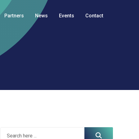
Partners
News
Events
Contact