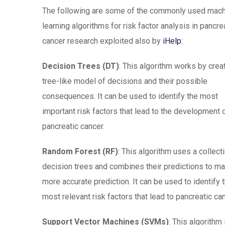
The following are some of the commonly used mac
learning algorithms for risk factor analysis in pancre
cancer research exploited also by
iHelp
:
Decision Trees (DT)
: This algorithm works by crea
tree-like model of decisions and their possible
consequences. It can be used to identify the most
important risk factors that lead to the development 
pancreatic cancer.
Random Forest (RF)
: This algorithm uses a collect
decision trees and combines their predictions to m
more accurate prediction. It can be used to identify 
most relevant risk factors that lead to pancreatic can
Support Vector Machines (SVMs)
: This algorithm 