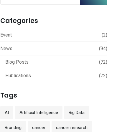
Categories
Event
(2)
News
(94)
Blog Posts
(72)
Publications
(22)
Tags
AI
Artificial Intelligence
Big Data
Branding
cancer
cancer research