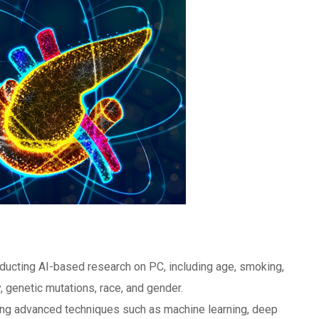
ducting AI-based research on PC, including age, smoking,
y, genetic mutations, race, and gender.
sing advanced techniques such as machine learning, deep