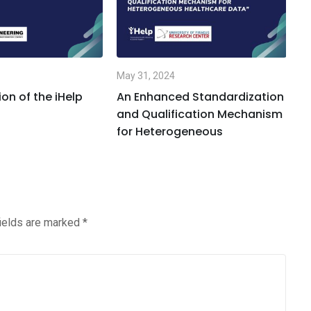
May 31, 2024
Ma
on of the iHelp
An Enhanced Standardization
A
and Qualification Mechanism
L
for Heterogeneous
fields are marked
*