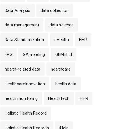
Data Analysis
data collection
data management
data science
Data Standardization
eHealth
EHR
FPG
GA meeting
GEMELLI
health-related data
healthcare
HealthcareInnovation
health data
health monitoring
HealthTech
HHR
Holistic Health Record
Holistic Health Records
iHelp