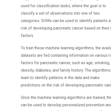
used for classification tasks, where the goal is to
classify a set of observations into one of two
categories. SVMs can be used to identify patients a
risk of developing pancreatic cancer based on their 
factors.
To train these machine learning algorithms, the avail
datasets are fed containing information on various r
factors for pancreatic cancer, such as age, smoking,
obesity, diabetes, and family history. The algorithms
learn to identify patterns in the data and make
predictions on the risk of developing pancreatic can
Once the machine learning algorithms are trained, th
can be used to develop personalized prevention an