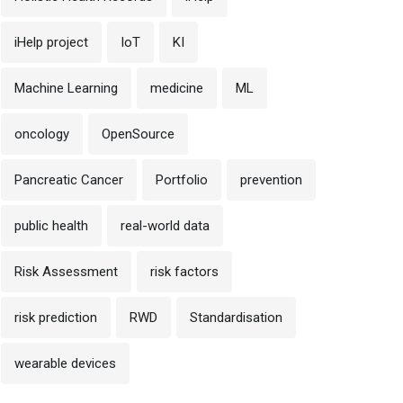
iHelp project
IoT
KI
Machine Learning
medicine
ML
oncology
OpenSource
Pancreatic Cancer
Portfolio
prevention
public health
real-world data
Risk Assessment
risk factors
risk prediction
RWD
Standardisation
wearable devices