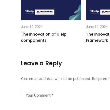
June 14, 2024
June 14, 2024
for the
The Innovation of iHelp
The Innovati
are
components
Framework
Leave a Reply
Your email address will not be published.
Required 