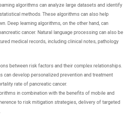
earning algorithms can analyze large datasets and identify
statistical methods. These algorithms can also help
wn. Deep learning algorithms, on the other hand, can
pancreatic cancer. Natural language processing can also be
ured medical records, including clinical notes, pathology
tions between risk factors and their complex relationships.
rs can develop personalized prevention and treatment
tality rate of pancreatic cancer.
orithms in combination with the benefits of mobile and
erence to risk mitigation strategies, delivery of targeted
.