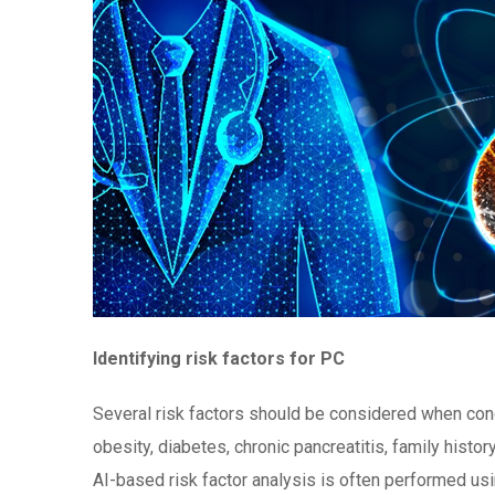
Identifying risk factors for PC
Several risk factors should be considered when con
obesity, diabetes, chronic pancreatitis, family histor
AI-based risk factor analysis is often performed u